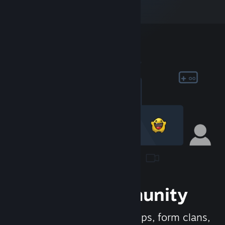
Join the Community
Meet new people, join groups, form clans,