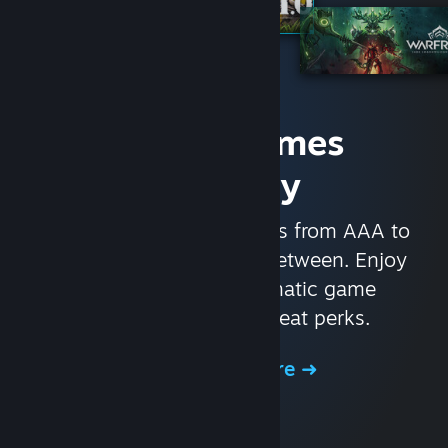
Access Games
Instantly
With nearly 30,000 games from AAA to
indie and everything in-between. Enjoy
exclusive deals, automatic game
updates, and other great perks.
Browse the Store