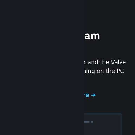
Experience Steam
Hardware
We created the Steam Deck and the Valve
Index headset to make gaming on the PC
even better.
Experience Steam Hardware