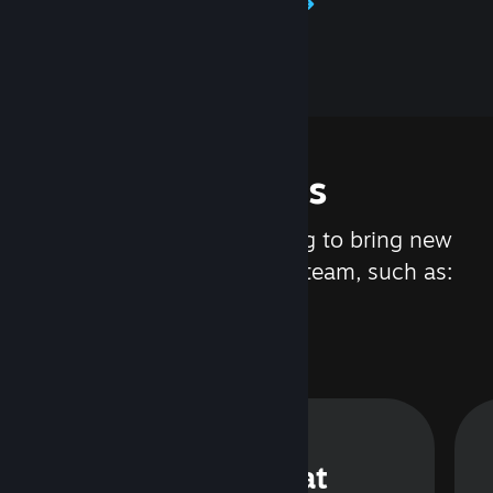
Learn about Steamworks
Features
We are constantly working to bring new
updates and features to Steam, such as:
Steam Chat