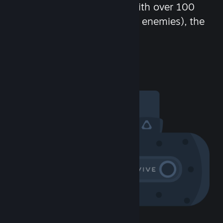
chat in-game and more! With over 100
million potential friends (or enemies), the
fun never stops.
Visit the Community