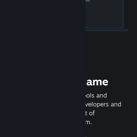
Release your Game
Steamworks is the set of tools and
services that help game developers and
publishers get the most out of
distributing games on Steam.