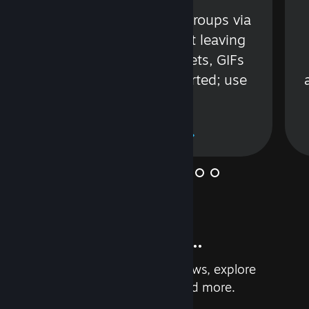
s
Talk with friends or groups via
in
text or voice without leaving
Steam. Videos, Tweets, GIFs
and more are supported; use
wisely.
Learn More
And so much more...
Earn achievements, read reviews, explore
custom recommendations, and more.