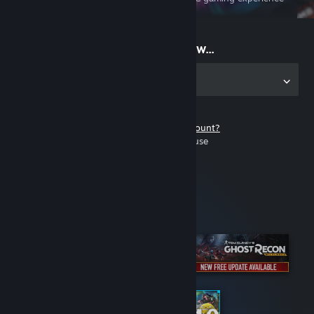
on the go
Start playing now...
Get the app for PC
Don't have a Steam account?
It's free and easy to use