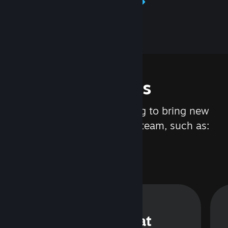
Learn about Steamworks
Features
We are constantly working to bring new
updates and features to Steam, such as:
Steam Chat