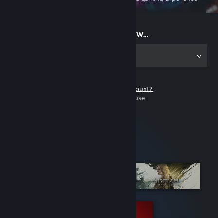
on the go
Start playing now...
Get the app for PC
Don't have a Steam account?
It's free and easy to use