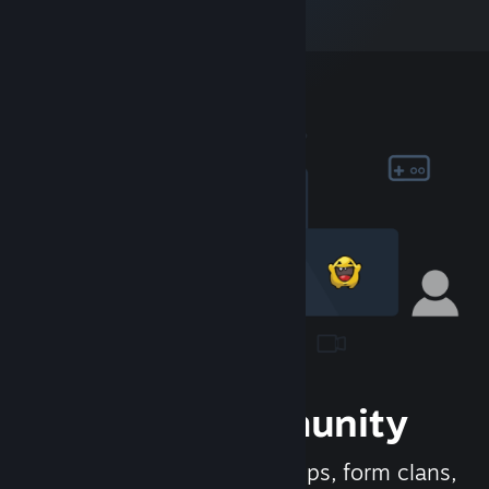
Join the Community
Meet new people, join groups, form clans,