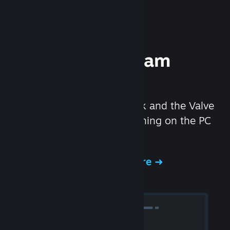
Experience Steam
Hardware
We created the Steam Deck and the Valve
Index headset to make gaming on the PC
even better.
Experience Steam Hardware