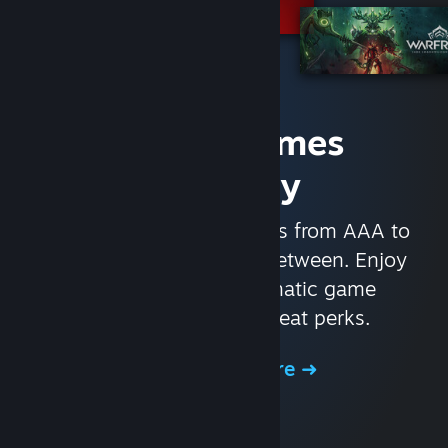
Access Games
Instantly
With nearly 30,000 games from AAA to
indie and everything in-between. Enjoy
exclusive deals, automatic game
updates, and other great perks.
Browse the Store