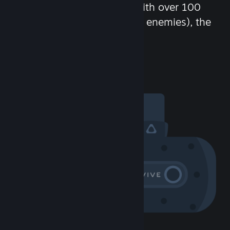
chat in-game and more! With over 100
million potential friends (or enemies), the
fun never stops.
Visit the Community