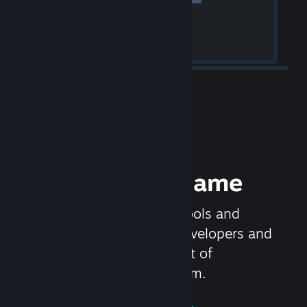
Release your Game
Steamworks is the set of tools and
services that help game developers and
publishers get the most out of
distributing games on Steam.