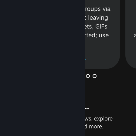
s
Talk with friends or groups via
in
text or voice without leaving
Steam. Videos, Tweets, GIFs
and more are supported; use
wisely.
Learn More
And so much more...
Earn achievements, read reviews, explore
custom recommendations, and more.