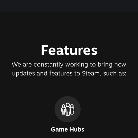
Features
We are constantly working to bring new
updates and features to Steam, such as:
Game Hubs