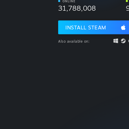
ONLINE
31,788,008
INSTALL STEAM
Also available on: