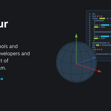
ur
ools and
evelopers and
t of
am.