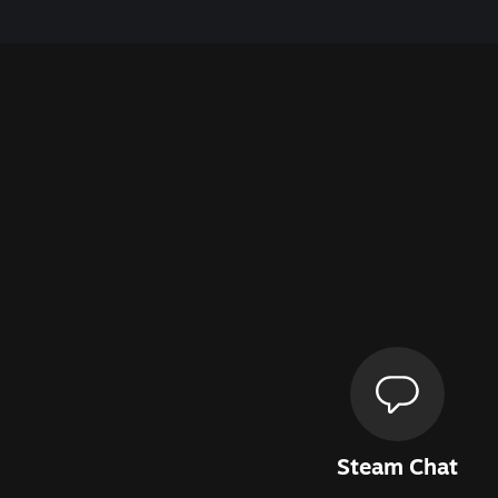
Steam Chat