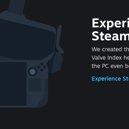
Exper
Steam
We created t
Valve Index 
the PC even be
Experience 