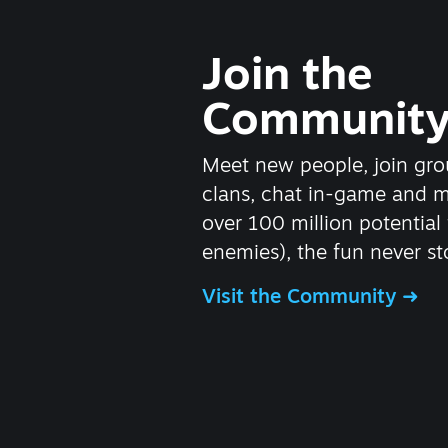
Join the
Communit
Meet new people, join gro
clans, chat in-game and 
over 100 million potential 
enemies), the fun never st
Visit the Community