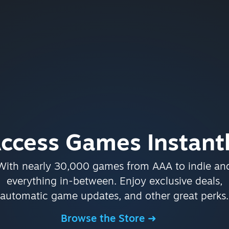
ccess Games Instant
With nearly 30,000 games from AAA to indie an
everything in-between. Enjoy exclusive deals,
automatic game updates, and other great perks.
Browse the Store