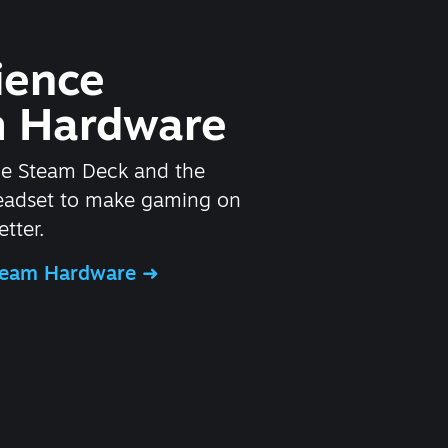
ience
 Hardware
he Steam Deck and the
headset to make gaming on
tter.
Steam Hardware