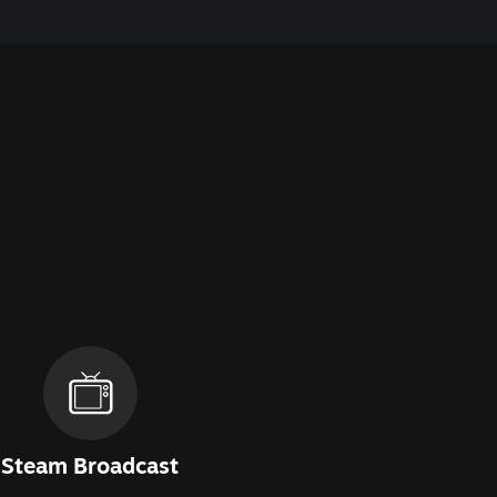
Steam Broadcast