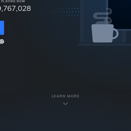
PLAYING NOW
9,767,028
LEARN MORE