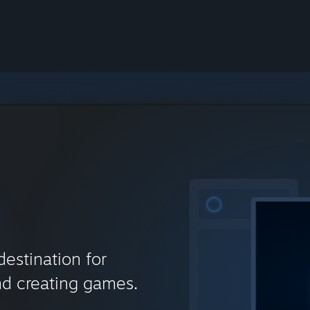
destination for
nd creating games.