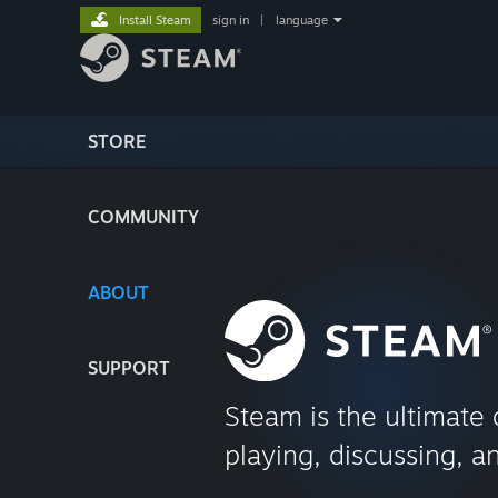
Install Steam
sign in
|
language
STORE
COMMUNITY
ABOUT
SUPPORT
Steam is the ultimate 
playing, discussing, a