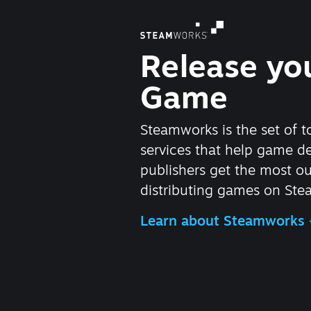
Release yo
Game
Steamworks is the set of t
services that help game d
publishers get the most ou
distributing games on Ste
Learn about Steamworks