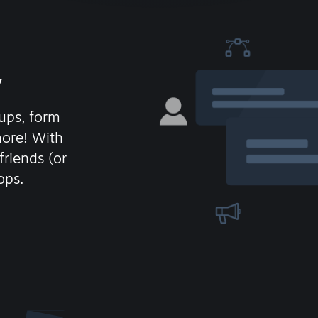
y
ups, form
more! With
friends (or
ops.