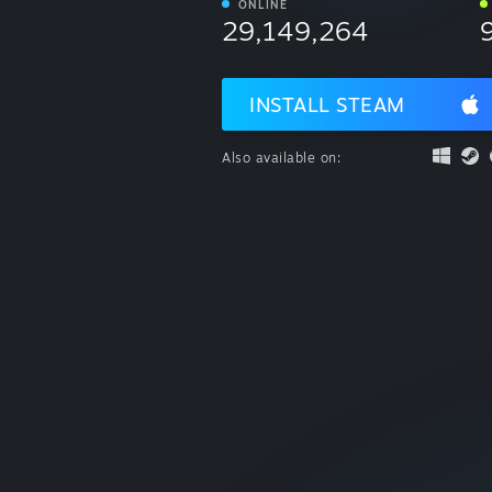
ONLINE
29,149,264
INSTALL STEAM
Also available on: