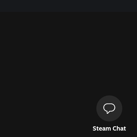
Steam Chat