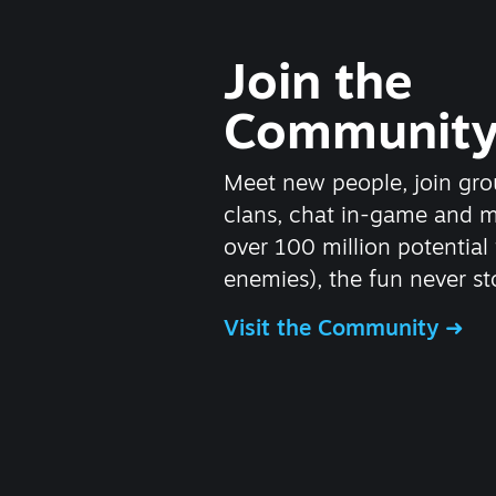
Join the
Communit
Meet new people, join gro
clans, chat in-game and 
over 100 million potential 
enemies), the fun never st
Visit the Community