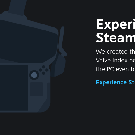
Exper
Steam
We created t
Valve Index 
the PC even be
Experience 