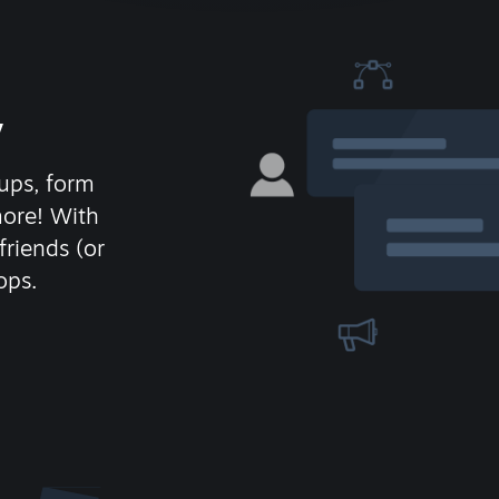
y
ups, form
more! With
friends (or
ops.