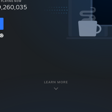
PLAYING NOW
9,260,035
LEARN MORE