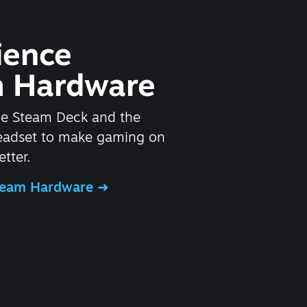
ience
 Hardware
he Steam Deck and the
headset to make gaming on
tter.
Steam Hardware