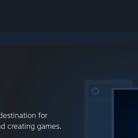
destination for
nd creating games.