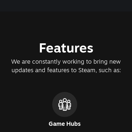
Features
We are constantly working to bring new
updates and features to Steam, such as:
Game Hubs