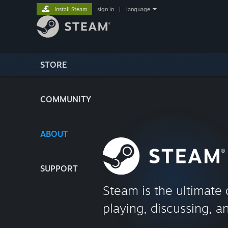
Install Steam
sign in
|
language
STORE
COMMUNITY
ABOUT
SUPPORT
Steam is the ultimate 
playing, discussing, a