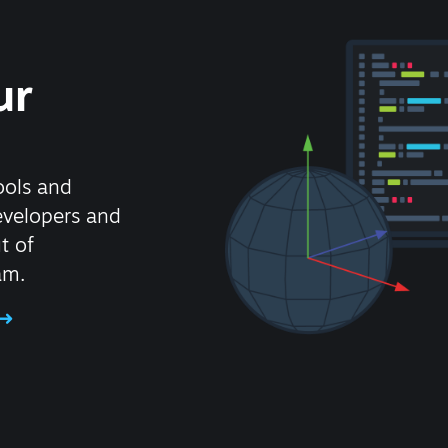
ur
ools and
evelopers and
t of
am.