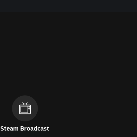
Steam Broadcast