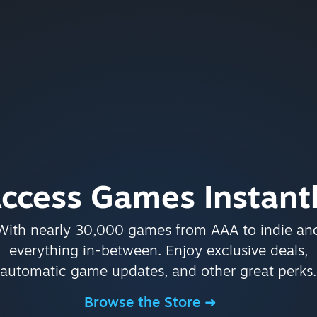
ccess Games Instant
With nearly 30,000 games from AAA to indie an
everything in-between. Enjoy exclusive deals,
automatic game updates, and other great perks.
Browse the Store