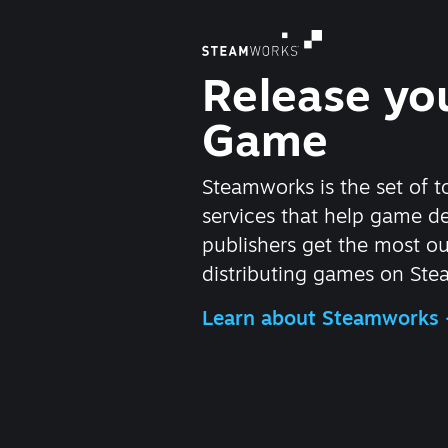
Release yo
Game
Steamworks is the set of t
services that help game d
publishers get the most ou
distributing games on Ste
Learn about Steamworks