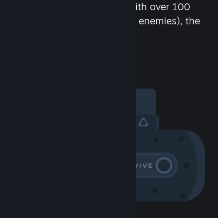
chat in-game and more! With over 100
million potential friends (or enemies), the
fun never stops.
Visit the Community