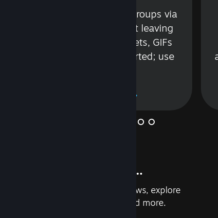
s
Talk with friends or groups via
in
text or voice without leaving
Steam. Videos, Tweets, GIFs
and more are supported; use
wisely.
Learn More
And so much more...
Earn achievements, read reviews, explore
custom recommendations, and more.