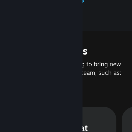
Learn about Steamworks
Features
We are constantly working to bring new
updates and features to Steam, such as:
Steam Chat