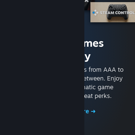
Access Games
Instantly
With nearly 30,000 games from AAA to
indie and everything in-between. Enjoy
exclusive deals, automatic game
updates, and other great perks.
Browse the Store