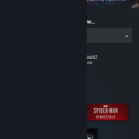
on the go
Start playing now...
Get the app for PC
Don't have a Steam account?
It's free and easy to use