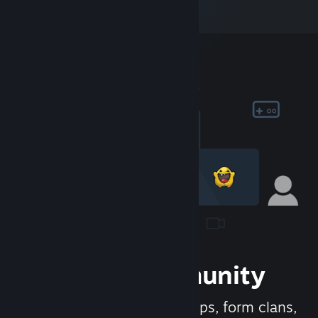
Join the Community
Meet new people, join groups, form clans,