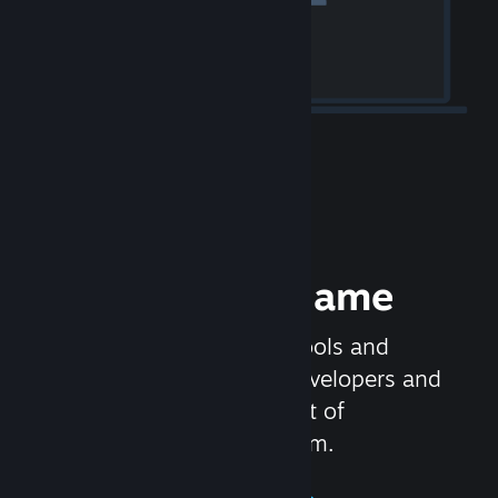
Release your Game
Steamworks is the set of tools and
services that help game developers and
publishers get the most out of
distributing games on Steam.