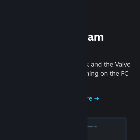
Experience Steam
Hardware
We created the Steam Deck and the Valve
Index headset to make gaming on the PC
even better.
Experience Steam Hardware