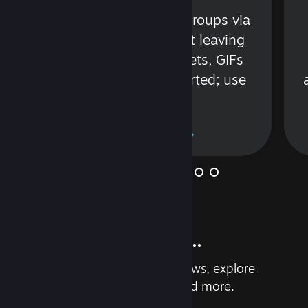
s
Talk with friends or groups via
in
text or voice without leaving
Steam. Videos, Tweets, GIFs
and more are supported; use
wisely.
Learn More
And so much more...
Earn achievements, read reviews, explore
custom recommendations, and more.