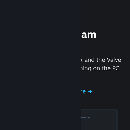
Experience Steam
Hardware
We created the Steam Deck and the Valve
Index headset to make gaming on the PC
even better.
Experience Steam Hardware