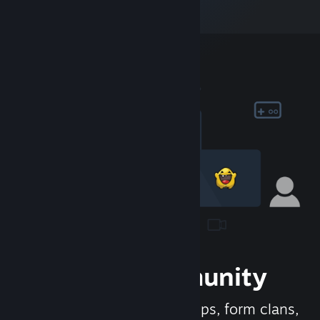
Join the Community
Meet new people, join groups, form clans,