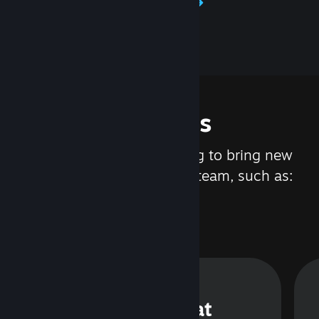
Learn about Steamworks
Features
We are constantly working to bring new
updates and features to Steam, such as:
Steam Chat