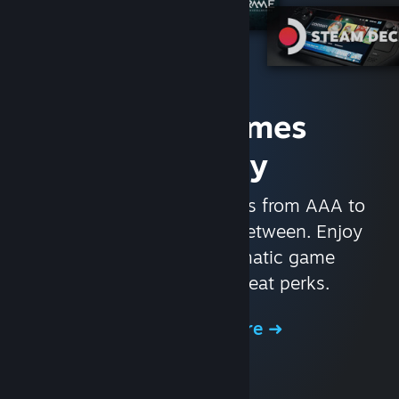
Access Games
Instantly
With nearly 30,000 games from AAA to
indie and everything in-between. Enjoy
exclusive deals, automatic game
updates, and other great perks.
Browse the Store