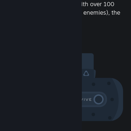
chat in-game and more! With over 100
million potential friends (or enemies), the
fun never stops.
Visit the Community