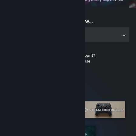
on the go
Start playing now...
Get the app for PC
Don't have a Steam account?
It's free and easy to use