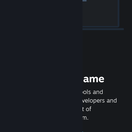
Release your Game
Steamworks is the set of tools and
services that help game developers and
publishers get the most out of
distributing games on Steam.