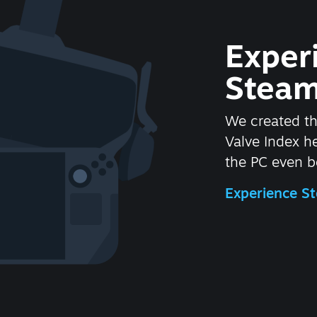
Exper
Steam
We created t
Valve Index 
the PC even be
Experience 