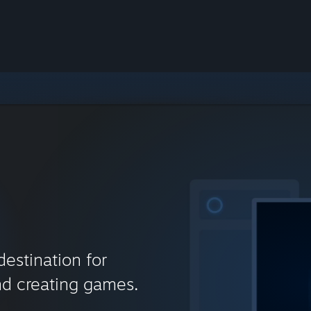
destination for
nd creating games.