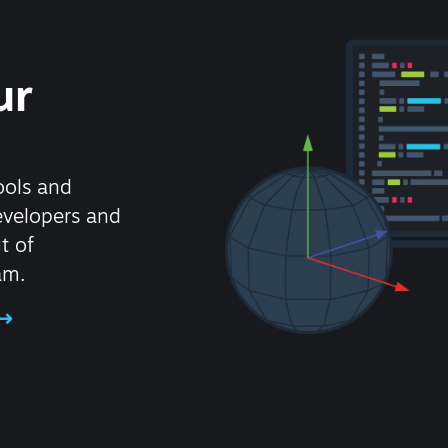
ur
ools and
evelopers and
t of
am.