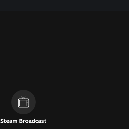
Steam Broadcast