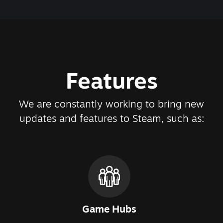
Features
We are constantly working to bring new
updates and features to Steam, such as:
Game Hubs