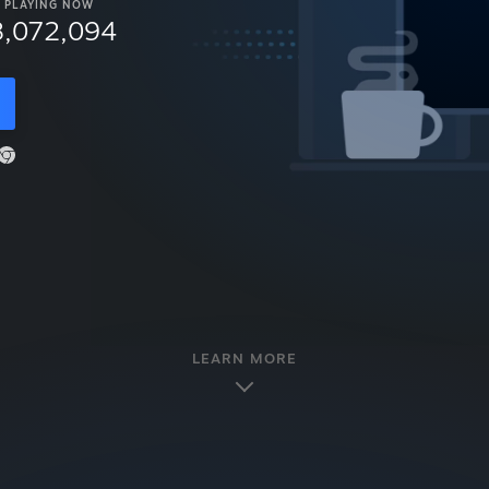
PLAYING NOW
8,072,094
LEARN MORE