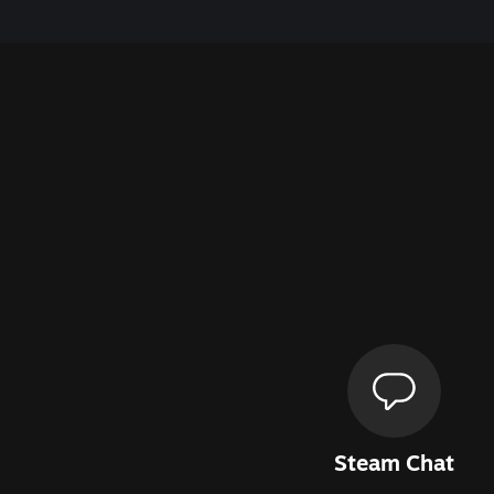
Steam Chat