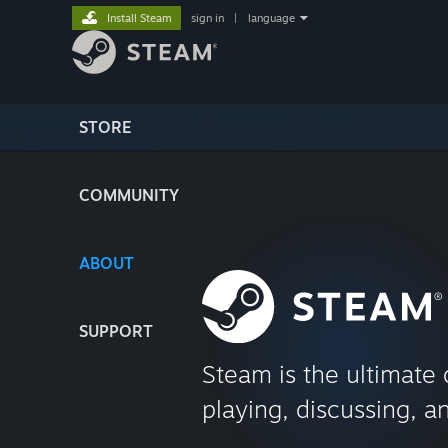
Install Steam
sign in
|
language
STORE
COMMUNITY
ABOUT
SUPPORT
Steam is the ultimate 
playing, discussing, a