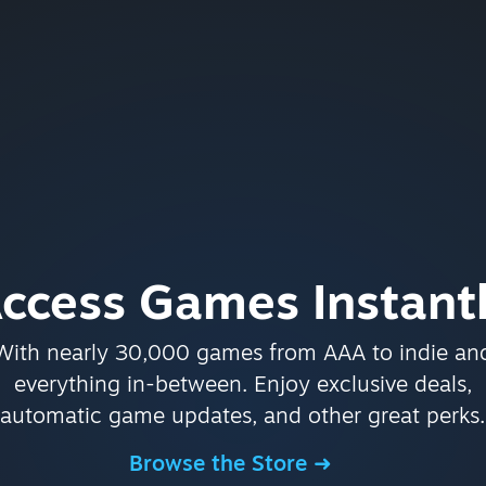
ccess Games Instant
With nearly 30,000 games from AAA to indie an
everything in-between. Enjoy exclusive deals,
automatic game updates, and other great perks.
Browse the Store