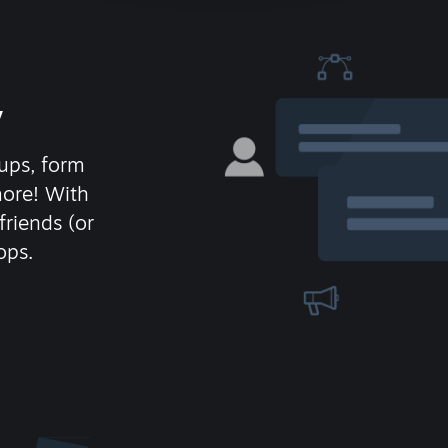
y
ups, form
more! With
friends (or
ops.