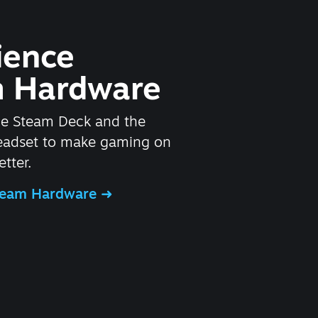
ience
 Hardware
he Steam Deck and the
headset to make gaming on
tter.
Steam Hardware