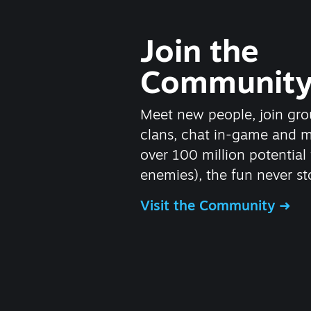
Join the
Communit
Meet new people, join gro
clans, chat in-game and 
over 100 million potential 
enemies), the fun never st
Visit the Community