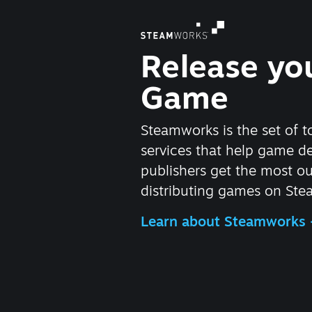
Release yo
Game
Steamworks is the set of t
services that help game d
publishers get the most ou
distributing games on Ste
Learn about Steamworks