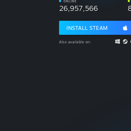
ONLINE
26,957,566
INSTALL STEAM
Also available on: