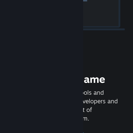
Release your Game
Steamworks is the set of tools and
services that help game developers and
publishers get the most out of
distributing games on Steam.