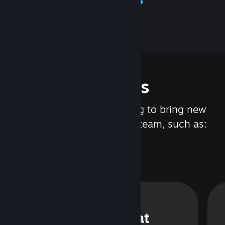
Learn about Steamworks
Features
We are constantly working to bring new
updates and features to Steam, such as:
Steam Chat