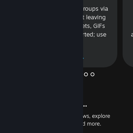
s
Talk with friends or groups via
in
text or voice without leaving
Steam. Videos, Tweets, GIFs
and more are supported; use
wisely.
Learn More
And so much more...
Earn achievements, read reviews, explore
custom recommendations, and more.