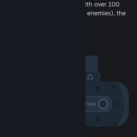
chat in-game and more! With over 100
million potential friends (or enemies), the
fun never stops.
Visit the Community