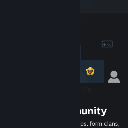
Join the Community
Meet new people, join groups, form clans,