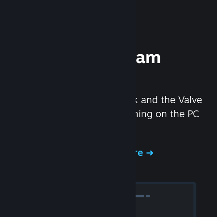
Experience Steam
Hardware
We created the Steam Deck and the Valve
Index headset to make gaming on the PC
even better.
Experience Steam Hardware