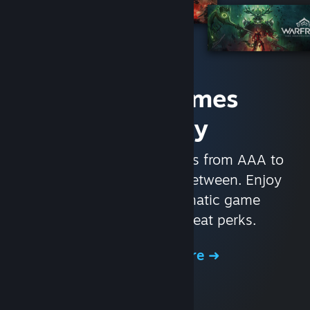
Access Games
Instantly
With nearly 30,000 games from AAA to
indie and everything in-between. Enjoy
exclusive deals, automatic game
updates, and other great perks.
Browse the Store