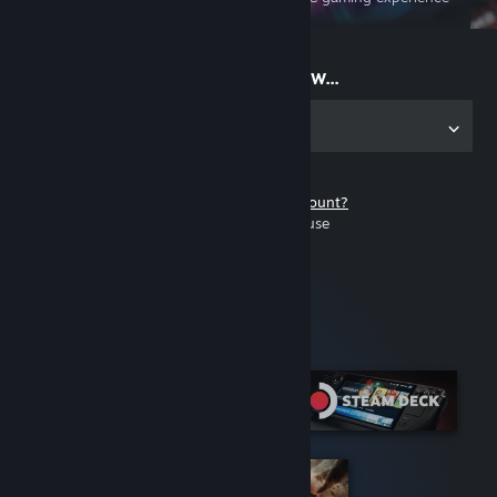
on the go
Start playing now...
Get the app for PC
Don't have a Steam account?
It's free and easy to use