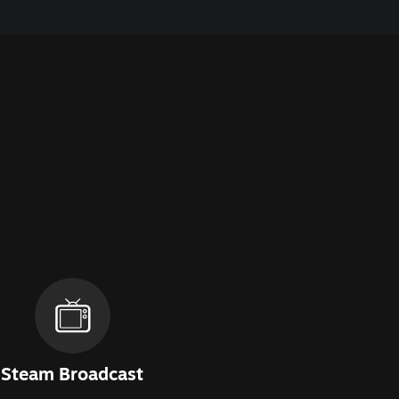
Steam Broadcast