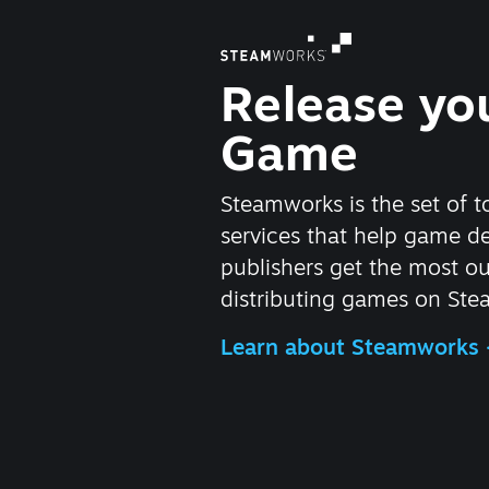
Release yo
Game
Steamworks is the set of t
services that help game d
publishers get the most ou
distributing games on Ste
Learn about Steamworks