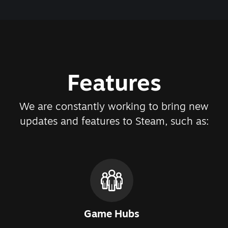
Features
We are constantly working to bring new
updates and features to Steam, such as:
Game Hubs