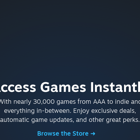
ccess Games Instant
With nearly 30,000 games from AAA to indie an
everything in-between. Enjoy exclusive deals,
automatic game updates, and other great perks.
Browse the Store