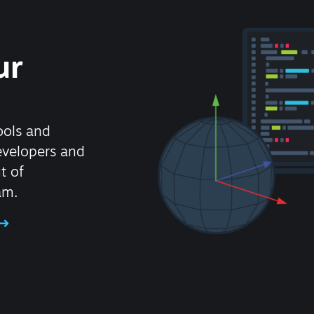
ur
ools and
evelopers and
t of
am.