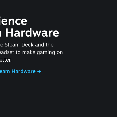
ience
 Hardware
he Steam Deck and the
headset to make gaming on
tter.
Steam Hardware