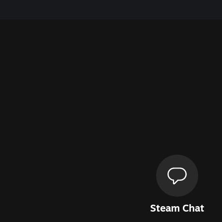
Steam Chat