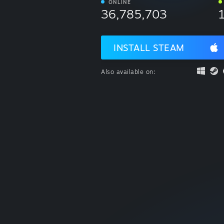
ONLINE
36,785,703
INSTALL STEAM
Also available on: