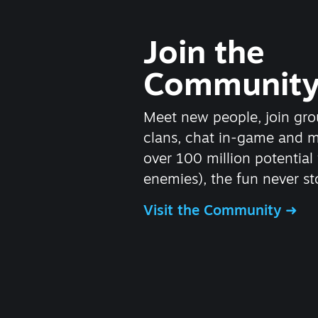
Join the
Communit
Meet new people, join gro
clans, chat in-game and 
over 100 million potential 
enemies), the fun never st
Visit the Community