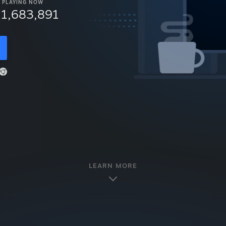
PLAYING NOW
11,683,891
LEARN MORE