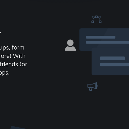
y
ups, form
more! With
friends (or
ops.