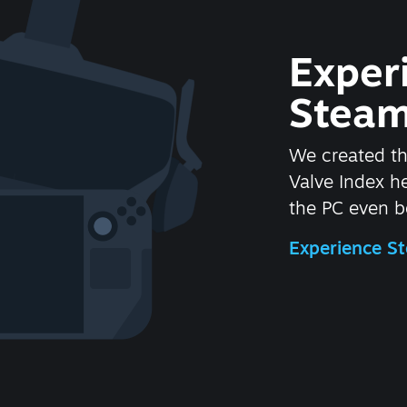
Exper
Steam
We created t
Valve Index 
the PC even be
Experience 