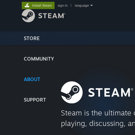
Install Steam
sign in
|
language
STORE
COMMUNITY
ABOUT
SUPPORT
Steam is the ultimate 
playing, discussing, a