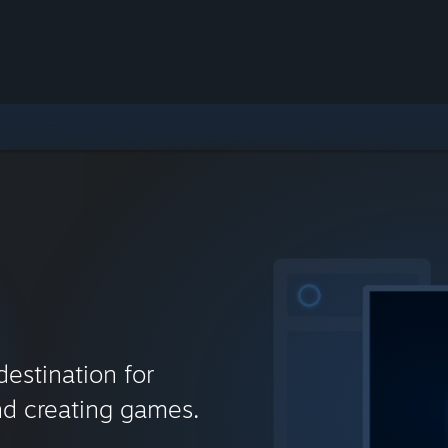
destination for
nd creating games.