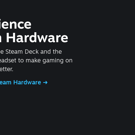
ience
 Hardware
he Steam Deck and the
headset to make gaming on
tter.
Steam Hardware