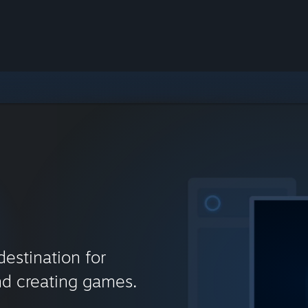
destination for
nd creating games.