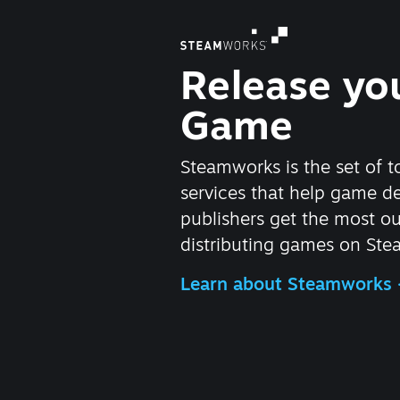
Release yo
Game
Steamworks is the set of t
services that help game d
publishers get the most ou
distributing games on Ste
Learn about Steamworks