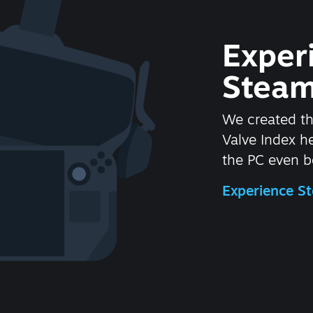
Exper
Steam
We created t
Valve Index 
the PC even be
Experience 