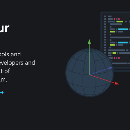
ur
ools and
evelopers and
t of
am.