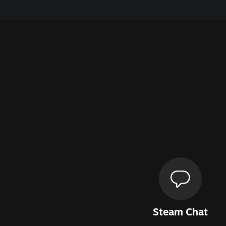
Steam Chat