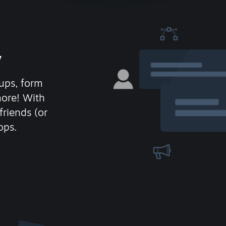
y
ups, form
more! With
friends (or
ops.