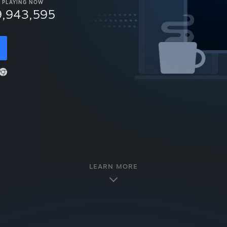
PLAYING NOW
9,943,595
LEARN MORE