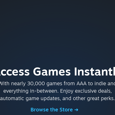
ccess Games Instant
With nearly 30,000 games from AAA to indie an
everything in-between. Enjoy exclusive deals,
automatic game updates, and other great perks.
Browse the Store