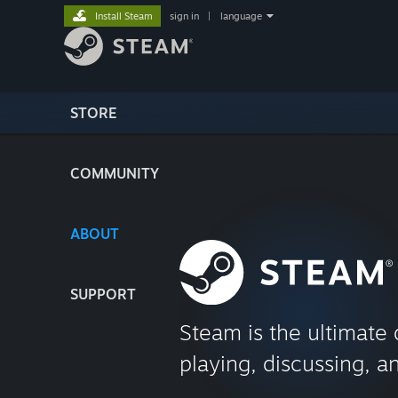
Install Steam
sign in
|
language
STORE
COMMUNITY
ABOUT
SUPPORT
Steam is the ultimate 
playing, discussing, a