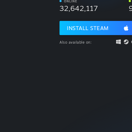
ONLINE
32,642,117
INSTALL STEAM
Also available on: