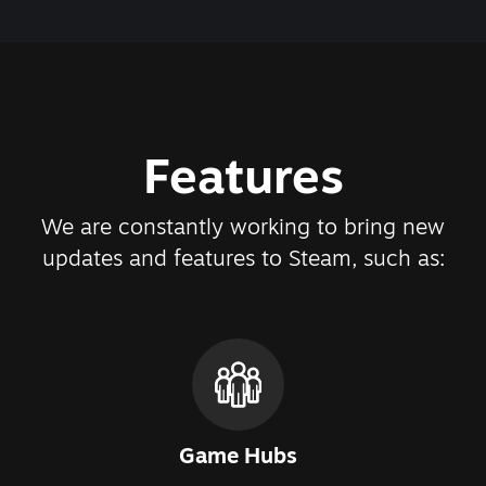
Features
We are constantly working to bring new
updates and features to Steam, such as:
Game Hubs