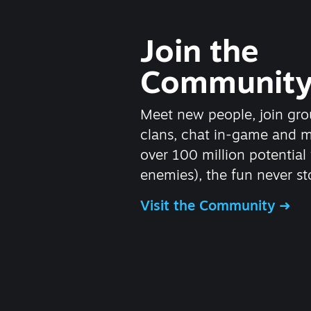
Join the
Communit
Meet new people, join gro
clans, chat in-game and 
over 100 million potential 
enemies), the fun never st
Visit the Community