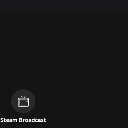
Steam Broadcast