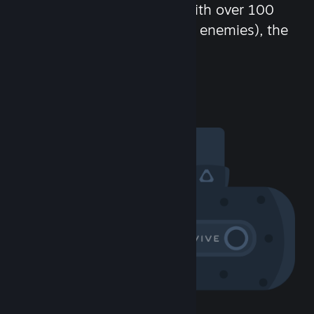
chat in-game and more! With over 100
million potential friends (or enemies), the
fun never stops.
Visit the Community