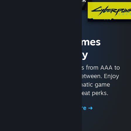
Access Games
Instantly
With nearly 30,000 games from AAA to
indie and everything in-between. Enjoy
exclusive deals, automatic game
updates, and other great perks.
Browse the Store