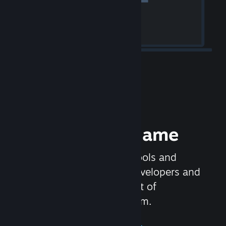
Release your Game
Steamworks is the set of tools and
services that help game developers and
publishers get the most out of
distributing games on Steam.