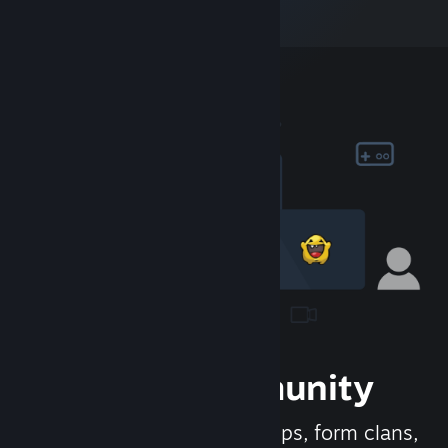
Join the Community
Meet new people, join groups, form clans,