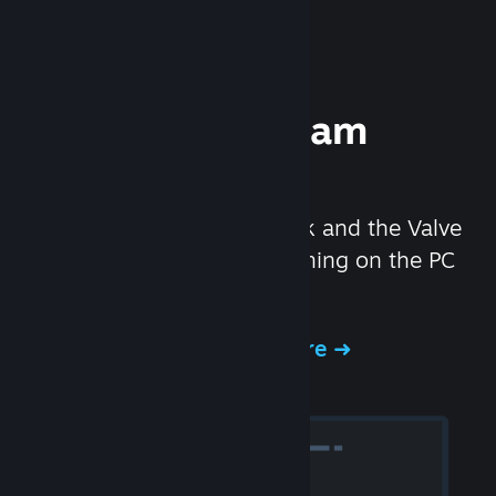
Experience Steam
Hardware
We created the Steam Deck and the Valve
Index headset to make gaming on the PC
even better.
Experience Steam Hardware