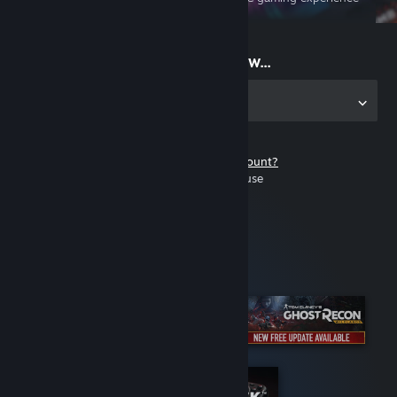
on the go
Start playing now...
Get the app for PC
Don't have a Steam account?
It's free and easy to use