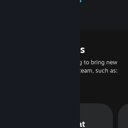
Learn about Steamworks
Features
We are constantly working to bring new
updates and features to Steam, such as:
Steam Chat