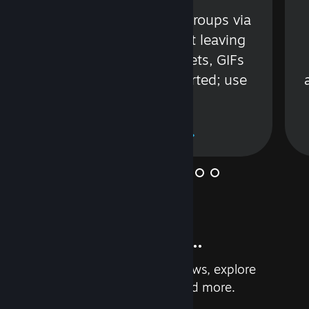
s
Talk with friends or groups via
in
text or voice without leaving
Steam. Videos, Tweets, GIFs
and more are supported; use
wisely.
Learn More
And so much more...
Earn achievements, read reviews, explore
custom recommendations, and more.