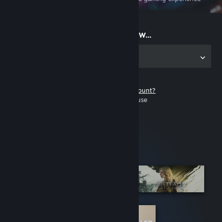
on the go
Start playing now...
Get the app for PC
Don't have a Steam account?
It's free and easy to use