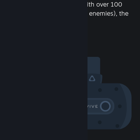
chat in-game and more! With over 100
million potential friends (or enemies), the
fun never stops.
Visit the Community