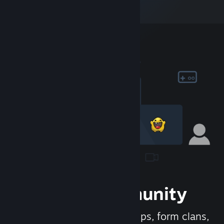
Join the Community
Meet new people, join groups, form clans,