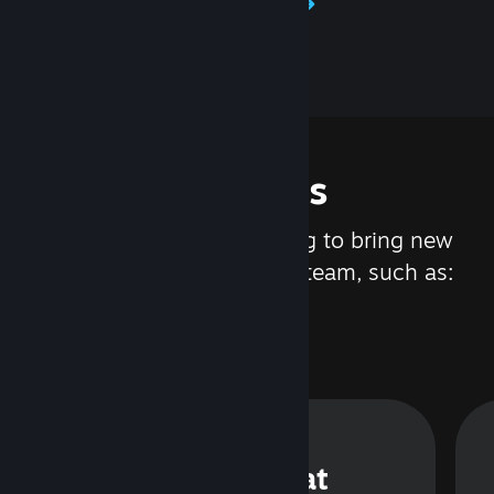
Learn about Steamworks
Features
We are constantly working to bring new
updates and features to Steam, such as:
Steam Chat