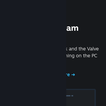
Experience Steam
Hardware
We created the Steam Deck and the Valve
Index headset to make gaming on the PC
even better.
Experience Steam Hardware