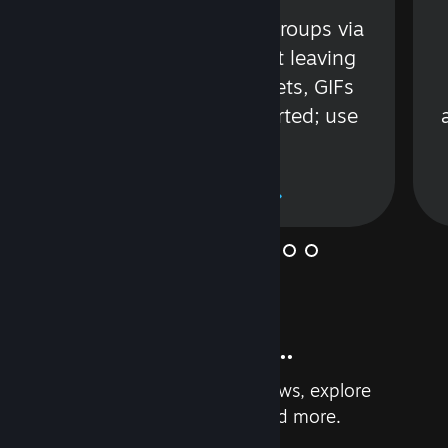
s
Talk with friends or groups via
in
text or voice without leaving
Steam. Videos, Tweets, GIFs
and more are supported; use
wisely.
Learn More
And so much more...
Earn achievements, read reviews, explore
custom recommendations, and more.