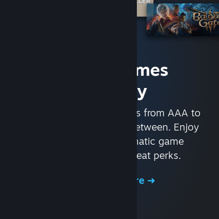
Access Games
Instantly
With nearly 30,000 games from AAA to
indie and everything in-between. Enjoy
exclusive deals, automatic game
updates, and other great perks.
Browse the Store