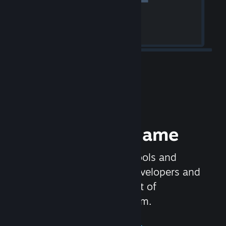
Release your Game
Steamworks is the set of tools and
services that help game developers and
publishers get the most out of
distributing games on Steam.