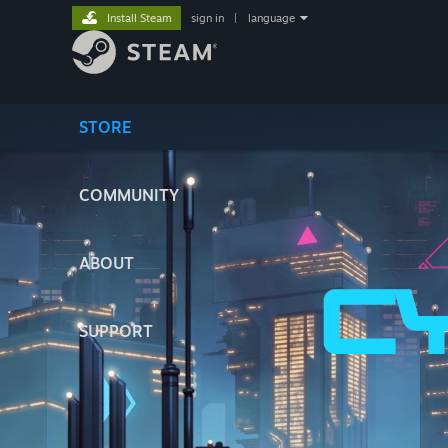
Install Steam
sign in
|
language
STORE
COMMUNITY
ABOUT
SUPPORT