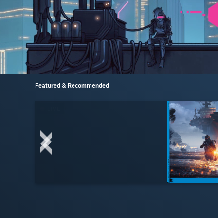
Featured & Recommended