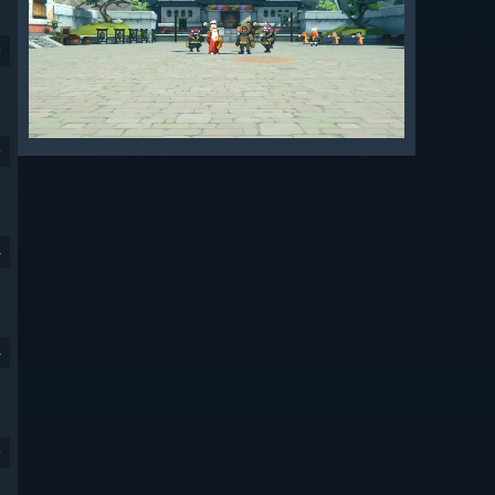
9
9
4
4
9