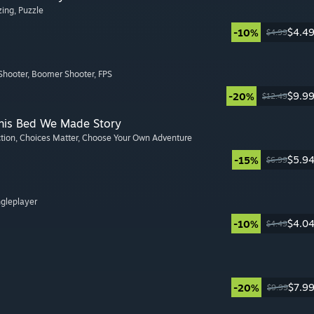
zing
, Puzzle
$4.4
-10%
$4.99
Shooter
, Boomer Shooter
, FPS
$9.9
-20%
$12.49
This Bed We Made Story
ction
, Choices Matter
, Choose Your Own Adventure
$5.9
-15%
$6.99
ngleplayer
$4.0
-10%
$4.49
$7.9
-20%
$9.99