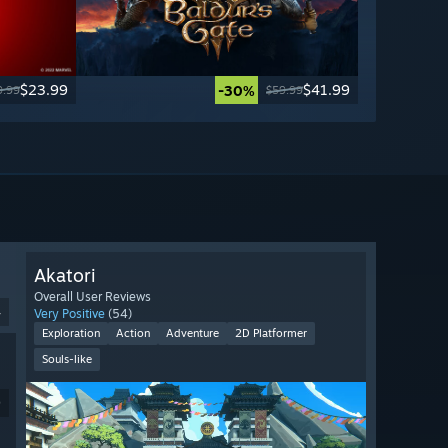
$23.99
$41.99
-30%
9.99
$59.99
Akatori
Overall User Reviews
4
Very Positive
(54)
Exploration
Action
Adventure
2D Platformer
Souls-like
9