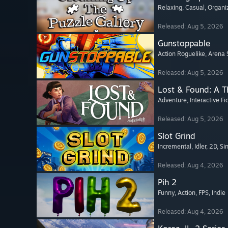
Relaxing
, Casual
, Organi
Released: Aug 5, 2026
Gunstoppable
Action Roguelike
, Arena 
Released: Aug 5, 2026
Lost & Found: A 
Adventure
, Interactive Fi
Released: Aug 5, 2026
Slot Grind
Incremental
, Idler
, 2D
, Si
Released: Aug 4, 2026
Pih 2
Funny
, Action
, FPS
, Indie
Released: Aug 4, 2026