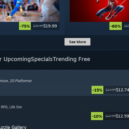
$19.99
-75%
-60%
$79.99
$5
See More
r Upcoming
Specials
Trending Free
nture
, 2D Platformer
$12.7
-15%
$14.99
, RPG
, Life Sim
$12.5
-10%
$13.99
zzle Gallery