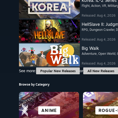
Korea. IL-2 Series
Flight
, Action
, VR
, Militar
Released: Aug 4, 2026
HellSlave II: Judg
RPG
, Dungeon Crawler
, 
Released: Aug 4, 2026
Big Walk
Adventure
, Open World
,
Released: Aug 4, 2026
See more:
or
Popular New Releases
All New Releases
Browse by Category
SIMULATION
VR TITLES
HORROR
ANIME
ROGUE-
ADVENT
ACTI
RACI