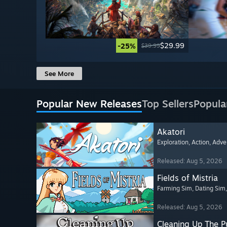
$29.99
-25%
$39.99
See More
Popular New Releases
Top Sellers
Popula
Akatori
Exploration
, Action
, Adve
Released: Aug 5, 2026
Fields of Mistria
Farming Sim
, Dating Sim
Released: Aug 5, 2026
Cleaning Up The Pu