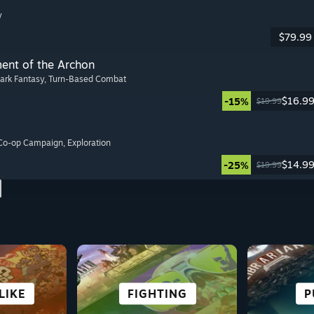
y
$79.99
ment of the Archon
Dark Fantasy
, Turn-Based Combat
$16.9
-15%
$19.99
 Co-op Campaign
, Exploration
$14.9
-25%
$19.99
S
LIKE
URE
ON
NG
ROLE-PLAYING
STRATEGY
FIGHTING
CASUAL
CO-O
SU
P
CY