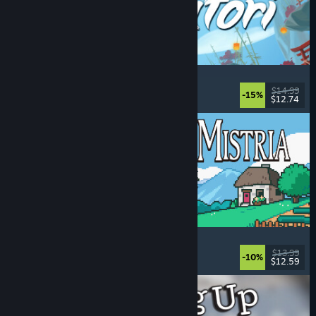
Akatori
Exploration
, Action
, Adventure
, 2D Platformer
$14.99
-15%
$12.74
Released: Aug 5, 2026
Fields of Mistria
Farming Sim
, Dating Sim
, RPG
, Life Sim
$13.99
-10%
$12.59
Released: Aug 5, 2026