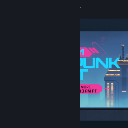
Sign in
Store
Community
About
Support
Change language
Get the Steam Mobile App
View desktop website
Featured & Recommended