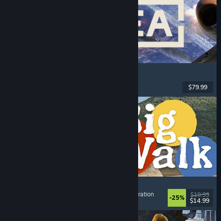
Korea. IL-2 Series
Flight
, Action
, VR
, Military
$79.99
Released: Aug 4, 2026
Big Walk
Adventure
, Open World
, Co-op Campaign
, Exploration
$19.99
-25%
$14.99
Released: Aug 4, 2026