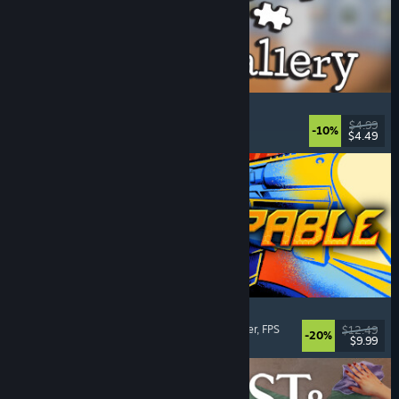
Cleaning Up The Puzzle Gallery
Relaxing
, Casual
, Organizing
, Puzzle
$4.99
-10%
$4.49
Released: Aug 5, 2026
Gunstoppable
Action Roguelike
, Arena Shooter
, Boomer Shooter
, FPS
$12.49
-20%
$9.99
Released: Aug 5, 2026