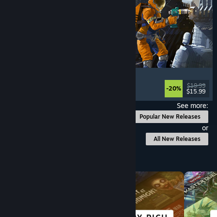
Ostranauts
Flight
, Simulation
, Space Sim
, Sandbox
$19.99
-20%
$15.99
Released: Aug 3, 2026
See more:
Popular New Releases
or
All New Releases
Browse by Category