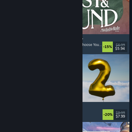
Lost & Found: A This Bed We Made Story
Adventure
, Interactive Fiction
, Choices Matter
, Choose Your Own Adventure
$6.99
-15%
$5.94
Released: Aug 5, 2026
Pih 2
Funny
, Action
, FPS
, Indie
$9.99
-20%
$7.99
Released: Aug 4, 2026