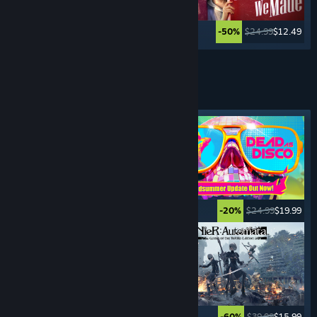
$29.99
$2.99
$24.99
$12.49
-90%
-50%
See More
HACK & SLASH
GAMES
Featured tag
$49.99
$19.99
$24.99
$19.99
-60%
-20%
$39.99
$27.99
$39.99
$15.99
-30%
-60%