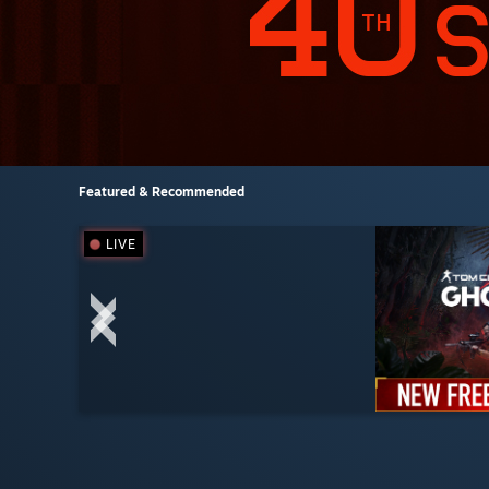
Featured & Recommended
LIVE