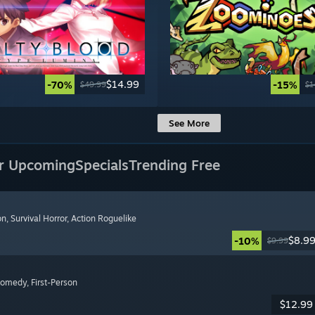
$14.99
-70%
-15%
$49.99
$1
See More
r Upcoming
Specials
Trending Free
on
, Survival Horror
, Action Roguelike
$8.9
-10%
$9.99
Comedy
, First-Person
$12.99