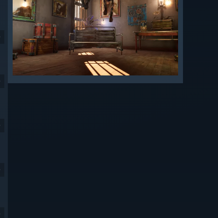
9
9
9
9
9