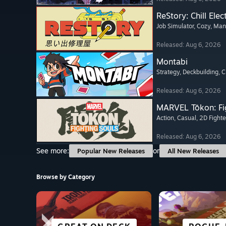
ReStory: Chill Elec
Job Simulator
, Cozy
, Ma
Released: Aug 6, 2026
Montabi
Strategy
, Deckbuilding
, 
Released: Aug 6, 2026
MARVEL Tōkon: Fi
Action
, Casual
, 2D Fighte
Released: Aug 6, 2026
See more:
or
Popular New Releases
All New Releases
Browse by Category
SCI-FI