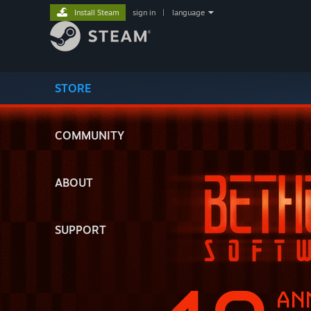
Install Steam
sign in
|
language
STORE
COMMUNITY
ABOUT
SUPPORT