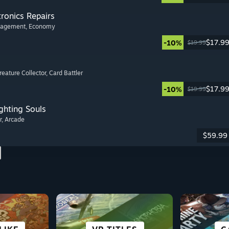
tronics Repairs
nagement
, Economy
$17.9
-10%
$19.99
Creature Collector
, Card Battler
$17.9
-10%
$19.99
ghting Souls
r
, Arcade
$59.99
 &