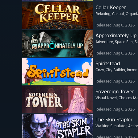
Cellar Keeper
Relaxing
, Casual
, Organi
Released: Aug 6, 2026
Approximately Up
Adventure
, Space Sim
, 
Released: Aug 6, 2026
Spiritstead
Cozy
, City Builder
, Incre
Released: Aug 6, 2026
Sovereign Tower
Visual Novel
, Choices Ma
Released: Aug 6, 2026
The Skin Stapler
Walking Simulator
, Actio
Released: Aug 6, 2026