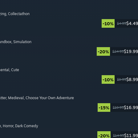
zing
, Collectathon
$4.4
-10%
$4.99
Sandbox
, Simulation
$19.9
-20%
$24.99
mental
, Cute
$8.9
-10%
$9.99
tter
, Medieval
, Choose Your Own Adventure
$16.9
-15%
$19.99
n
, Horror
, Dark Comedy
$11.9
-20%
$14.99