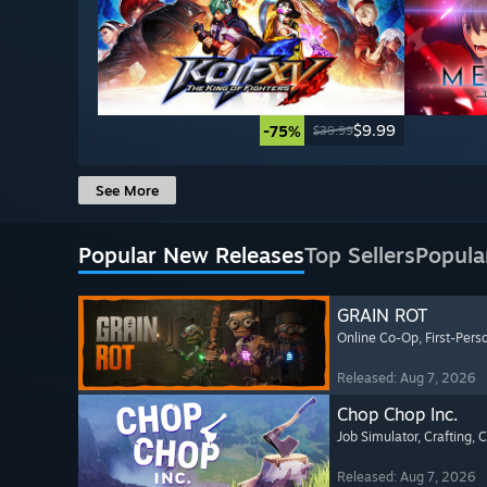
$9.99
-75%
$39.99
See More
Popular New Releases
Top Sellers
Popula
GRAIN ROT
Online Co-Op
, First-Pers
Released: Aug 7, 2026
Chop Chop Inc.
Job Simulator
, Crafting
, 
Released: Aug 7, 2026