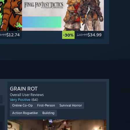
$12.74
$34.99
-30%
4.99
$49.99
GRAIN ROT
Overall User Reviews
9
Very Positive
(64)
Online Co-Op
First-Person
Survival Horror
Action Roguelike
Building