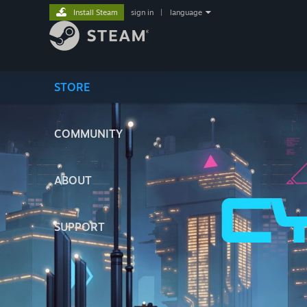
Install Steam
sign in
|
language
STORE
COMMUNITY
ABOUT
SUPPORT