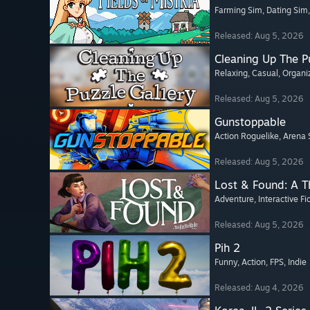
Farming Sim
, Dating Sim
Released: Aug 5, 2026
Cleaning Up The Pu
Relaxing
, Casual
, Organi
Released: Aug 5, 2026
Gunstoppable
Action Roguelike
, Arena 
Released: Aug 5, 2026
Lost & Found: A 
Adventure
, Interactive Fi
Released: Aug 5, 2026
Pih 2
Funny
, Action
, FPS
, Indie
Released: Aug 4, 2026