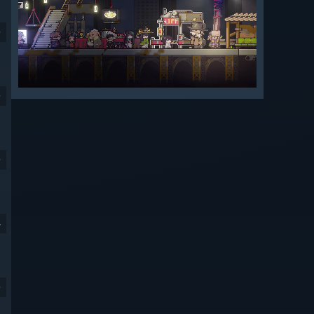
9
9
9
4
9