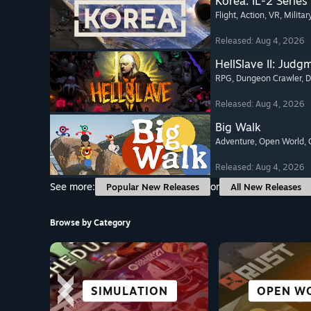
Korea. IL-2 Series
Flight
, Action
, VR
, Militar
Released: Aug 4, 2026
HellSlave II: Judg
RPG
, Dungeon Crawler
, 
Released: Aug 4, 2026
Big Walk
Adventure
, Open World
,
Released: Aug 4, 2026
See more:
or
Popular New Releases
All New Releases
Browse by Category
SCI-FI &
SIMULATION
STRATEGY
VR TITLES
CO-OPER
OPEN W
ALL SP
CASU
CYBERPUNK