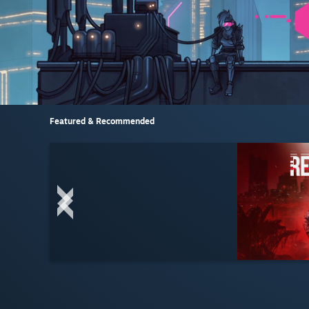
Featured & Recommended