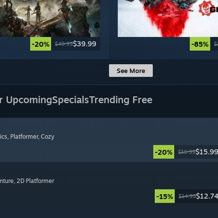
$39.99
-20%
-85%
$49.99
$
See More
r Upcoming
Specials
Trending Free
ics
, Platformer
, Cozy
$15.9
-20%
$19.99
nture
, 2D Platformer
$12.7
-15%
$14.99