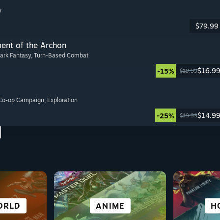
y
$79.99
ment of the Archon
Dark Fantasy
, Turn-Based Combat
$16.9
-15%
$19.99
 Co-op Campaign
, Exploration
$14.9
-25%
$19.99
ATIVE
ORLD
ORTS
AL
CITY & SETTLEMENT
STORY-RICH
PUZZLE
ANIME
ROLE
VISU
SU
H