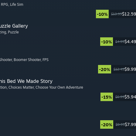
, RPG
, Life Sim
$12.5
-10%
$13.99
zzle Gallery
zing
, Puzzle
$4.4
-10%
$4.99
Shooter
, Boomer Shooter
, FPS
$9.9
-20%
$12.49
This Bed We Made Story
ction
, Choices Matter
, Choose Your Own Adventure
$5.9
-15%
$6.99
$7.9
-20%
$9.99