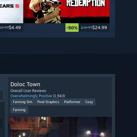
$4.49
$24.99
-50%
29.99
$49.99
Doloc Town
Overall User Reviews
9
Overwhelmingly Positive
(1,943)
Farming Sim
Pixel Graphics
Platformer
Cozy
Farming
4