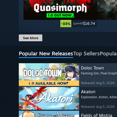
$16.74
-33%
$24.99
See More
Popular New Releases
Top Sellers
Popula
Doloc Town
Farming Sim
, Pixel Graph
Released: Aug 5, 2026
Akatori
Exploration
, Action
, Adve
Released: Aug 5, 2026
Fields of Mistria