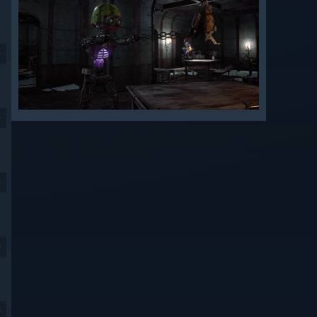
9
9
9
9
9