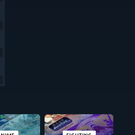
9
9
CI-FI &