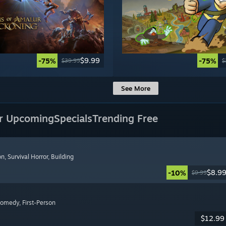
$9.99
-75%
-75%
$39.99
$
See More
r Upcoming
Specials
Trending Free
on
, Survival Horror
, Building
$8.9
-10%
$9.99
Comedy
, First-Person
$12.99