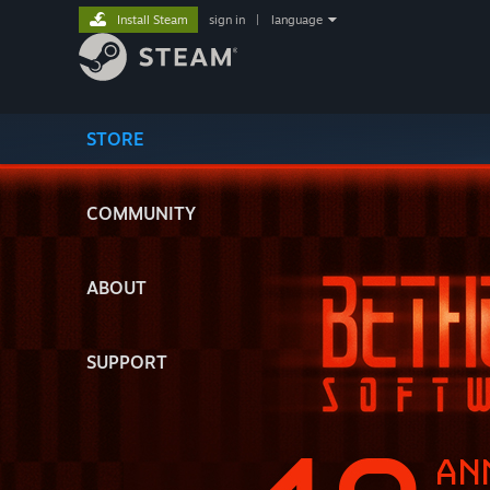
Install Steam
sign in
|
language
STORE
COMMUNITY
ABOUT
SUPPORT