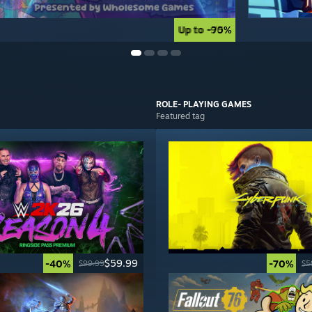
Up to -90%
Up to -75%
ROLE- PLAYING
GAMES
Featured tag
$59.99
-40%
-70%
$99.99
$5