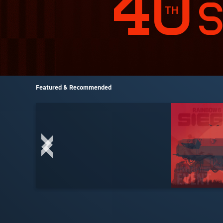
Featured & Recommended