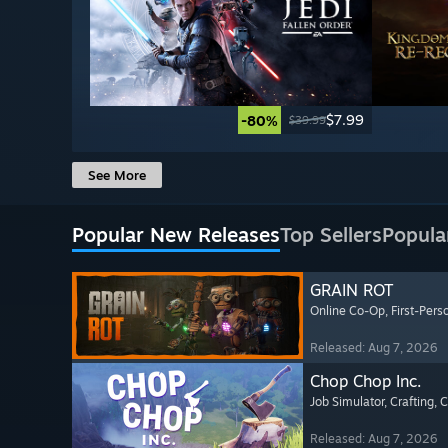
$7.99
-80%
$39.99
See More
Popular New Releases
Top Sellers
Popula
GRAIN ROT
Online Co-Op
, First-Pers
Released: Aug 7, 2026
Chop Chop Inc.
Job Simulator
, Crafting
, 
Released: Aug 7, 2026