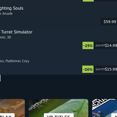
ghting Souls
r
, Arcade
$59.99
Turret Simulator
istic
, 3D
$14.9
-25%
$19.99
ics
, Platformer
, Cozy
$15.9
-20%
$19.99
S