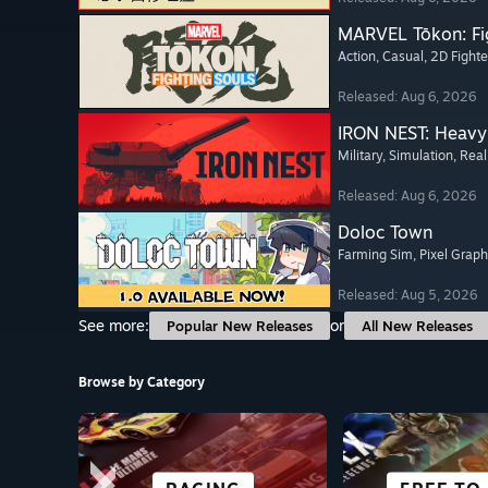
MARVEL Tōkon: Fi
Action
, Casual
, 2D Fighte
Released: Aug 6, 2026
IRON NEST: Heavy 
Military
, Simulation
, Real
Released: Aug 6, 2026
Doloc Town
Farming Sim
, Pixel Graph
Released: Aug 5, 2026
See more:
or
Popular New Releases
All New Releases
Browse by Category