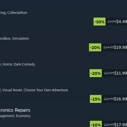
zing
, Collectathon
$4.4
-10%
$4.99
Sandbox
, Simulation
$19.9
-20%
$24.99
n
, Horror
, Dark Comedy
$11.9
-20%
$14.99
l
, Visual Novel
, Choose Your Own Adventure
$16.9
-15%
$19.99
tronics Repairs
nagement
, Economy
$17.9
-10%
$19.99