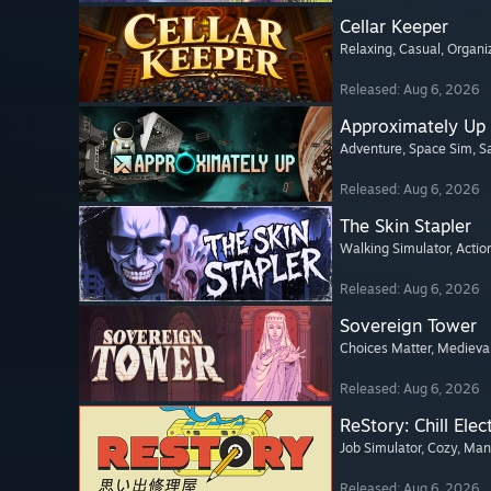
Cellar Keeper
Relaxing
, Casual
, Organi
Released: Aug 6, 2026
Approximately Up
Adventure
, Space Sim
, 
Released: Aug 6, 2026
The Skin Stapler
Walking Simulator
, Actio
Released: Aug 6, 2026
Sovereign Tower
Choices Matter
, Medieva
Released: Aug 6, 2026
ReStory: Chill Elec
Job Simulator
, Cozy
, Ma
Released: Aug 6, 2026