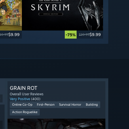
$9.99
$9.99
-75%
39.99
$39.99
GRAIN ROT
Overall User Reviews
9
Very Positive
(400)
Online Co-Op
First-Person
Survival Horror
Building
Action Roguelike