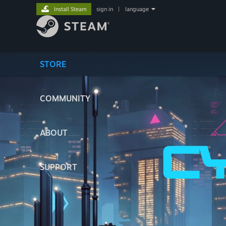
Install Steam
sign in
|
language
STORE
COMMUNITY
ABOUT
SUPPORT