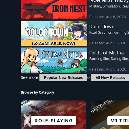
IRON NEST: Heavy 
Military
, Simulation
, Real
Released: Aug 6, 2026
Doloc Town
Pixel Graphics
, Farming 
Released: Aug 5, 2026
Fields of Mistria
Farming Sim
, Dating Sim
Released: Aug 5, 2026
See more:
or
Popular New Releases
All New Releases
Browse by Category
ROLE-PLAYING
STORY-RICH
ADVENTURE
FIGHTING
VISUAL 
ROGUE-
VR TIT
RACI