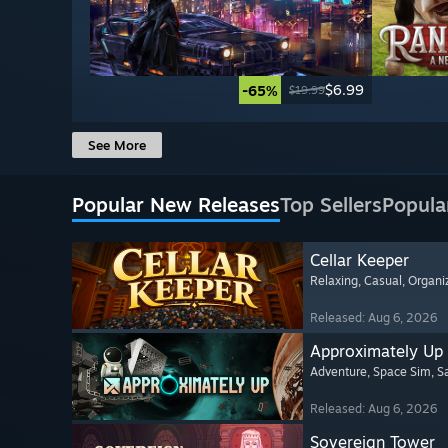
$6.99
-65%
$19.99
See More
Popular New Releases
Top Sellers
Popula
Cellar Keeper
Relaxing
, Casual
, Organi
Released: Aug 6, 2026
Approximately Up
Adventure
, Space Sim
, 
Released: Aug 6, 2026
Sovereign Tower