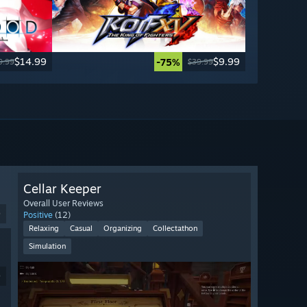
$14.99
$9.99
-75%
9.99
$39.99
Cellar Keeper
Overall User Reviews
9
Positive
(12)
Relaxing
Casual
Organizing
Collectathon
Simulation
9