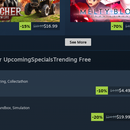
$16.99
-15%
-70%
$19.99
$4
See More
r Upcoming
Specials
Trending Free
zing
, Collectathon
$4.4
-10%
$4.99
Sandbox
, Simulation
$19.9
-20%
$24.99