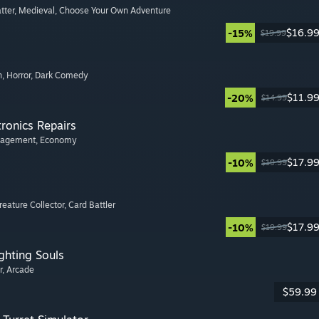
tter
, Medieval
, Choose Your Own Adventure
$16.9
-15%
$19.99
n
, Horror
, Dark Comedy
$11.9
-20%
$14.99
tronics Repairs
nagement
, Economy
$17.9
-10%
$19.99
Creature Collector
, Card Battler
$17.9
-10%
$19.99
ghting Souls
r
, Arcade
$59.99