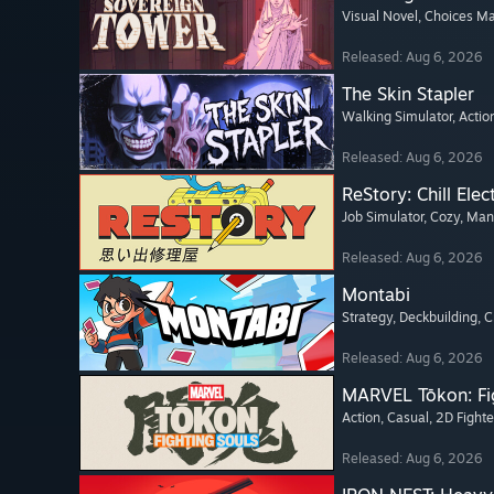
Visual Novel
, Choices Ma
Released: Aug 6, 2026
The Skin Stapler
Walking Simulator
, Actio
Released: Aug 6, 2026
ReStory: Chill Elec
Job Simulator
, Cozy
, Ma
Released: Aug 6, 2026
Montabi
Strategy
, Deckbuilding
, 
Released: Aug 6, 2026
MARVEL Tōkon: Fi
Action
, Casual
, 2D Fighte
Released: Aug 6, 2026