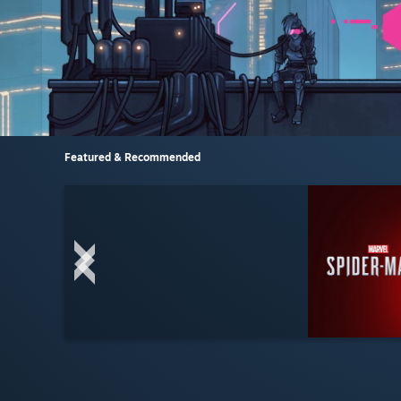
Featured & Recommended