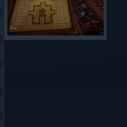
9
9
9
9