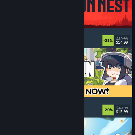
IRON NEST: Heavy Turret Simulator
Military
, Simulation
, Realistic
, 3D
$19.99
-25%
$14.99
Released: Aug 6, 2026
Doloc Town
Farming Sim
, Pixel Graphics
, Platformer
, Cozy
$19.99
-20%
$15.99
Released: Aug 5, 2026