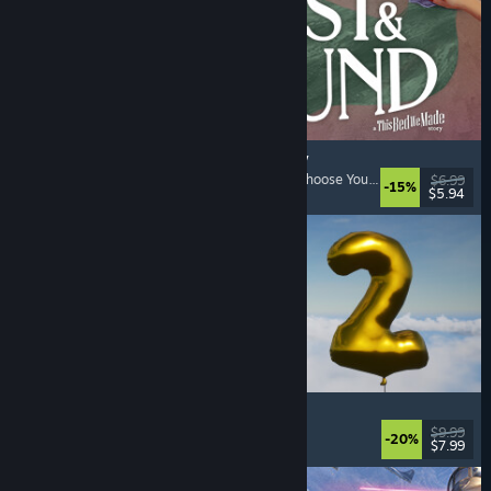
Lost & Found: A This Bed We Made Story
Adventure
, Interactive Fiction
, Choices Matter
, Choose Your Own Adventure
$6.99
-15%
$5.94
Released: Aug 5, 2026
Pih 2
Funny
, Action
, FPS
, Indie
$9.99
-20%
$7.99
Released: Aug 4, 2026