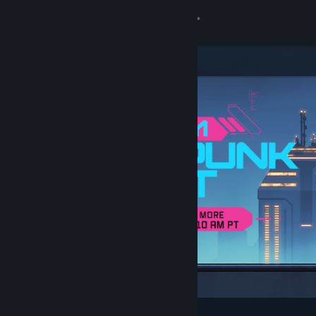
Sign in
Store
Community
About
Support
Change language
Get the Steam Mobile App
View desktop website
Featured & Recommended