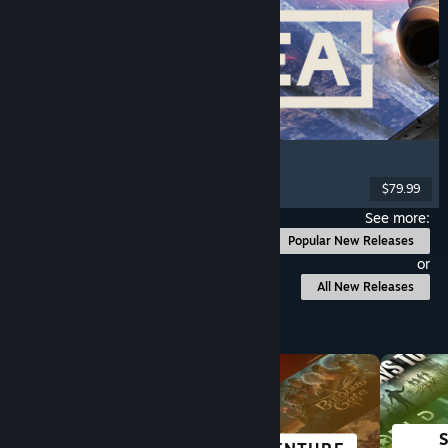
Korea. IL-2 Series
Flight
, Action
, VR
, Military
$79.99
Released: Aug 4, 2026
See more:
Popular New Releases
or
All New Releases
Browse by Category