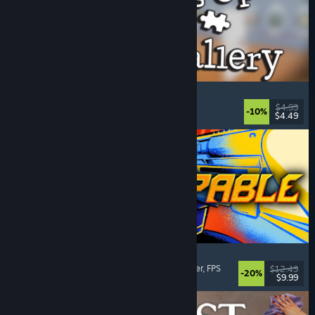
Cleaning Up The Puzzle Gallery
Relaxing
, Casual
, Organizing
, Puzzle
$4.99
-10%
$4.49
Released: Aug 5, 2026
Gunstoppable
Action Roguelike
, Arena Shooter
, Boomer Shooter
, FPS
$12.49
-20%
$9.99
Released: Aug 5, 2026