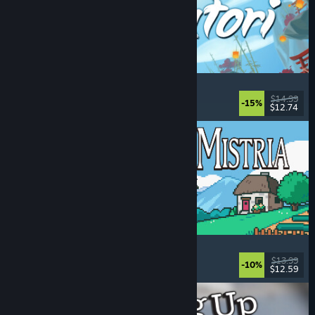
Akatori
Exploration
, Action
, Adventure
, 2D Platformer
$14.99
-15%
$12.74
Released: Aug 5, 2026
Fields of Mistria
Farming Sim
, Dating Sim
, RPG
, Life Sim
$13.99
-10%
$12.59
Released: Aug 5, 2026