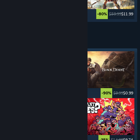
$49.99
$59.99
$11.99
-80%
See More
ROLE- PLAYING
GAMES
Featured tag
$19.99
$4.99
$9.99
$0.99
-75%
-90%
$39.99
$9.99
$14.99
$9.74
-75%
-35%