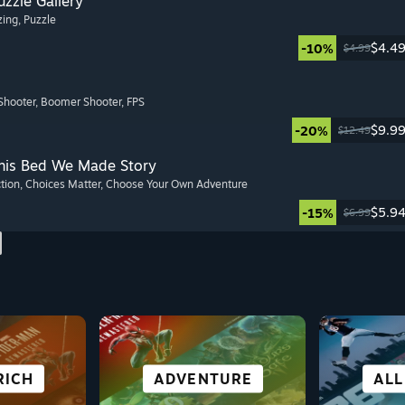
zzle Gallery
zing
, Puzzle
$4.4
-10%
$4.99
Shooter
, Boomer Shooter
, FPS
$9.9
-20%
$12.49
This Bed We Made Story
ction
, Choices Matter
, Choose Your Own Adventure
$5.9
-15%
$6.99
RICH
OR
AL
NG
CITY & SETTLEMENT
SIMULATION
ADVENTURE
FIGHTING
CO-O
ROLE
VISU
ALL