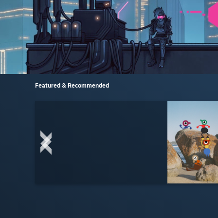
Featured & Recommended