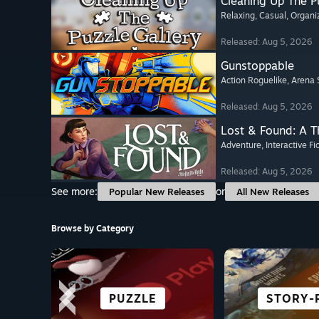
Cleaning Up The Pu
Relaxing
, Casual
, Organi
Released: Aug 5, 2026
Gunstoppable
Action Roguelike
, Arena 
Released: Aug 5, 2026
Lost & Found: A 
Adventure
, Interactive Fi
Released: Aug 5, 2026
See more:
or
Popular New Releases
All New Releases
Browse by Category
SURVIVAL
ACTION
PUZZLE
ANIME
STORY-
HORR
CASU
RACI