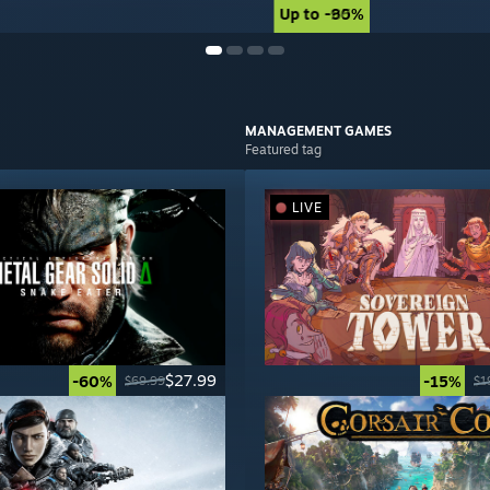
Up to -90%
Up to -85%
MANAGEMENT
GAMES
Featured tag
LIVE
$27.99
-60%
-15%
$69.99
$1