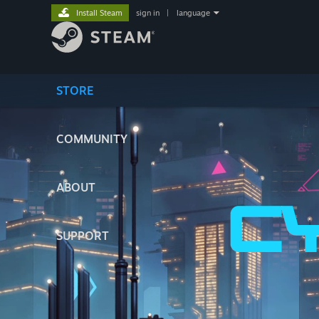
Install Steam
sign in
|
language
STORE
COMMUNITY
ABOUT
SUPPORT