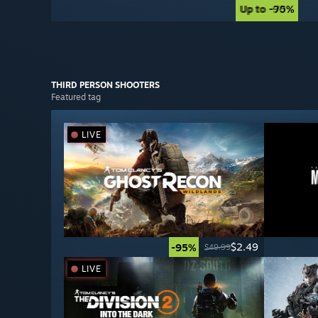
Up to -90%
Up to -75%
THIRD PERSON
SHOOTERS
Featured tag
LIVE
$2.49
-95%
$49.99
LIVE