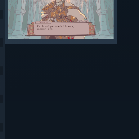
9
9
4
9