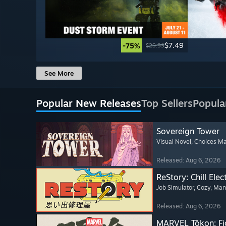
$7.49
-75%
$29.99
See More
Popular New Releases
Top Sellers
Popula
Sovereign Tower
Visual Novel
, Choices Ma
Released: Aug 6, 2026
ReStory: Chill Elec
Job Simulator
, Cozy
, Ma
Released: Aug 6, 2026
MARVEL Tōkon: Fi