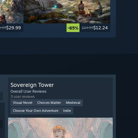
$29.99
$12.24
-65%
9.99
$34.99
Sovereign Tower
Overall User Reviews
9
3 user reviews
Visual Novel
Choices Matter
Medieval
Choose Your Own Adventure
Indie
9