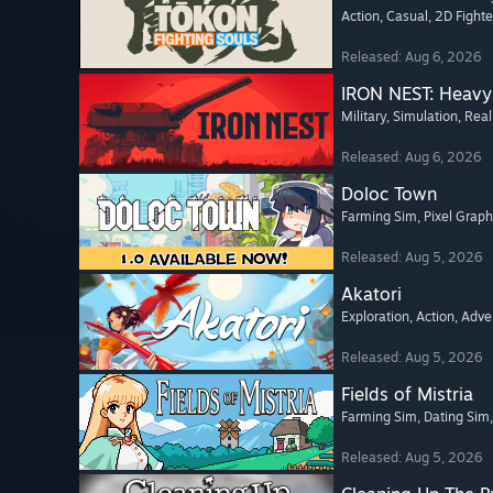
Action
, Casual
, 2D Fighte
Released: Aug 6, 2026
IRON NEST: Heavy 
Military
, Simulation
, Real
Released: Aug 6, 2026
Doloc Town
Farming Sim
, Pixel Graph
Released: Aug 5, 2026
Akatori
Exploration
, Action
, Adve
Released: Aug 5, 2026
Fields of Mistria
Farming Sim
, Dating Sim
Released: Aug 5, 2026