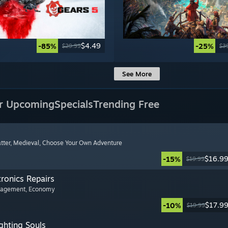
$4.49
-85%
-25%
$29.99
$3
See More
r Upcoming
Specials
Trending Free
tter
, Medieval
, Choose Your Own Adventure
$16.9
-15%
$19.99
tronics Repairs
nagement
, Economy
$17.9
-10%
$19.99
ghting Souls