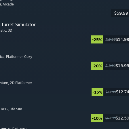
r
, Arcade
$59.99
Turret Simulator
istic
, 3D
$14.9
-25%
$19.99
ics
, Platformer
, Cozy
$15.9
-20%
$19.99
nture
, 2D Platformer
$12.7
-15%
$14.99
, RPG
, Life Sim
$12.5
-10%
$13.99