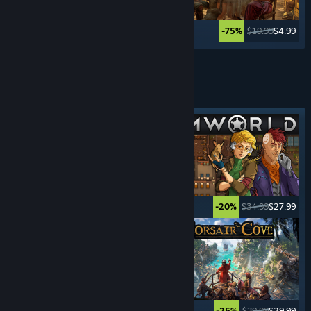
$39.99
$19.99
$19.99
$4.99
-50%
-75%
See More
SURVIVAL
GAMES
Featured tag
$39.99
$9.99
$34.99
$27.99
-75%
-20%
$34.99
$12.24
$39.99
$29.99
-65%
-25%