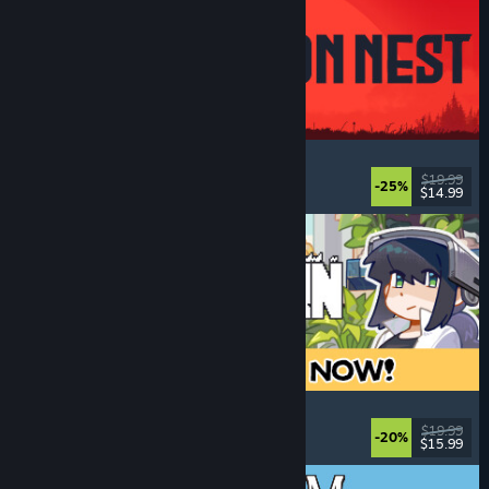
IRON NEST: Heavy Turret Simulator
Military
, Simulation
, Realistic
, 3D
$19.99
-25%
$14.99
Released: Aug 6, 2026
Doloc Town
Pixel Graphics
, Farming Sim
, Platformer
, Cozy
$19.99
-20%
$15.99
Released: Aug 5, 2026