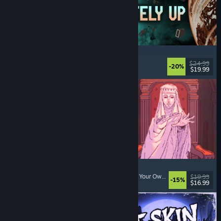
Approximately Up
Adventure
, Space Sim
, Sandbox
, Simulation
$24.99
-20%
$19.99
Released: Aug 6, 2026
Sovereign Tower
Visual Novel
, Choices Matter
, Medieval
, Choose Your Own Adventure
$19.99
-15%
$16.99
Released: Aug 6, 2026