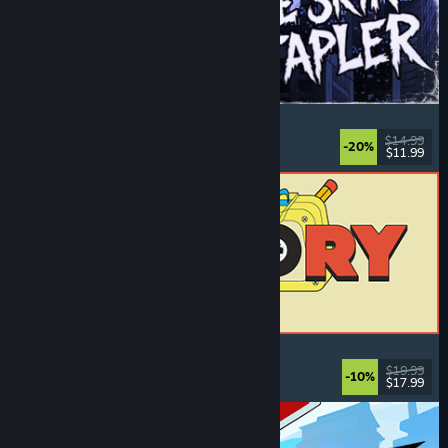
The Skin Stapler
Walking Simulator
, Action
, Horror
, Dark Comedy
$14.99
-20%
$11.99
Released: Aug 6, 2026
ReStory: Chill Electronics Repairs
Job Simulator
, Cozy
, Management
, Economy
$19.99
-10%
$17.99
Released: Aug 6, 2026