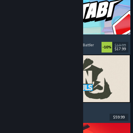
Montabi
Strategy
, Deckbuilding
, Creature Collector
, Card Battler
$19.99
-10%
$17.99
Released: Aug 6, 2026
MARVEL Tōkon: Fighting Souls
Action
, Casual
, 2D Fighter
, Arcade
$59.99
Released: Aug 6, 2026