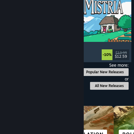
Fields of Mistria
Farming Sim
, Dating Sim
, RPG
, Life Sim
$13.99
-10%
$12.59
Released: Aug 5, 2026
See more:
Popular New Releases
or
All New Releases
Browse by Category
GREAT ON