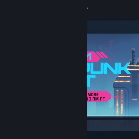
Sign in
Store
Community
About
Support
Change language
Get the Steam Mobile App
View desktop website
Featured & Recommended