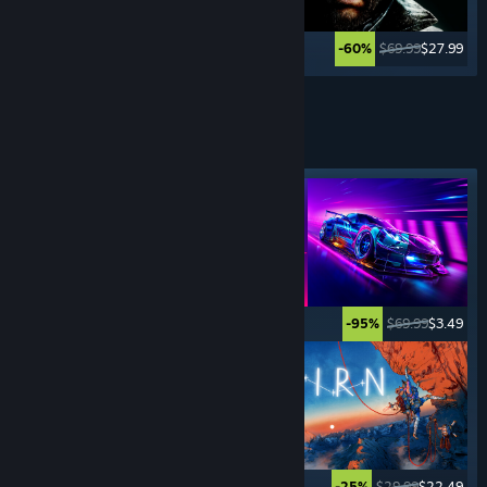
$59.99
$11.99
$69.99
$27.99
-80%
-60%
See More
SPORTS
GAMES
Featured tag
$5.99
$0.99
$69.99
$3.49
-83%
-95%
$69.99
$4.89
$29.99
$22.49
-93%
-25%