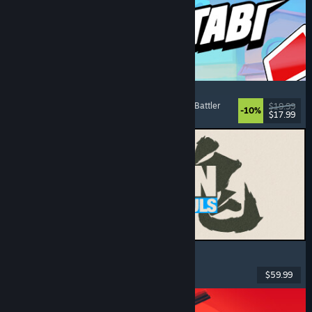
Montabi
Strategy
, Deckbuilding
, Creature Collector
, Card Battler
$19.99
-10%
$17.99
Released: Aug 6, 2026
MARVEL Tōkon: Fighting Souls
Action
, Casual
, 2D Fighter
, Arcade
$59.99
Released: Aug 6, 2026