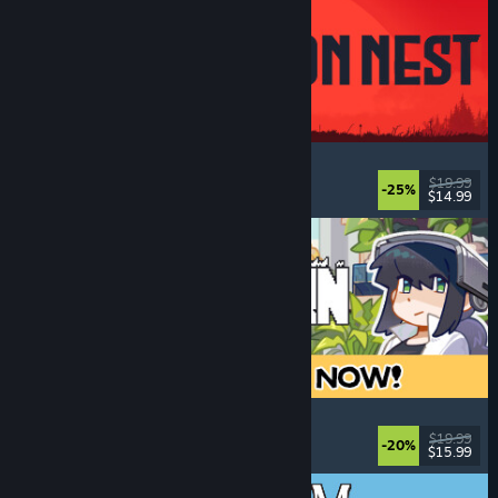
IRON NEST: Heavy Turret Simulator
Military
, Simulation
, Realistic
, 3D
$19.99
-25%
$14.99
Released: Aug 6, 2026
Doloc Town
Pixel Graphics
, Farming Sim
, Platformer
, Cozy
$19.99
-20%
$15.99
Released: Aug 5, 2026