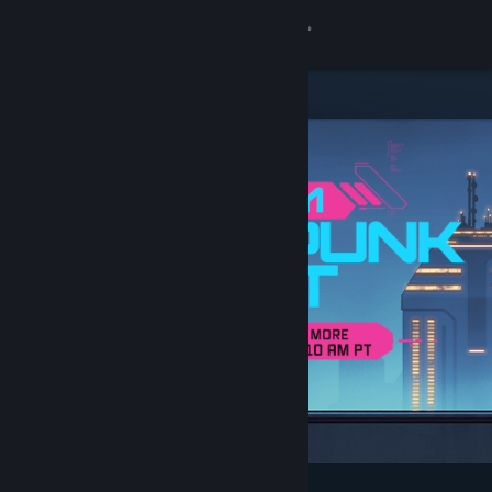
Sign in
Store
Community
About
Support
Change language
Get the Steam Mobile App
View desktop website
Featured & Recommended