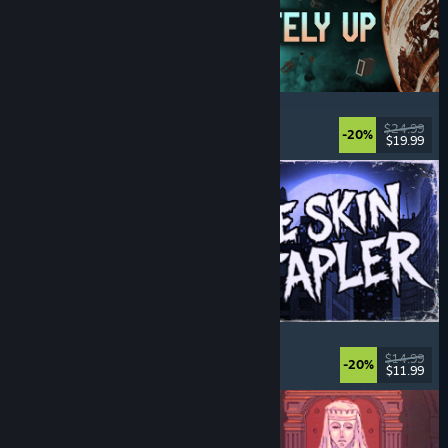
Approximately Up
Adventure
, Space Sim
, Sandbox
, Simulation
$24.99
-20%
$19.99
Released: Aug 6, 2026
The Skin Stapler
Walking Simulator
, Action
, Horror
, Dark Comedy
$14.99
-20%
$11.99
Released: Aug 6, 2026