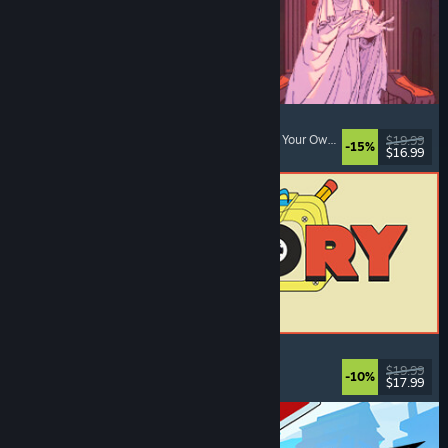
Sovereign Tower
Visual Novel
, Choices Matter
, Medieval
, Choose Your Own Adventure
$19.99
-15%
$16.99
Released: Aug 6, 2026
ReStory: Chill Electronics Repairs
Job Simulator
, Cozy
, Management
, Economy
$19.99
-10%
$17.99
Released: Aug 6, 2026