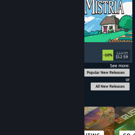
Fields of Mistria
Farming Sim
, Dating Sim
, RPG
, Life Sim
$13.99
-10%
$12.59
Released: Aug 5, 2026
See more:
Popular New Releases
or
All New Releases
Browse by Category