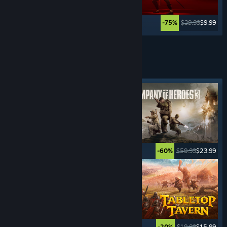
$19.99
$14.99
$39.99
$9.99
-25%
-75%
See More
REAL-TIME STRATEGY
GAMES
Featured tag
$5.99
$0.99
$59.99
$23.99
-83%
-60%
$29.99
$20.99
$19.99
$15.99
-30%
-20%