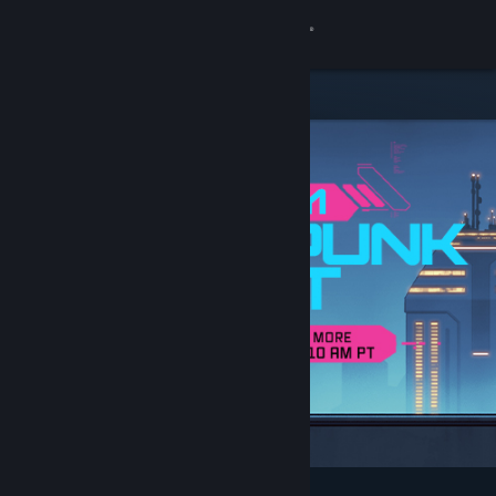
Sign in
Store
Community
About
Support
Change language
Get the Steam Mobile App
View desktop website
Featured & Recommended