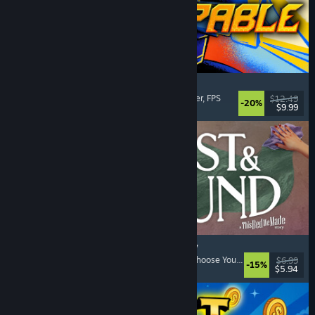
Gunstoppable
Action Roguelike
, Arena Shooter
, Boomer Shooter
, FPS
$12.49
-20%
$9.99
Released: Aug 5, 2026
Lost & Found: A This Bed We Made Story
Adventure
, Interactive Fiction
, Choices Matter
, Choose Your Own Adventure
$6.99
-15%
$5.94
Released: Aug 5, 2026