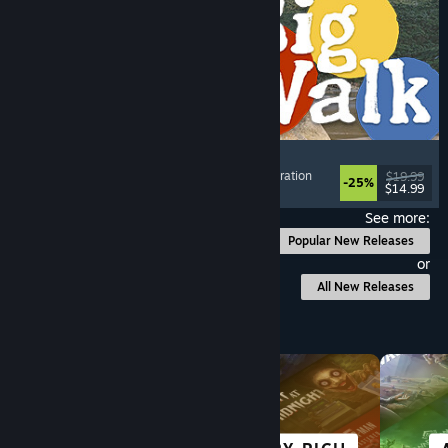
Big Walk
Adventure
, Open World
, Co-op Campaign
, Exploration
$19.99
-25%
$14.99
Released: Aug 4, 2026
See more:
Popular New Releases
or
All New Releases
Browse by Category