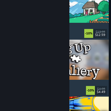
Fields of Mistria
Farming Sim
, Dating Sim
, RPG
, Life Sim
$13.99
-10%
$12.59
Released: Aug 5, 2026
Cleaning Up The Puzzle Gallery
Relaxing
, Casual
, Organizing
, Puzzle
$4.99
-10%
$4.49
Released: Aug 5, 2026