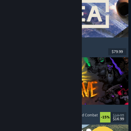
Korea. IL-2 Series
Flight
, Action
, VR
, Military
$79.99
Released: Aug 4, 2026
HellSlave II: Judgment of the Archon
RPG
, Dungeon Crawler
, Dark Fantasy
, Turn-Based Combat
$19.99
-15%
$16.99
Released: Aug 4, 2026