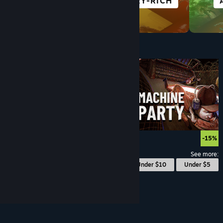
RACING
STORY-RICH
Under $10
$9.99
-15%
See more:
© Valve Corporation. All rights reserved. All
Under $10
Under $5
trademarks are property of their respective owners
in the US and other countries.
Privacy Policy
|
Legal
|
Accessibility
|
Steam Subscriber Agreement
|
Refunds
|
Cookies