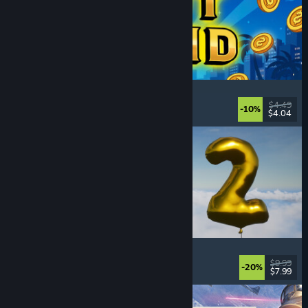
Slot Grind
Incremental
, Idler
, 2D
, Singleplayer
$4.49
-10%
$4.04
Released: Aug 4, 2026
Pih 2
Funny
, Action
, FPS
, Indie
$9.99
-20%
$7.99
Released: Aug 4, 2026