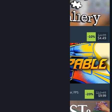
Cleaning Up The Puzzle Gallery
Relaxing
, Casual
, Organizing
, Puzzle
$4.99
-10%
$4.49
Released: Aug 5, 2026
Gunstoppable
Action Roguelike
, Arena Shooter
, Boomer Shooter
, FPS
$12.49
-20%
$9.99
Released: Aug 5, 2026