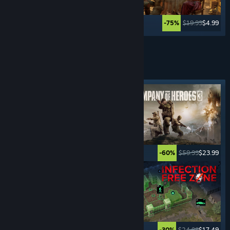
$59.99
$23.99
$19.99
$4.99
-60%
-75%
See More
REAL-TIME STRATEGY
GAMES
Featured tag
$5.99
$0.99
$59.99
$23.99
-83%
-60%
$29.99
$20.99
$24.99
$17.49
-30%
-30%