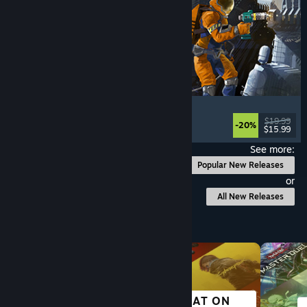
Ostranauts
Flight
, Simulation
, Space Sim
, Sandbox
$19.99
-20%
$15.99
Released: Aug 3, 2026
See more:
Popular New Releases
or
All New Releases
Browse by Category
GREAT ON