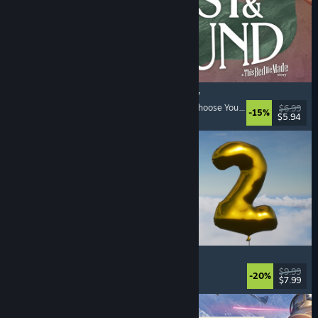
Lost & Found: A This Bed We Made Story
Adventure
, Interactive Fiction
, Choices Matter
, Choose Your Own Adventure
$6.99
-15%
$5.94
Released: Aug 5, 2026
Pih 2
Funny
, Action
, FPS
, Indie
$9.99
-20%
$7.99
Released: Aug 4, 2026