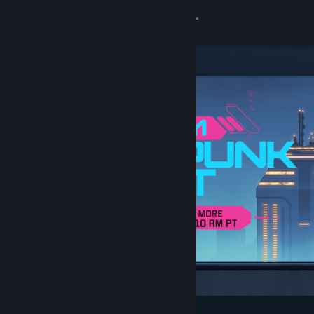
Sign in
Store
Community
About
Support
Change language
Get the Steam Mobile App
View desktop website
Featured & Recommended