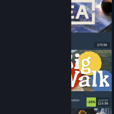
Korea. IL-2 Series
Flight
, Action
, VR
, Military
$79.99
Released: Aug 4, 2026
Big Walk
Adventure
, Open World
, Co-op Campaign
, Exploration
$19.99
-25%
$14.99
Released: Aug 4, 2026