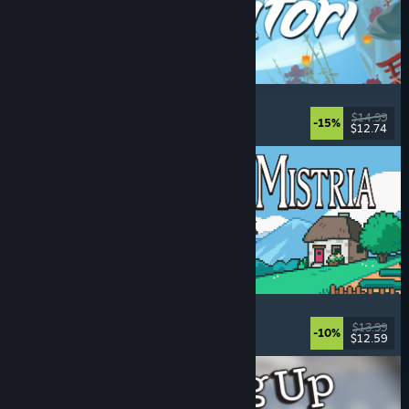
Akatori
Exploration
, Action
, Adventure
, 2D Platformer
$14.99
-15%
$12.74
Released: Aug 5, 2026
Fields of Mistria
Farming Sim
, Dating Sim
, RPG
, Life Sim
$13.99
-10%
$12.59
Released: Aug 5, 2026