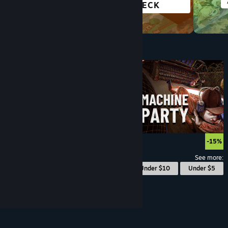
OPEN WORLD
DECK
Under $10
$9.99
-15%
See more:
© Valve Corporation. All rights reserved. All
Under $10
Under $5
trademarks are property of their respective owners
in the US and other countries.
Privacy Policy
|
Legal
|
Accessibility
|
Steam Subscriber Agreement
|
Refunds
|
Cookies