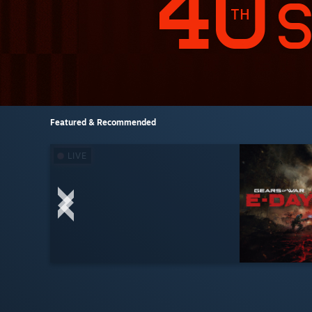
Featured & Recommended