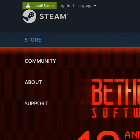
Install Steam
sign in
|
language
STORE
COMMUNITY
ABOUT
SUPPORT