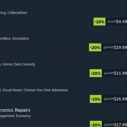
zing
, Collectathon
$4.4
-10%
$4.99
Sandbox
, Simulation
$19.9
-20%
$24.99
n
, Horror
, Dark Comedy
$11.9
-20%
$14.99
l
, Visual Novel
, Choose Your Own Adventure
$16.9
-15%
$19.99
tronics Repairs
nagement
, Economy
$17.9
-10%
$19.99