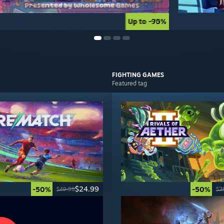
Up to -90%
Up to -75%
FIGHTING
GAMES
Featured tag
$24.99
-50%
-50%
$49.99
$2