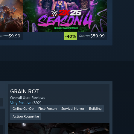
$9.99
$59.99
-40%
39.99
$99.99
GRAIN ROT
Overall User Reviews
9
Very Positive
(392)
Online Co-Op
First-Person
Survival Horror
Building
Action Roguelike