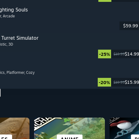
ghting Souls
r
, Arcade
$59.99
Turret Simulator
istic
, 3D
$14.9
-25%
$19.99
ics
, Platformer
, Cozy
$15.9
-20%
$19.99