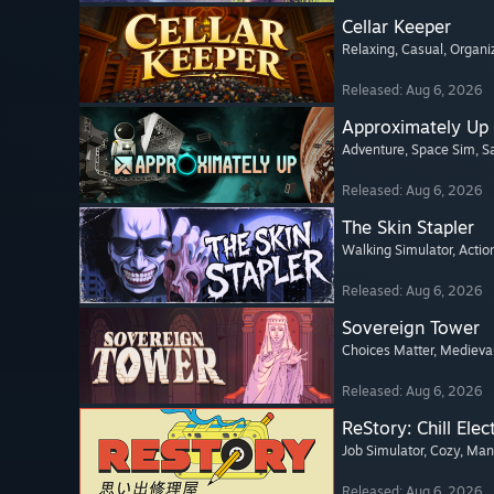
Cellar Keeper
Relaxing
, Casual
, Organi
Released: Aug 6, 2026
Approximately Up
Adventure
, Space Sim
, 
Released: Aug 6, 2026
The Skin Stapler
Walking Simulator
, Actio
Released: Aug 6, 2026
Sovereign Tower
Choices Matter
, Medieva
Released: Aug 6, 2026
ReStory: Chill Elec
Job Simulator
, Cozy
, Ma
Released: Aug 6, 2026