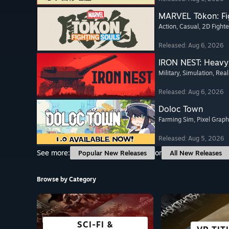
MARVEL Tōkon: Fi
Action
, Casual
, 2D Fighte
Released: Aug 6, 2026
IRON NEST: Heavy 
Military
, Simulation
, Real
Released: Aug 6, 2026
Doloc Town
Farming Sim
, Pixel Graph
Released: Aug 5, 2026
See more:
or
Popular New Releases
All New Releases
Browse by Category
SCI-FI &