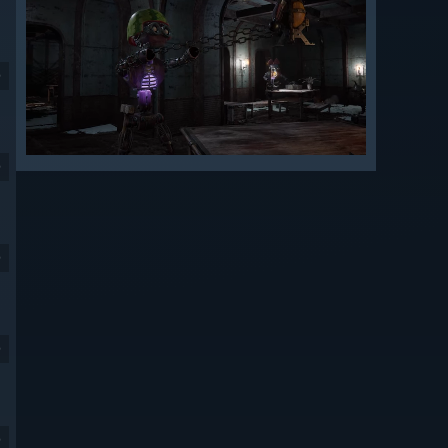
9
9
9
9
9