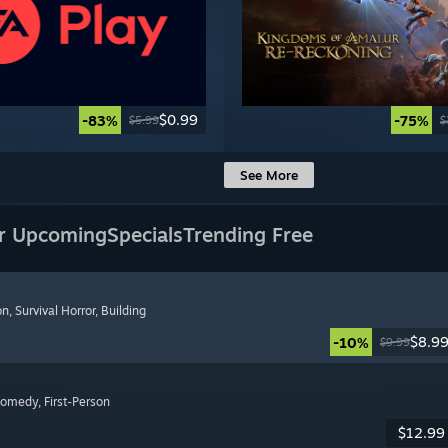
$0.99
-83%
-75%
$5.99
$
See More
r Upcoming
Specials
Trending Free
on
, Survival Horror
, Building
$8.9
-10%
$9.99
Comedy
, First-Person
$12.99