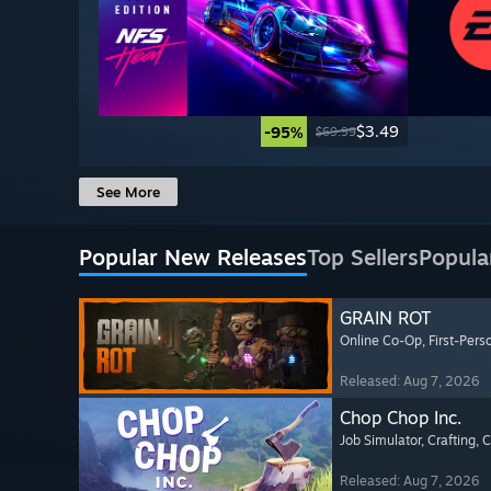
$3.49
-95%
$69.99
See More
Popular New Releases
Top Sellers
Popula
GRAIN ROT
Online Co-Op
, First-Pers
Released: Aug 7, 2026
Chop Chop Inc.
Job Simulator
, Crafting
, 
Released: Aug 7, 2026