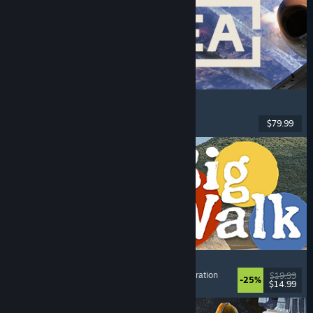
Korea. IL-2 Series
Flight
, Action
, VR
, Military
$79.99
Released: Aug 4, 2026
Big Walk
Adventure
, Open World
, Co-op Campaign
, Exploration
$19.99
-25%
$14.99
Released: Aug 4, 2026