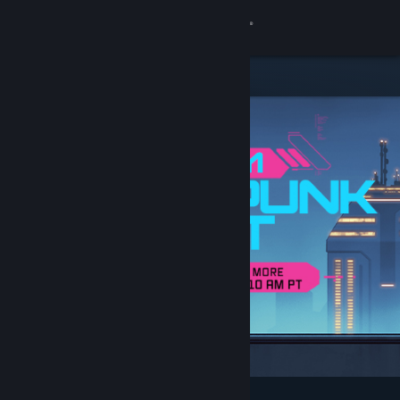
Sign in
Store
Community
About
Support
Change language
Get the Steam Mobile App
View desktop website
Featured & Recommended