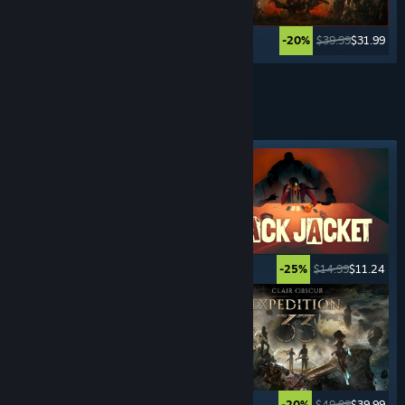
$39.99
$19.99
$39.99
$31.99
-50%
-20%
See More
TURN- BASED
GAMES
Featured tag
$59.99
$35.99
$14.99
$11.24
-40%
-25%
$24.99
$16.74
$49.99
$39.99
-33%
-20%