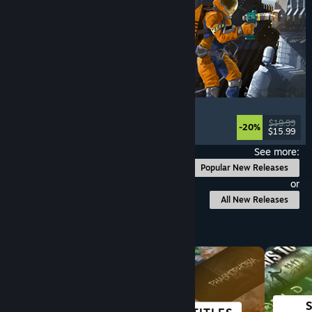
Ostranauts
Flight
, Simulation
, Space Sim
, Sandbox
$19.99
-20%
$15.99
Released: Aug 3, 2026
See more:
Popular New Releases
or
All New Releases
Browse by Category