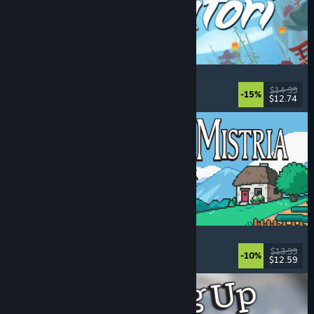
Akatori
Exploration
, Action
, Adventure
, 2D Platformer
$14.99
-15%
$12.74
Released: Aug 5, 2026
Fields of Mistria
Farming Sim
, Dating Sim
, RPG
, Life Sim
$13.99
-10%
$12.59
Released: Aug 5, 2026