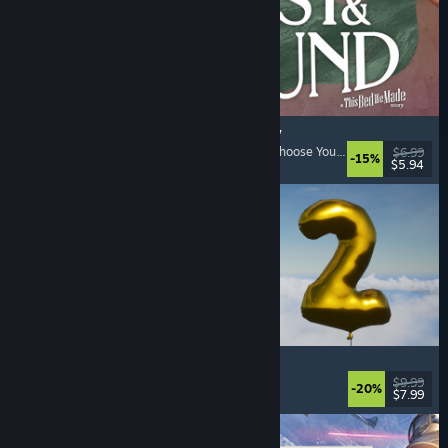
Lost & Found: A This Bed We Made Story
Adventure
, Interactive Fiction
, Choices Matter
, Choose Your Own Adventure
$6.99
-15%
$5.94
Released: Aug 5, 2026
Pih 2
Funny
, Action
, FPS
, Indie
$9.99
-20%
$7.99
Released: Aug 4, 2026