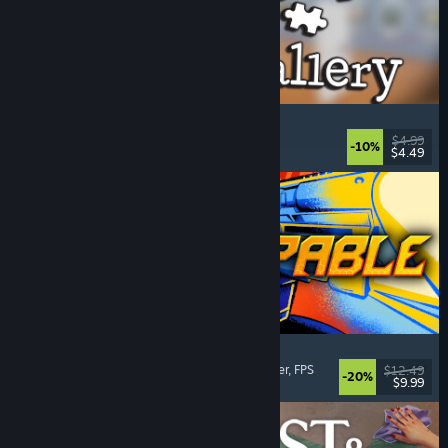
Cleaning Up The Puzzle Gallery
Relaxing
, Casual
, Organizing
, Puzzle
$4.99
-10%
$4.49
Released: Aug 5, 2026
Gunstoppable
Action Roguelike
, Arena Shooter
, Boomer Shooter
, FPS
$12.49
-20%
$9.99
Released: Aug 5, 2026