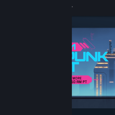
Sign in
Store
Community
About
Support
Change language
Get the Steam Mobile App
View desktop website
Featured & Recommended