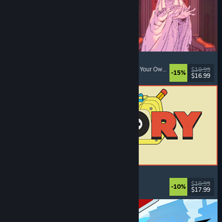
Sovereign Tower
Visual Novel
, Choices Matter
, Medieval
, Choose Your Own Adventure
$19.99
-15%
$16.99
Released: Aug 6, 2026
ReStory: Chill Electronics Repairs
Job Simulator
, Cozy
, Management
, Economy
$19.99
-10%
$17.99
Released: Aug 6, 2026