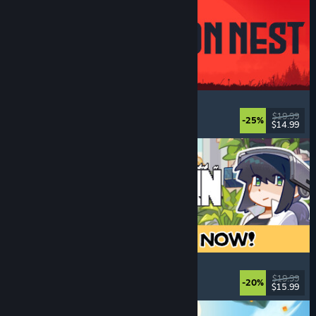
IRON NEST: Heavy Turret Simulator
Military
, Simulation
, Realistic
, 3D
$19.99
-25%
$14.99
Released: Aug 6, 2026
Doloc Town
Farming Sim
, Pixel Graphics
, Platformer
, Cozy
$19.99
-20%
$15.99
Released: Aug 5, 2026