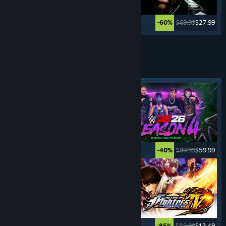
$59.99
$11.99
$69.99
$27.99
-80%
-60%
See More
FIGHTING
GAMES
Featured tag
$29.99
$14.99
$99.99
$59.99
-50%
-40%
$49.99
$14.99
$89.99
$13.49
-70%
-85%