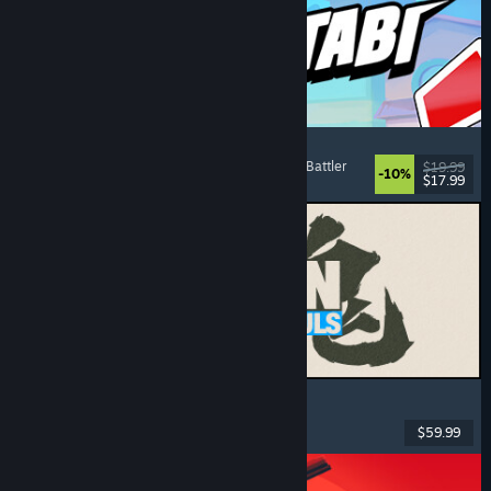
Montabi
Strategy
, Deckbuilding
, Creature Collector
, Card Battler
$19.99
-10%
$17.99
Released: Aug 6, 2026
MARVEL Tōkon: Fighting Souls
Action
, Casual
, 2D Fighter
, Arcade
$59.99
Released: Aug 6, 2026