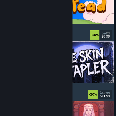
Spiritstead
Cozy
, City Builder
, Incremental
, Cute
$9.99
-10%
$8.99
Released: Aug 6, 2026
The Skin Stapler
Walking Simulator
, Action
, Horror
, Dark Comedy
$14.99
-20%
$11.99
Released: Aug 6, 2026