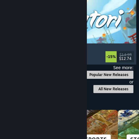
Akatori
Exploration
, Action
, Adventure
, 2D Platformer
$14.99
-15%
$12.74
Released: Aug 5, 2026
See more:
Popular New Releases
or
All New Releases
Browse by Category