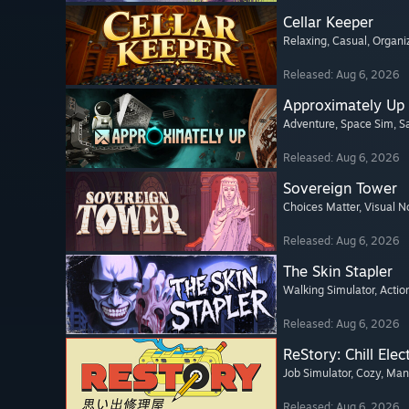
Cellar Keeper
Relaxing
, Casual
, Organi
Released: Aug 6, 2026
Approximately Up
Adventure
, Space Sim
, 
Released: Aug 6, 2026
Sovereign Tower
Choices Matter
, Visual N
Released: Aug 6, 2026
The Skin Stapler
Walking Simulator
, Actio
Released: Aug 6, 2026
ReStory: Chill Elec
Job Simulator
, Cozy
, Ma
Released: Aug 6, 2026