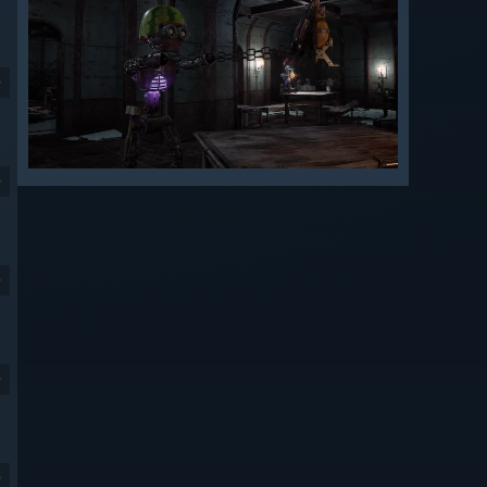
9
9
9
9
9