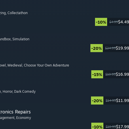
zing
, Collectathon
$4.4
-10%
$4.99
Sandbox
, Simulation
$19.9
-20%
$24.99
ovel
, Medieval
, Choose Your Own Adventure
$16.9
-15%
$19.99
n
, Horror
, Dark Comedy
$11.9
-20%
$14.99
tronics Repairs
nagement
, Economy
$17.9
-10%
$19.99