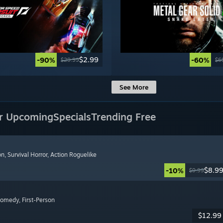
$2.99
-90%
-60%
$29.99
$6
See More
r Upcoming
Specials
Trending Free
on
, Survival Horror
, Action Roguelike
$8.9
-10%
$9.99
Comedy
, First-Person
$12.99