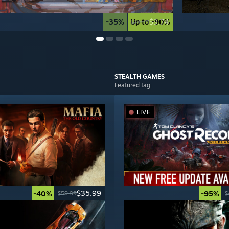
-35%
Up to -90%
$9.74
$14.99
STEALTH
GAMES
Featured tag
LIVE
$35.99
-40%
-95%
$59.99
$