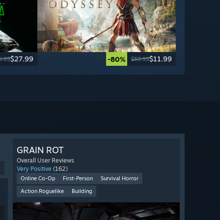
$27.99
$11.99
-80%
9.99
$59.99
GRAIN ROT
Overall User Reviews
9
Very Positive
(162)
Online Co-Op
First-Person
Survival Horror
Action Roguelike
Building