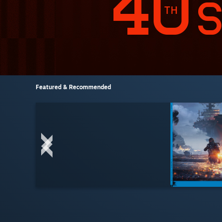
Featured & Recommended