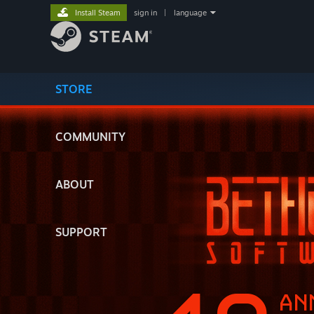
Install Steam
sign in
|
language
STORE
COMMUNITY
ABOUT
SUPPORT