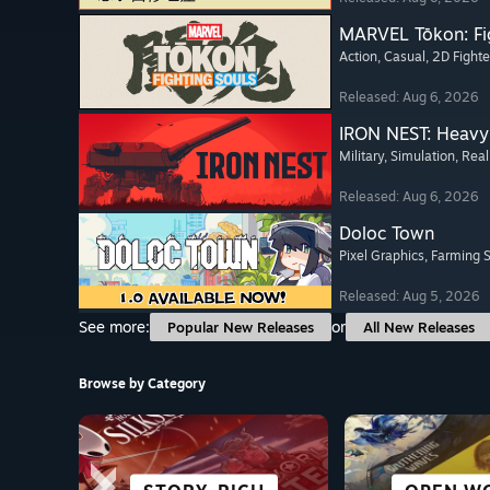
MARVEL Tōkon: Fi
Action
, Casual
, 2D Fighte
Released: Aug 6, 2026
IRON NEST: Heavy 
Military
, Simulation
, Real
Released: Aug 6, 2026
Doloc Town
Pixel Graphics
, Farming 
Released: Aug 5, 2026
See more:
or
Popular New Releases
All New Releases
Browse by Category
SCI-FI &