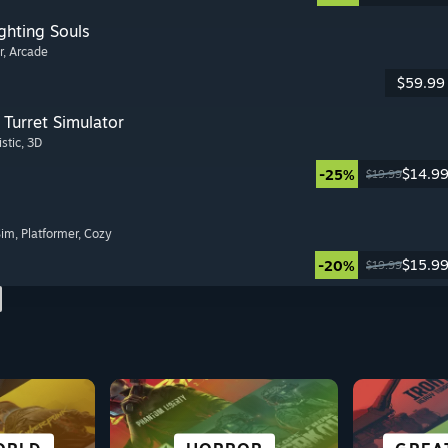
ghting Souls
r
, Arcade
$59.99
Turret Simulator
istic
, 3D
$14.9
-25%
$19.99
Sim
, Platformer
, Cozy
$15.9
-20%
$19.99