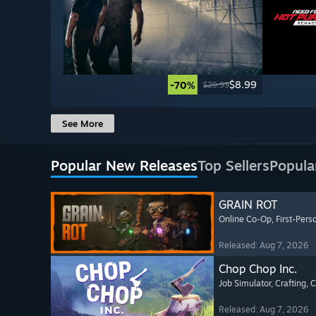
$8.99
-70%
$29.99
See More
Popular New Releases
Top Sellers
Popula
GRAIN ROT
Online Co-Op
, First-Pers
Released: Aug 7, 2026
Chop Chop Inc.
Job Simulator
, Crafting
, 
Released: Aug 7, 2026