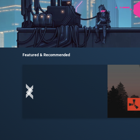
Featured & Recommended