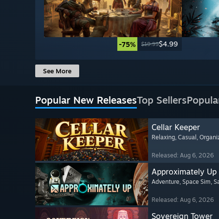
$4.99
-75%
$19.99
See More
Popular New Releases
Top Sellers
Popula
Cellar Keeper
Relaxing
, Casual
, Organi
Released: Aug 6, 2026
Approximately Up
Adventure
, Space Sim
, 
Released: Aug 6, 2026
Sovereign Tower