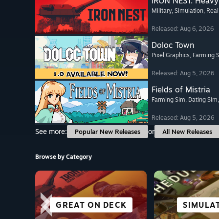
IRON NEST: Heavy 
Military
, Simulation
, Real
Released: Aug 6, 2026
Doloc Town
Pixel Graphics
, Farming 
Released: Aug 5, 2026
Fields of Mistria
Farming Sim
, Dating Sim
Released: Aug 5, 2026
See more:
or
Popular New Releases
All New Releases
Browse by Category
SCI-FI &
GREAT ON DECK
FIGHTING
RACING
SIMULA
SURVI
CASU
ACTI
CYBERPUNK