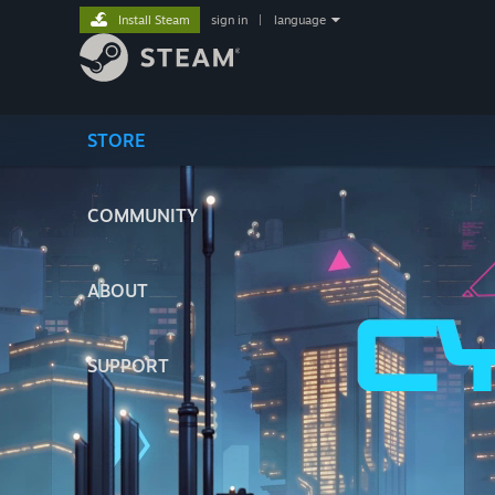
Install Steam
sign in
|
language
STORE
COMMUNITY
ABOUT
SUPPORT