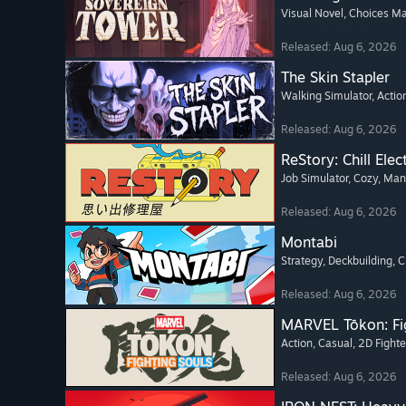
Visual Novel
, Choices Ma
Released: Aug 6, 2026
The Skin Stapler
Walking Simulator
, Actio
Released: Aug 6, 2026
ReStory: Chill Elec
Job Simulator
, Cozy
, Ma
Released: Aug 6, 2026
Montabi
Strategy
, Deckbuilding
, 
Released: Aug 6, 2026
MARVEL Tōkon: Fi
Action
, Casual
, 2D Fighte
Released: Aug 6, 2026