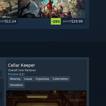
$12.24
$29.99
-25%
4.99
$39.99
Cellar Keeper
Overall User Reviews
9
Positive
(12)
Relaxing
Casual
Organizing
Collectathon
Simulation
9