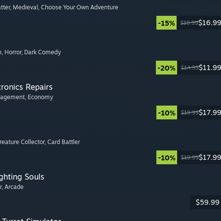
tter
, Medieval
, Choose Your Own Adventure
$16.9
-15%
$19.99
n
, Horror
, Dark Comedy
$11.9
-20%
$14.99
tronics Repairs
nagement
, Economy
$17.9
-10%
$19.99
Creature Collector
, Card Battler
$17.9
-10%
$19.99
ghting Souls
r
, Arcade
$59.99