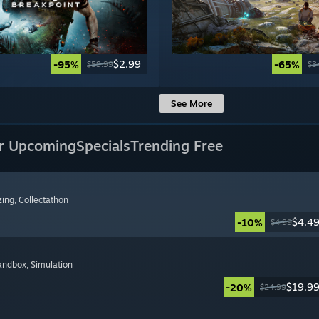
$2.99
-95%
-65%
$59.99
$3
See More
r Upcoming
Specials
Trending Free
zing
, Collectathon
$4.4
-10%
$4.99
Sandbox
, Simulation
$19.9
-20%
$24.99