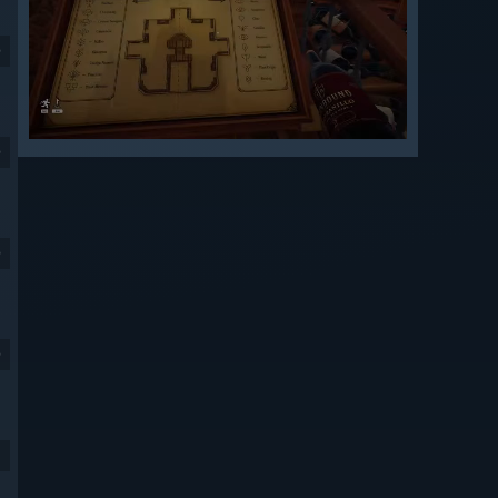
9
9
9
9