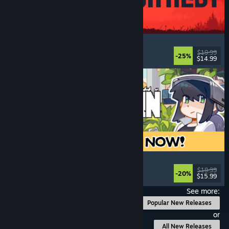
IRON NEST: Heavy Turret Simulator
Military
, Simulation
, Realistic
, 3D
$19.99
-25%
$14.99
Released: Aug 6, 2026
Doloc Town
Pixel Graphics
, Farming Sim
, Platformer
, Cozy
$19.99
-20%
$15.99
Released: Aug 5, 2026
See more:
Popular New Releases
or
All New Releases