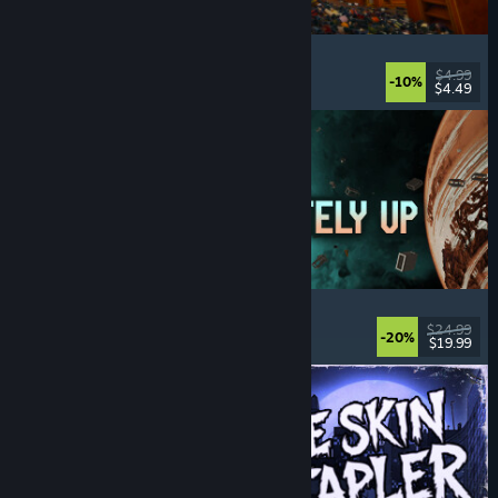
Cellar Keeper
Relaxing
, Casual
, Organizing
, Collectathon
$4.99
-10%
$4.49
Released: Aug 6, 2026
Approximately Up
Adventure
, Space Sim
, Sandbox
, Simulation
$24.99
-20%
$19.99
Released: Aug 6, 2026