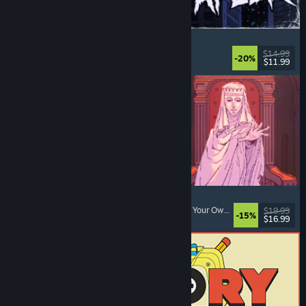
The Skin Stapler
Walking Simulator
, Action
, Horror
, Dark Comedy
$14.99
-20%
$11.99
Released: Aug 6, 2026
Sovereign Tower
Choices Matter
, Visual Novel
, Medieval
, Choose Your Own Adventure
$19.99
-15%
$16.99
Released: Aug 6, 2026