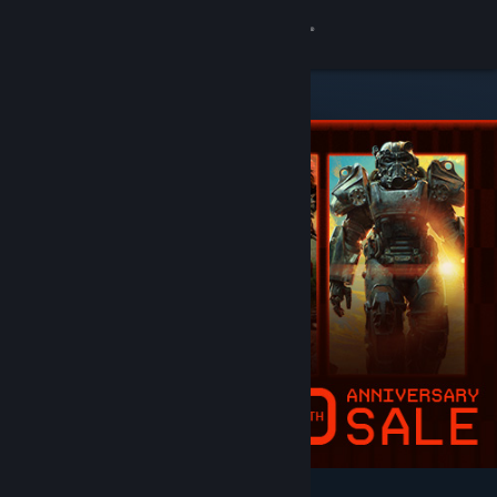
Sign in
Store
Community
About
Support
Change language
Get the Steam Mobile App
View desktop website
Featured & Recommended