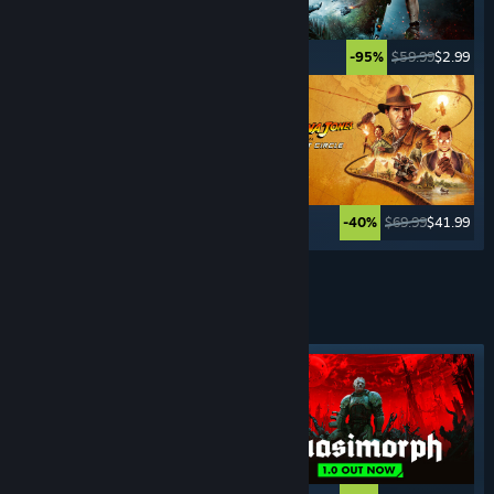
$49.99
$2.49
$59.99
$2.99
-95%
-95%
$59.99
$11.99
$69.99
$41.99
-80%
-40%
See More
TURN- BASED
GAMES
Featured tag