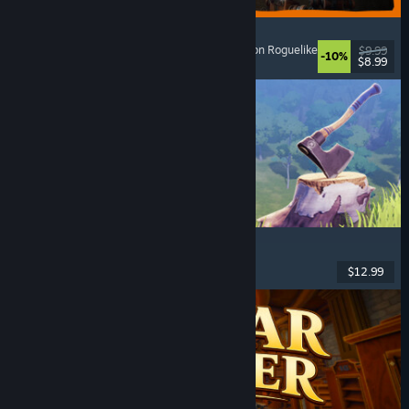
GRAIN ROT
Online Co-Op
, First-Person
, Survival Horror
, Action Roguelike
$9.99
-10%
$8.99
Released: Aug 7, 2026
Chop Chop Inc.
Job Simulator
, Crafting
, Comedy
, First-Person
$12.99
Released: Aug 7, 2026