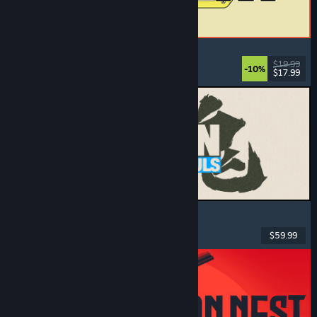
ReStory: Chill Electronics Repairs
Job Simulator
, Cozy
, Management
, Economy
$19.99
-10%
$17.99
Released: Aug 6, 2026
MARVEL Tōkon: Fighting Souls
Action
, Casual
, 2D Fighter
, Arcade
$59.99
Released: Aug 6, 2026