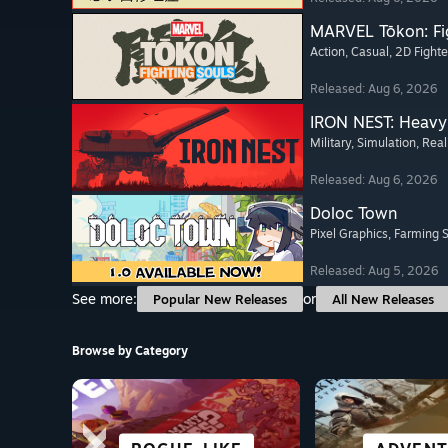
MARVEL Tōkon: Fi
Action
, Casual
, 2D Fighte
Released: Aug 6, 2026
IRON NEST: Heavy 
Military
, Simulation
, Real
Released: Aug 6, 2026
Doloc Town
Pixel Graphics
, Farming 
Released: Aug 5, 2026
See more:
or
Popular New Releases
All New Releases
Browse by Category
SCI-FI