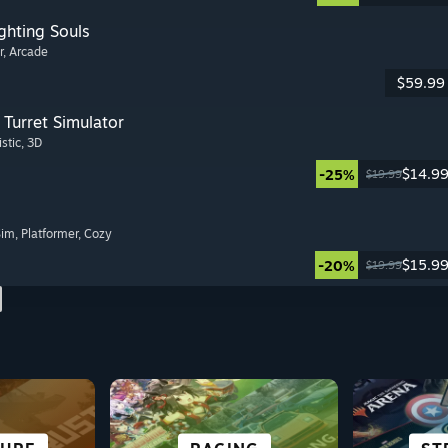
ghting Souls
r
, Arcade
$59.99
Turret Simulator
istic
, 3D
$14.9
-25%
$19.99
Sim
, Platformer
, Cozy
$15.9
-20%
$19.99
 &