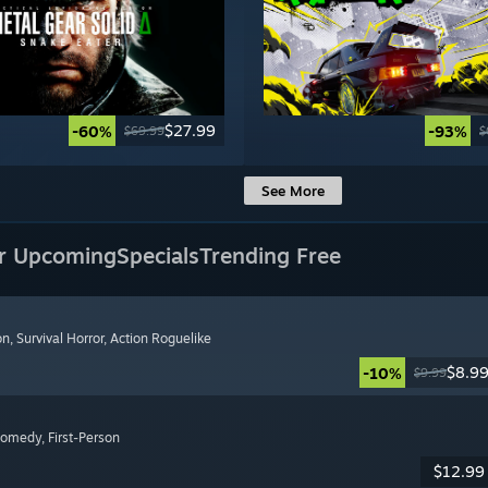
$27.99
-60%
-93%
$69.99
$
See More
r Upcoming
Specials
Trending Free
on
, Survival Horror
, Action Roguelike
$8.9
-10%
$9.99
Comedy
, First-Person
$12.99