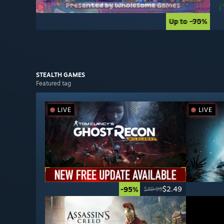
Up to -90%
Up to -75%
STEALTH
GAMES
Featured tag
LIVE
LIVE
$2.49
-95%
$49.99