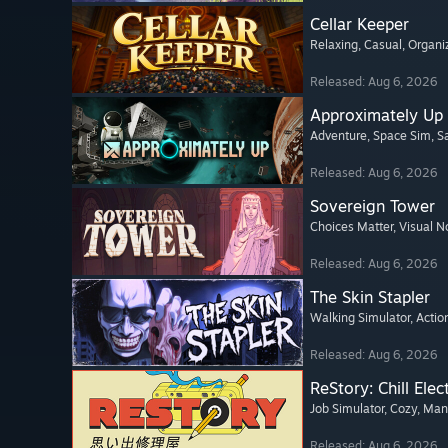
Cellar Keeper
Relaxing
, Casual
, Organi
Released: Aug 6, 2026
Approximately Up
Adventure
, Space Sim
, 
Released: Aug 6, 2026
Sovereign Tower
Choices Matter
, Visual N
Released: Aug 6, 2026
The Skin Stapler
Walking Simulator
, Actio
Released: Aug 6, 2026
ReStory: Chill Elec
Job Simulator
, Cozy
, Ma
Released: Aug 6, 2026