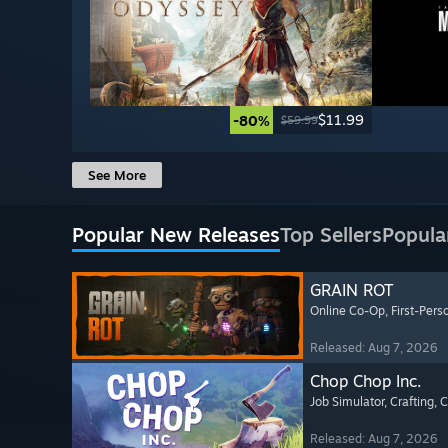
$11.99
-80%
$59.99
See More
Popular New Releases
Top Sellers
Popula
GRAIN ROT
Online Co-Op
, First-Pers
Released: Aug 7, 2026
Chop Chop Inc.
Job Simulator
, Crafting
, 
Released: Aug 7, 2026