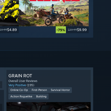
$4.89
$9.99
-75%
69.99
$39.99
GRAIN ROT
Overall User Reviews
9
Very Positive
(195)
Online Co-Op
First-Person
Survival Horror
Action Roguelike
Building