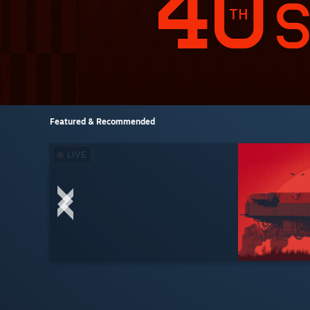
Featured & Recommended