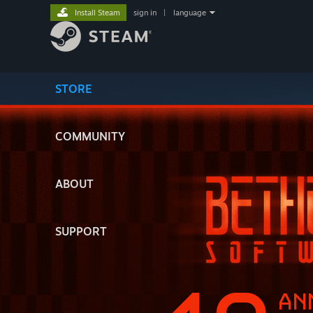
Install Steam
sign in
|
language
STORE
COMMUNITY
ABOUT
SUPPORT