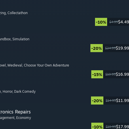
zing
, Collectathon
$4.4
-10%
$4.99
Sandbox
, Simulation
$19.9
-20%
$24.99
ovel
, Medieval
, Choose Your Own Adventure
$16.9
-15%
$19.99
n
, Horror
, Dark Comedy
$11.9
-20%
$14.99
tronics Repairs
nagement
, Economy
$17.9
-10%
$19.99