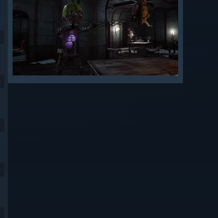
9
9
9
9
9