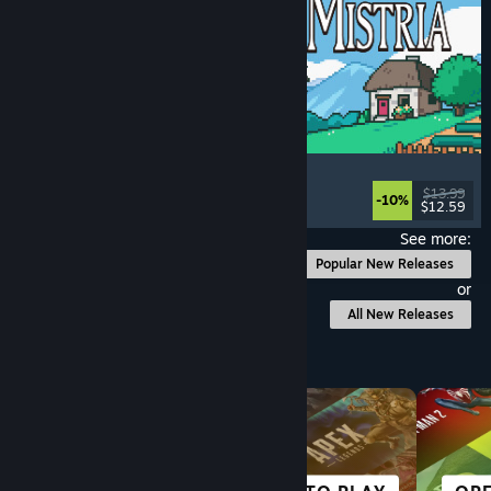
Fields of Mistria
Farming Sim
, Dating Sim
, RPG
, Life Sim
$13.99
-10%
$12.59
Released: Aug 5, 2026
See more:
Popular New Releases
or
All New Releases
Browse by Category