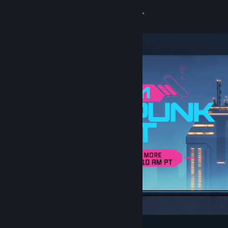
Sign in
Store
Community
About
Support
Change language
Get the Steam Mobile App
View desktop website
Featured & Recommended