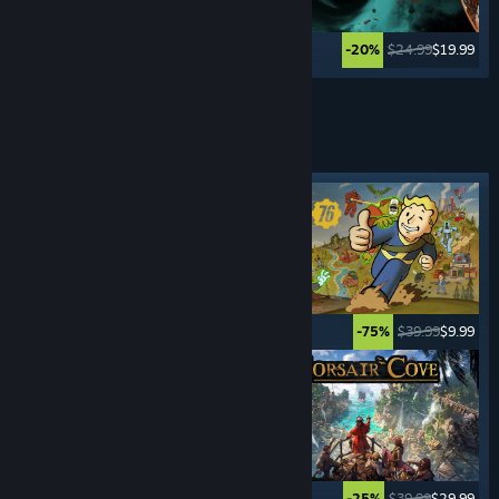
$49.99
$2.49
$24.99
$19.99
-95%
-20%
See More
SURVIVAL
GAMES
Featured tag
$34.99
$27.99
$39.99
$9.99
-20%
-75%
$34.99
$12.24
$39.99
$29.99
-65%
-25%