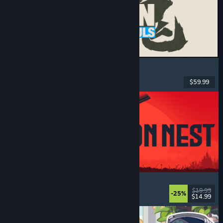
MARVEL Tōkon: Fighting Souls
Action
, Casual
, 2D Fighter
, Arcade
$59.99
Released: Aug 6, 2026
IRON NEST: Heavy Turret Simulator
Military
, Simulation
, Realistic
, 3D
$19.99
-25%
$14.99
Released: Aug 6, 2026