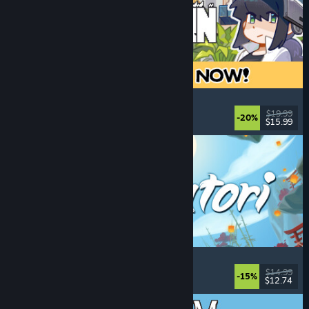
Doloc Town
Farming Sim
, Pixel Graphics
, Platformer
, Cozy
$19.99
-20%
$15.99
Released: Aug 5, 2026
Akatori
Exploration
, Action
, Adventure
, 2D Platformer
$14.99
-15%
$12.74
Released: Aug 5, 2026