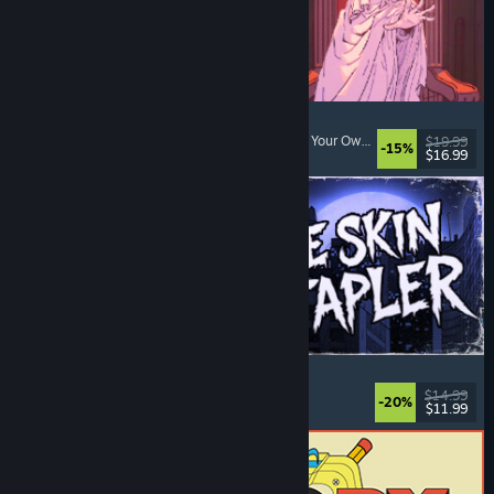
Sovereign Tower
Visual Novel
, Choices Matter
, Medieval
, Choose Your Own Adventure
$19.99
-15%
$16.99
Released: Aug 6, 2026
The Skin Stapler
Walking Simulator
, Action
, Horror
, Dark Comedy
$14.99
-20%
$11.99
Released: Aug 6, 2026