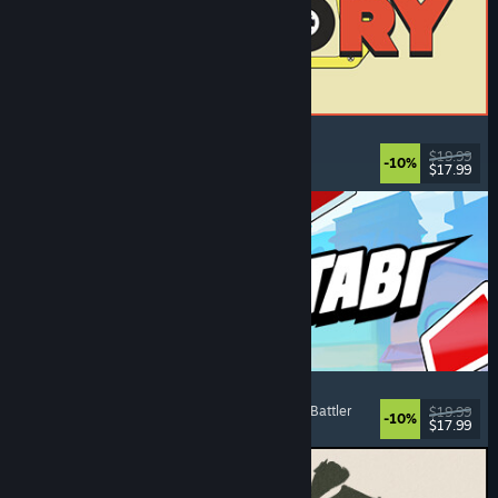
ReStory: Chill Electronics Repairs
Job Simulator
, Cozy
, Management
, Economy
$19.99
-10%
$17.99
Released: Aug 6, 2026
Montabi
Strategy
, Deckbuilding
, Creature Collector
, Card Battler
$19.99
-10%
$17.99
Released: Aug 6, 2026