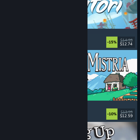
Akatori
Exploration
, Action
, Adventure
, 2D Platformer
$14.99
-15%
$12.74
Released: Aug 5, 2026
Fields of Mistria
Farming Sim
, Dating Sim
, RPG
, Life Sim
$13.99
-10%
$12.59
Released: Aug 5, 2026