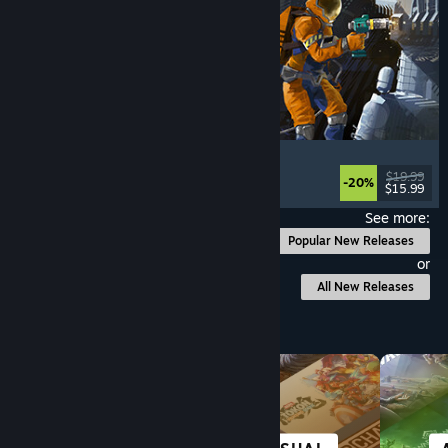
Ostranauts
Flight
, Simulation
, Space Sim
, Sandbox
$19.99
-20%
$15.99
Released: Aug 3, 2026
See more:
Popular New Releases
or
All New Releases
Browse by Category