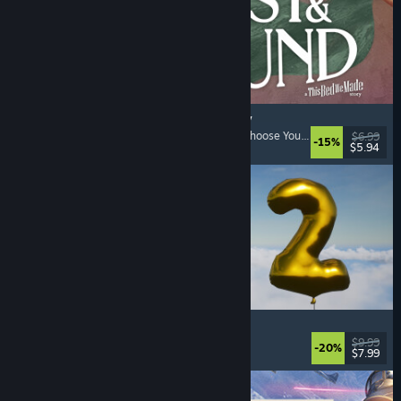
Lost & Found: A This Bed We Made Story
Adventure
, Interactive Fiction
, Choices Matter
, Choose Your Own Adventure
$6.99
-15%
$5.94
Released: Aug 5, 2026
Pih 2
Funny
, Action
, FPS
, Indie
$9.99
-20%
$7.99
Released: Aug 4, 2026