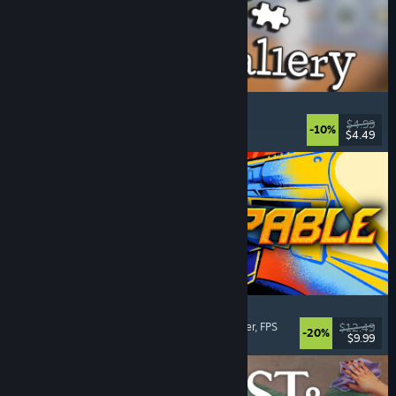
Cleaning Up The Puzzle Gallery
Relaxing
, Casual
, Organizing
, Puzzle
$4.99
-10%
$4.49
Released: Aug 5, 2026
Gunstoppable
Action Roguelike
, Arena Shooter
, Boomer Shooter
, FPS
$12.49
-20%
$9.99
Released: Aug 5, 2026