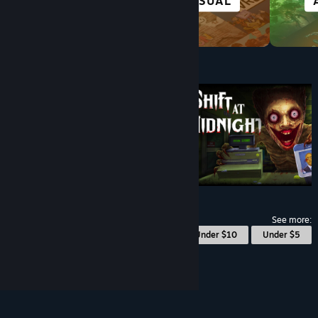
VISUAL NOVEL
CASUAL
Under $10
$9.99
See more:
© Valve Corporation. All rights reserved. All
Under $10
Under $5
trademarks are property of their respective owners
in the US and other countries.
Privacy Policy
|
Legal
|
Accessibility
|
Steam Subscriber Agreement
|
Refunds
|
Cookies