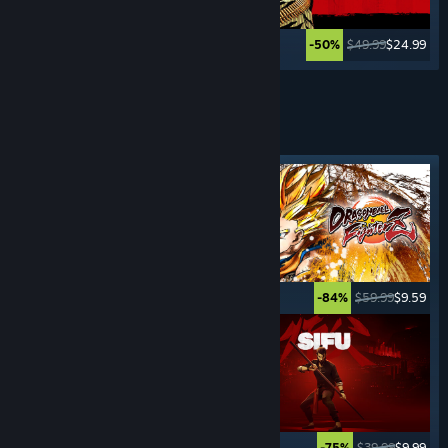
$29.99
$4.49
$49.99
$24.99
-85%
-50%
See More
FIGHTING
GAMES
Featured tag
$29.99
$14.99
$59.99
$9.59
-50%
-84%
$19.99
$14.99
$39.99
$9.99
-25%
-75%