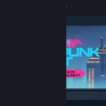
Sign in
Store
Community
About
Support
Change language
Get the Steam Mobile App
View desktop website
Featured & Recommended