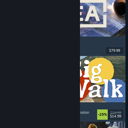
Korea. IL-2 Series
Flight
, Action
, VR
, Military
$79.99
Released: Aug 4, 2026
Big Walk
Adventure
, Open World
, Co-op Campaign
, Exploration
$19.99
-25%
$14.99
Released: Aug 4, 2026