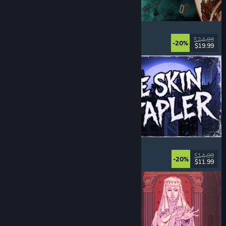
Approximately Up
Adventure
, Space Sim
, Sandbox
, Simulation
$24.99
-20%
$19.99
Released: Aug 6, 2026
The Skin Stapler
Walking Simulator
, Action
, Horror
, Dark Comedy
$14.99
-20%
$11.99
Released: Aug 6, 2026