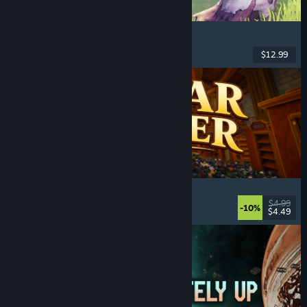
Chop Chop Inc.
Job Simulator
, Crafting
, Comedy
, First-Person
$12.99
Released: Aug 7, 2026
Cellar Keeper
Relaxing
, Casual
, Organizing
, Collectathon
$4.99
-10%
$4.49
Released: Aug 6, 2026