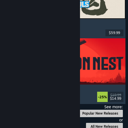
MARVEL Tōkon: Fighting Souls
Action
, Casual
, 2D Fighter
, Arcade
$59.99
Released: Aug 6, 2026
IRON NEST: Heavy Turret Simulator
Military
, Simulation
, Realistic
, 3D
$19.99
-25%
$14.99
Released: Aug 6, 2026
See more:
Popular New Releases
or
All New Releases