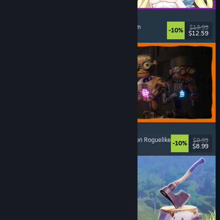
Alice and the Devil's Prison
Sexual Content
, Nudity
, Adventure
, Escape Room
$13.99
-10%
$12.59
Released: Aug 7, 2026
GRAIN ROT
Online Co-Op
, First-Person
, Survival Horror
, Action Roguelike
$9.99
-10%
$8.99
Released: Aug 7, 2026