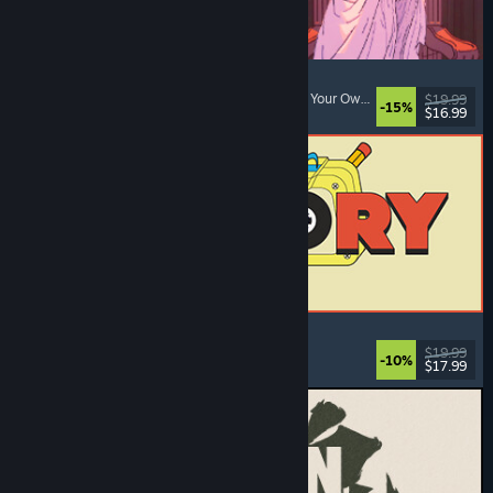
Sovereign Tower
Choices Matter
, Visual Novel
, Medieval
, Choose Your Own Adventure
$19.99
-15%
$16.99
Released: Aug 6, 2026
ReStory: Chill Electronics Repairs
Job Simulator
, Cozy
, Management
, Economy
$19.99
-10%
$17.99
Released: Aug 6, 2026