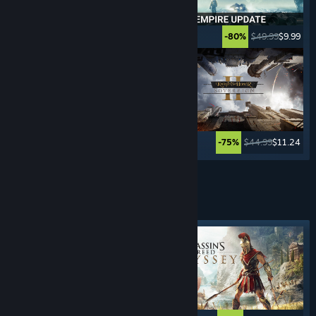
$39.99
$29.99
$49.99
$9.99
-25%
-80%
$39.99
$19.99
$44.99
$11.24
-50%
-75%
See More
STEALTH
GAMES
Featured tag