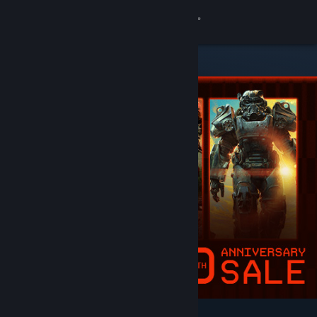
Sign in
Store
Community
About
Support
Change language
Get the Steam Mobile App
View desktop website
Featured & Recommended