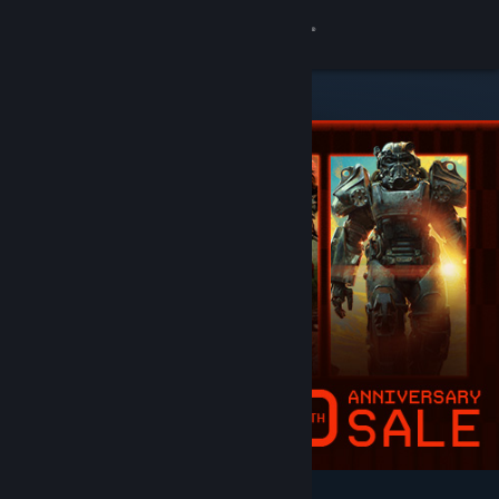
Sign in
Store
Community
About
Support
Change language
Get the Steam Mobile App
View desktop website
Featured & Recommended