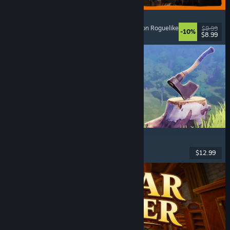
GRAIN ROT
Online Co-Op
, First-Person
, Survival Horror
, Action Roguelike
$9.99
-10%
$8.99
Released: Aug 7, 2026
Chop Chop Inc.
Job Simulator
, Crafting
, Comedy
, First-Person
$12.99
Released: Aug 7, 2026