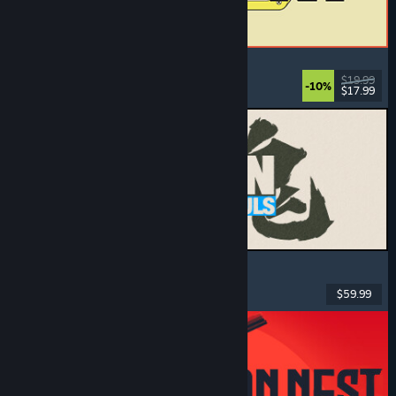
ReStory: Chill Electronics Repairs
Job Simulator
, Cozy
, Management
, Economy
$19.99
-10%
$17.99
Released: Aug 6, 2026
MARVEL Tōkon: Fighting Souls
Action
, Casual
, 2D Fighter
, Arcade
$59.99
Released: Aug 6, 2026