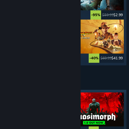
$49.99
$2.49
$59.99
$2.99
-95%
-95%
$59.99
$11.99
$69.99
$41.99
-80%
-40%
See More
TURN- BASED
GAMES
Featured tag