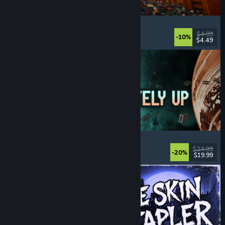
Cellar Keeper
Relaxing
, Casual
, Organizing
, Collectathon
$4.99
-10%
$4.49
Released: Aug 6, 2026
Approximately Up
Adventure
, Space Sim
, Sandbox
, Simulation
$24.99
-20%
$19.99
Released: Aug 6, 2026