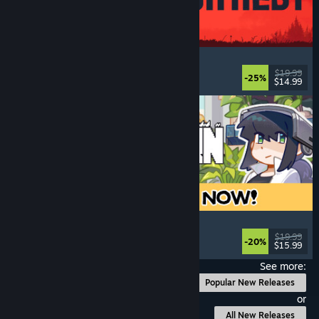
IRON NEST: Heavy Turret Simulator
Military
, Simulation
, Realistic
, 3D
$19.99
-25%
$14.99
Released: Aug 6, 2026
Doloc Town
Pixel Graphics
, Farming Sim
, Platformer
, Cozy
$19.99
-20%
$15.99
Released: Aug 5, 2026
See more:
Popular New Releases
or
All New Releases