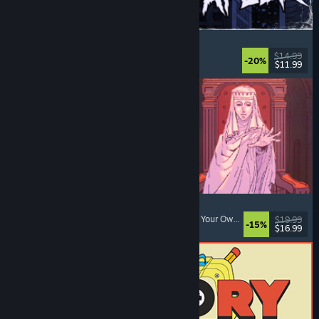
The Skin Stapler
Walking Simulator
, Action
, Horror
, Dark Comedy
$14.99
-20%
$11.99
Released: Aug 6, 2026
Sovereign Tower
Choices Matter
, Visual Novel
, Medieval
, Choose Your Own Adventure
$19.99
-15%
$16.99
Released: Aug 6, 2026