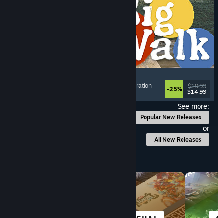
Big Walk
Adventure
, Open World
, Co-op Campaign
, Exploration
$19.99
-25%
$14.99
Released: Aug 4, 2026
See more:
Popular New Releases
or
All New Releases
Browse by Category