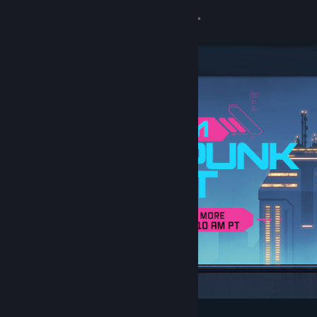
Sign in
Store
Community
About
Support
Change language
Get the Steam Mobile App
View desktop website
Featured & Recommended