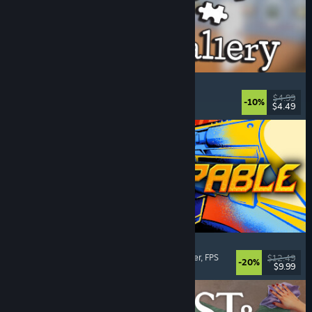
Cleaning Up The Puzzle Gallery
Relaxing
, Casual
, Organizing
, Puzzle
$4.99
-10%
$4.49
Released: Aug 5, 2026
Gunstoppable
Action Roguelike
, Arena Shooter
, Boomer Shooter
, FPS
$12.49
-20%
$9.99
Released: Aug 5, 2026