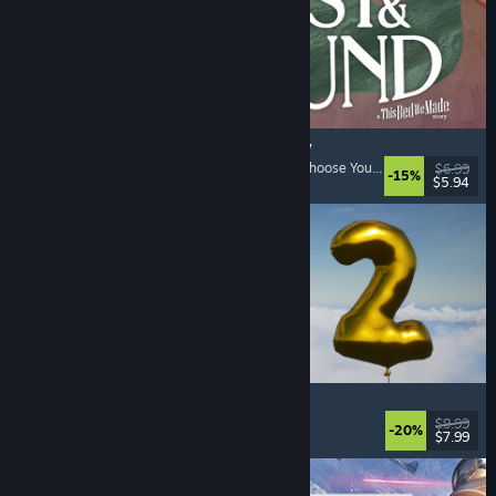
Lost & Found: A This Bed We Made Story
Adventure
, Interactive Fiction
, Choices Matter
, Choose Your Own Adventure
$6.99
-15%
$5.94
Released: Aug 5, 2026
Pih 2
Funny
, Action
, FPS
, Indie
$9.99
-20%
$7.99
Released: Aug 4, 2026