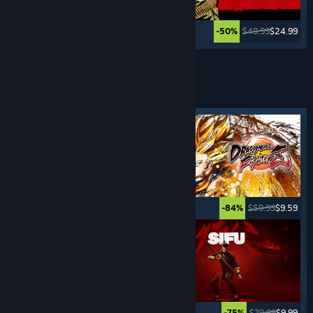
$29.99
$4.49
$49.99
$24.99
-85%
-50%
See More
FIGHTING
GAMES
Featured tag
$29.99
$14.99
$59.99
$9.59
-50%
-84%
$19.99
$14.99
$39.99
$9.99
-25%
-75%