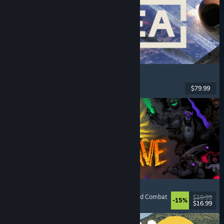
Korea. IL-2 Series
Flight
, Action
, VR
, Military
$79.99
Released: Aug 4, 2026
HellSlave II: Judgment of the Archon
RPG
, Dungeon Crawler
, Dark Fantasy
, Turn-Based Combat
$19.99
-15%
$16.99
Released: Aug 4, 2026