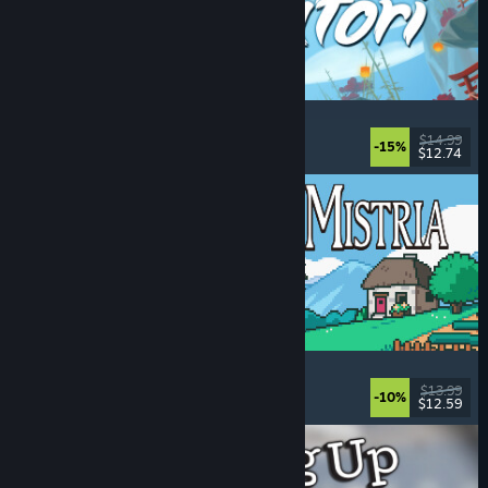
Akatori
Exploration
, Action
, Adventure
, 2D Platformer
$14.99
-15%
$12.74
Released: Aug 5, 2026
Fields of Mistria
Farming Sim
, Dating Sim
, RPG
, Life Sim
$13.99
-10%
$12.59
Released: Aug 5, 2026