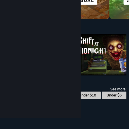
VISUAL NOVEL
CASUAL
Under $10
$9.99
See more:
© Valve Corporation. All rights reserved. All
Under $10
Under $5
trademarks are property of their respective owners
in the US and other countries.
Privacy Policy
|
Legal
|
Accessibility
|
Steam Subscriber Agreement
|
Refunds
|
Cookies