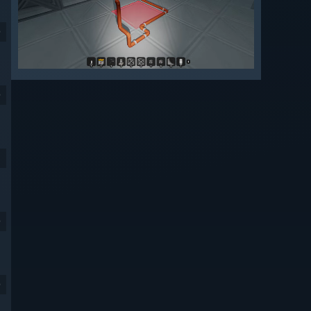
9
9
9
9