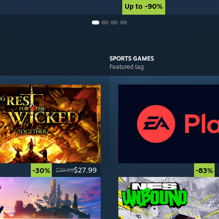
Up to -90%
Up to -90%
SPORTS
GAMES
Featured tag
$27.99
-30%
-83%
$39.99