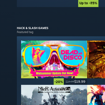
Up to -85%
Up to -75%
HACK & SLASH
GAMES
Featured tag
$19.99
-20%
$24.99