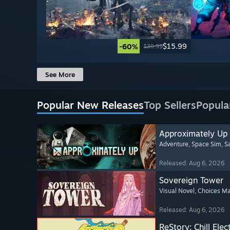
$15.99
-60%
$39.99
See More
Popular New Releases
Top Sellers
Popula
Approximately Up
Adventure
, Space Sim
, 
Released: Aug 6, 2026
Sovereign Tower
Visual Novel
, Choices Ma
Released: Aug 6, 2026
ReStory: Chill Elec