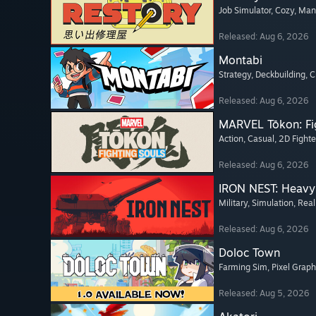
Job Simulator
, Cozy
, Ma
Released: Aug 6, 2026
Montabi
Strategy
, Deckbuilding
, 
Released: Aug 6, 2026
MARVEL Tōkon: Fi
Action
, Casual
, 2D Fighte
Released: Aug 6, 2026
IRON NEST: Heavy 
Military
, Simulation
, Real
Released: Aug 6, 2026
Doloc Town
Farming Sim
, Pixel Graph
Released: Aug 5, 2026