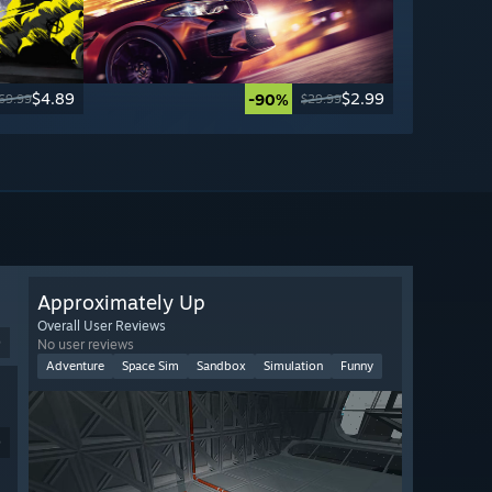
$4.89
$2.99
-90%
69.99
$29.99
Approximately Up
Overall User Reviews
9
No user reviews
Adventure
Space Sim
Sandbox
Simulation
Funny
9