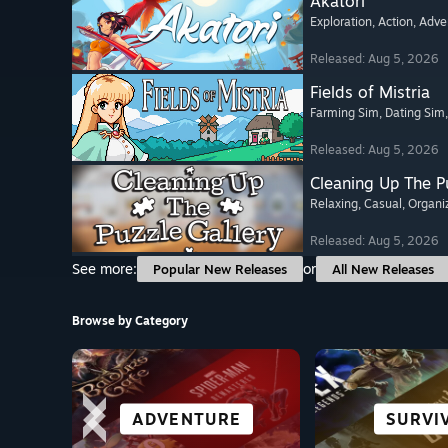
Akatori
Exploration
, Action
, Adve
Released: Aug 5, 2026
Fields of Mistria
Farming Sim
, Dating Sim
Released: Aug 5, 2026
Cleaning Up The Pu
Relaxing
, Casual
, Organi
Released: Aug 5, 2026
See more:
or
Popular New Releases
All New Releases
Browse by Category
ROLE-PLAYING
VISUAL NOVEL
STORY-RICH
ADVENTURE
OPEN W
SURVI
CASU
ACTI