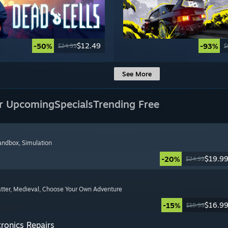
$12.49
-50%
-93%
$24.99
$
See More
r Upcoming
Specials
Trending Free
Sandbox
, Simulation
$19.9
-20%
$24.99
tter
, Medieval
, Choose Your Own Adventure
$16.9
-15%
$19.99
tronics Repairs