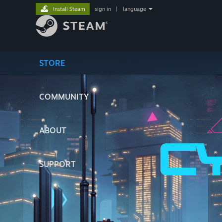
Install Steam
sign in
|
language
STORE
COMMUNITY
ABOUT
SUPPORT