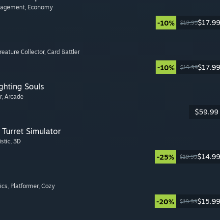
nagement
, Economy
$17.9
-10%
$19.99
Creature Collector
, Card Battler
$17.9
-10%
$19.99
ghting Souls
r
, Arcade
$59.99
Turret Simulator
istic
, 3D
$14.9
-25%
$19.99
ics
, Platformer
, Cozy
$15.9
-20%
$19.99