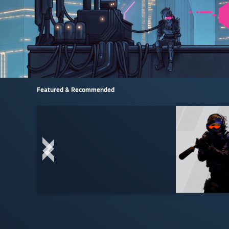
Featured & Recommended