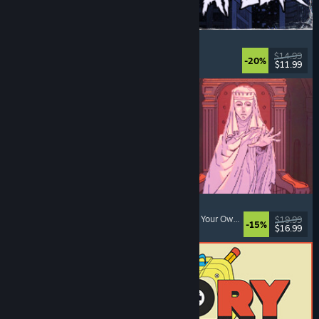
The Skin Stapler
Walking Simulator
, Action
, Horror
, Dark Comedy
$14.99
-20%
$11.99
Released: Aug 6, 2026
Sovereign Tower
Medieval
, Choices Matter
, Visual Novel
, Choose Your Own Adventure
$19.99
-15%
$16.99
Released: Aug 6, 2026