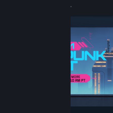
Sign in
Store
Community
About
Support
Change language
Get the Steam Mobile App
View desktop website
Featured & Recommended