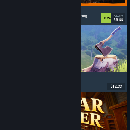
GRAIN ROT
Online Co-Op
, First-Person
, Survival Horror
, Building
$9.99
-10%
$8.99
Released: Aug 7, 2026
Chop Chop Inc.
Job Simulator
, Crafting
, Comedy
, First-Person
$12.99
Released: Aug 7, 2026