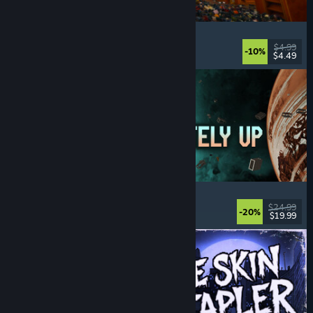
Cellar Keeper
Relaxing
, Casual
, Organizing
, Collectathon
$4.99
-10%
$4.49
Released: Aug 6, 2026
Approximately Up
Adventure
, Space Sim
, Sandbox
, Simulation
$24.99
-20%
$19.99
Released: Aug 6, 2026