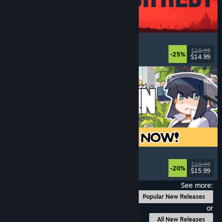
IRON NEST: Heavy Turret Simulator
Military
, Simulation
, Realistic
, 3D
$19.99
-25%
$14.99
Released: Aug 6, 2026
Doloc Town
Farming Sim
, Pixel Graphics
, Platformer
, Cozy
$19.99
-20%
$15.99
Released: Aug 5, 2026
See more:
Popular New Releases
or
All New Releases