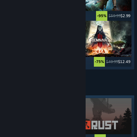
$49.99
$2.49
$59.99
$2.99
-95%
-95%
$29.99
$7.49
$49.99
$12.49
-75%
-75%
See More
ADVENTURE
GAMES
Featured tag