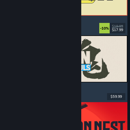
ReStory: Chill Electronics Repairs
Job Simulator
, Cozy
, Management
, Economy
$19.99
-10%
$17.99
Released: Aug 6, 2026
MARVEL Tōkon: Fighting Souls
Action
, Casual
, 2D Fighter
, Arcade
$59.99
Released: Aug 6, 2026