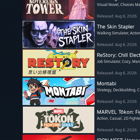
Visual Novel
, Choices Ma
Released: Aug 6, 2026
The Skin Stapler
Walking Simulator
, Actio
Released: Aug 6, 2026
ReStory: Chill Elec
Job Simulator
, Cozy
, Ma
Released: Aug 6, 2026
Montabi
Strategy
, Deckbuilding
, 
Released: Aug 6, 2026
MARVEL Tōkon: Fi
Action
, Casual
, 2D Fighte
Released: Aug 6, 2026