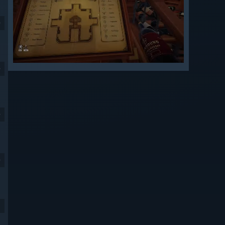
9
9
9
9