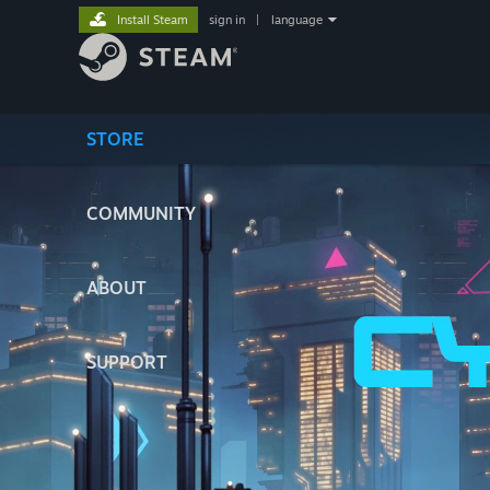
Install Steam
sign in
|
language
STORE
COMMUNITY
ABOUT
SUPPORT