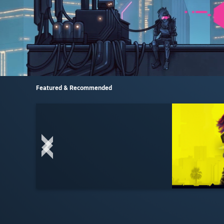
Featured & Recommended