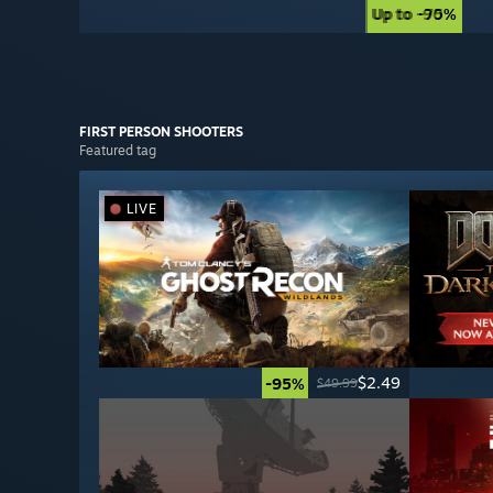
Up to -90%
Up to -75%
FIRST PERSON
SHOOTERS
Featured tag
LIVE
$2.49
-95%
$49.99