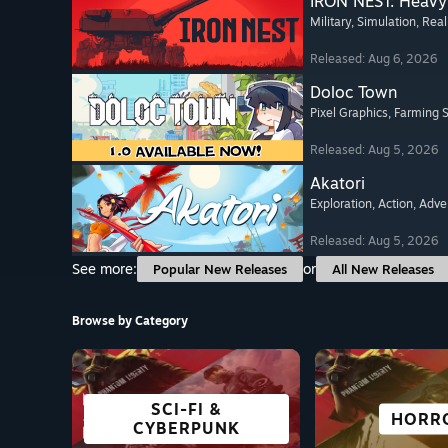
IRON NEST: Heavy 
Military
, Simulation
, Real
Released: Aug 6, 2026
Doloc Town
Pixel Graphics
, Farming 
Released: Aug 5, 2026
Akatori
Exploration
, Action
, Adve
Released: Aug 5, 2026
See more:
or
Popular New Releases
All New Releases
Browse by Category
SCI-FI &
FREE TO PLAY
OPEN WORLD
ADVENTURE
GREAT ON
VISUAL 
STRAT
HORR
CYBERPUNK