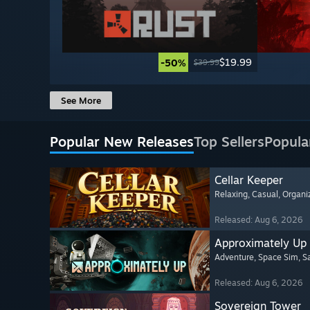
$19.99
-50%
$39.99
See More
Popular New Releases
Top Sellers
Popula
Cellar Keeper
Relaxing
, Casual
, Organi
Released: Aug 6, 2026
Approximately Up
Adventure
, Space Sim
, 
Released: Aug 6, 2026
Sovereign Tower