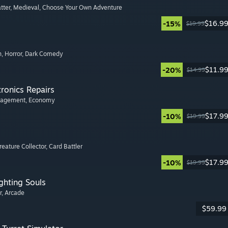
tter
, Medieval
, Choose Your Own Adventure
$16.9
-15%
$19.99
n
, Horror
, Dark Comedy
$11.9
-20%
$14.99
tronics Repairs
nagement
, Economy
$17.9
-10%
$19.99
Creature Collector
, Card Battler
$17.9
-10%
$19.99
ghting Souls
r
, Arcade
$59.99