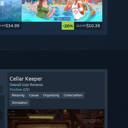
$34.99
$10.39
-20%
9.99
$12.99
Cellar Keeper
Overall User Reviews
9
Positive
(15)
Relaxing
Casual
Organizing
Collectathon
Simulation
9