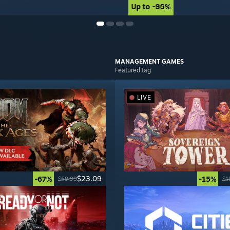
Up to -90%
Up to -85%
MANAGEMENT
GAMES
Featured tag
LIVE
$23.09
-67%
-15%
$69.99
$1