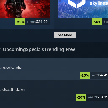
$24.99
-50%
-30%
$49.99
$4
See More
r Upcoming
Specials
Trending Free
zing
, Collectathon
$4.4
-10%
$4.99
Sandbox
, Simulation
$19.9
-20%
$24.99