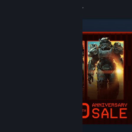
Sign in
Store
Community
About
Support
Change language
Get the Steam Mobile App
View desktop website
Featured & Recommended