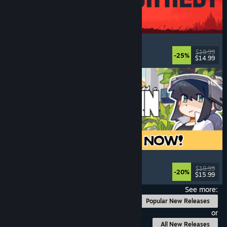
IRON NEST: Heavy Turret Simulator
Military
, Simulation
, Realistic
, 3D
$19.99
-25%
$14.99
Released: Aug 6, 2026
Doloc Town
Farming Sim
, Pixel Graphics
, Platformer
, Cozy
$19.99
-20%
$15.99
Released: Aug 5, 2026
See more:
Popular New Releases
or
All New Releases