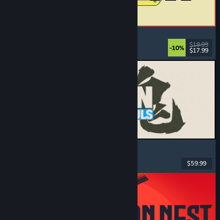
ReStory: Chill Electronics Repairs
Job Simulator
, Cozy
, Management
, Economy
$19.99
-10%
$17.99
Released: Aug 6, 2026
MARVEL Tōkon: Fighting Souls
Action
, Casual
, 2D Fighter
, Arcade
$59.99
Released: Aug 6, 2026