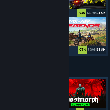
$69.99
$3.49
$69.99
$4.89
-95%
-93%
$34.99
$26.24
$39.99
$9.99
-25%
-75%
See More
TURN- BASED
GAMES
Featured tag