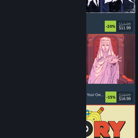
The Skin Stapler
Walking Simulator
, Action
, Horror
, Dark Comedy
$14.99
-20%
$11.99
Released: Aug 6, 2026
Sovereign Tower
Choices Matter
, Medieval
, Visual Novel
, Choose Your Own Adventure
$19.99
-15%
$16.99
Released: Aug 6, 2026