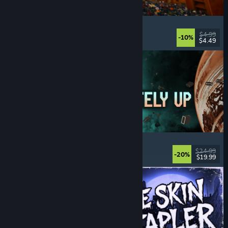
Cellar Keeper
Relaxing
, Casual
, Organizing
, Collectathon
$4.99
-10%
$4.49
Released: Aug 6, 2026
Approximately Up
Adventure
, Space Sim
, Sandbox
, Simulation
$24.99
-20%
$19.99
Released: Aug 6, 2026