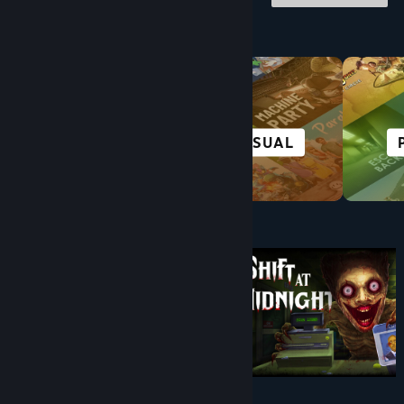
Browse by Category
HORROR
CASUAL
Under $10
$9.99
$8.99
-10%