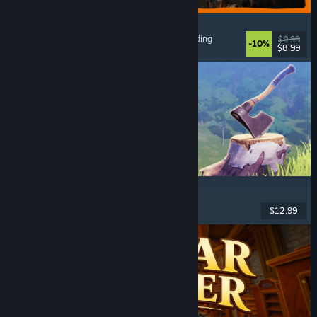
GRAIN ROT
Online Co-Op
, First-Person
, Survival Horror
, Building
$9.99
-10%
$8.99
Released: Aug 7, 2026
Chop Chop Inc.
Job Simulator
, Crafting
, Comedy
, First-Person
$12.99
Released: Aug 7, 2026