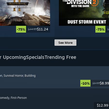
$11.24
-75%
-75%
$44.99
$
See More
r Upcoming
Specials
Trending Free
on
, Survival Horror
, Building
$8.9
-10%
$9.99
Comedy
, First-Person
$12.99