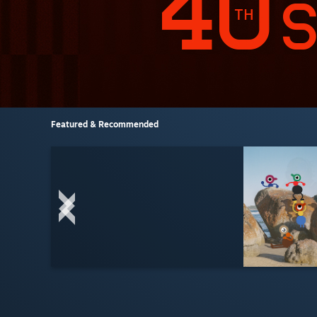
Featured & Recommended