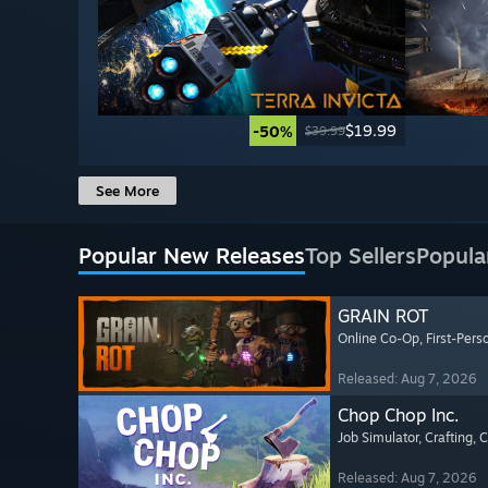
$19.99
-50%
$39.99
See More
Popular New Releases
Top Sellers
Popula
GRAIN ROT
Online Co-Op
, First-Pers
Released: Aug 7, 2026
Chop Chop Inc.
Job Simulator
, Crafting
, 
Released: Aug 7, 2026