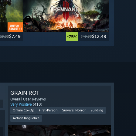
$7.49
$12.49
-75%
29.99
$49.99
GRAIN ROT
Overall User Reviews
9
Very Positive
(418)
Online Co-Op
First-Person
Survival Horror
Building
Action Roguelike