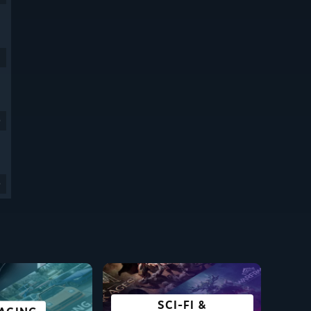
9
9
SCI-FI &