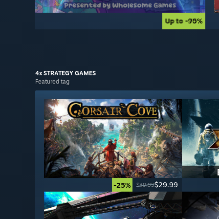
Up to -90%
Up to -75%
4x STRATEGY
GAMES
Featured tag
$29.99
-25%
$39.99