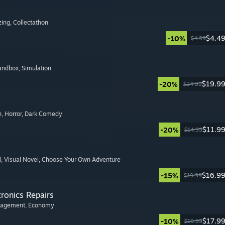
zing
, Collectathon
$4.4
-10%
$4.99
Sandbox
, Simulation
$19.9
-20%
$24.99
n
, Horror
, Dark Comedy
$11.9
-20%
$14.99
l
, Visual Novel
, Choose Your Own Adventure
$16.9
-15%
$19.99
tronics Repairs
nagement
, Economy
$17.9
-10%
$19.99