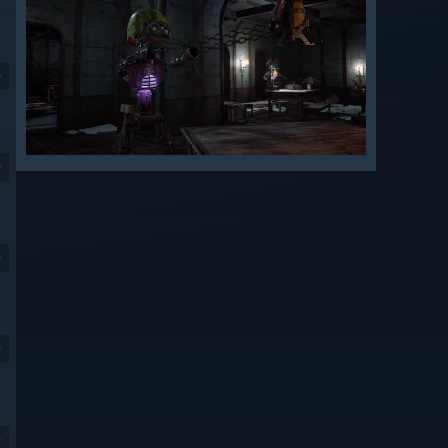
9
9
9
9
9