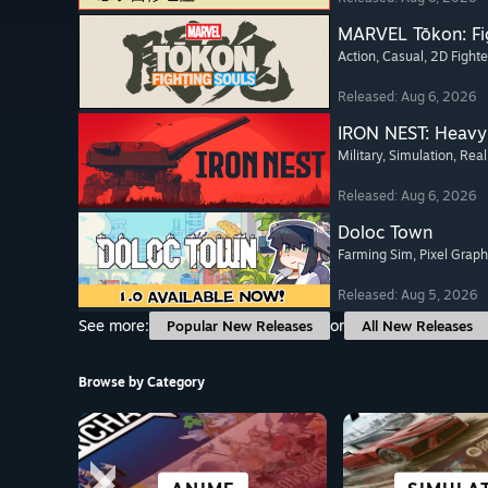
MARVEL Tōkon: Fi
Action
, Casual
, 2D Fighte
Released: Aug 6, 2026
IRON NEST: Heavy 
Military
, Simulation
, Real
Released: Aug 6, 2026
Doloc Town
Farming Sim
, Pixel Graph
Released: Aug 5, 2026
See more:
or
Popular New Releases
All New Releases
Browse by Category