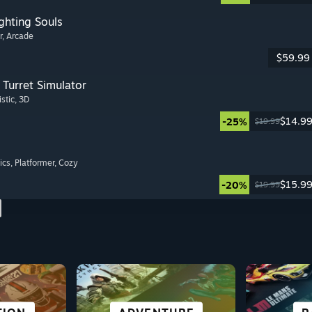
ghting Souls
r
, Arcade
$59.99
Turret Simulator
istic
, 3D
$14.9
-25%
$19.99
ics
, Platformer
, Cozy
$15.9
-20%
$19.99