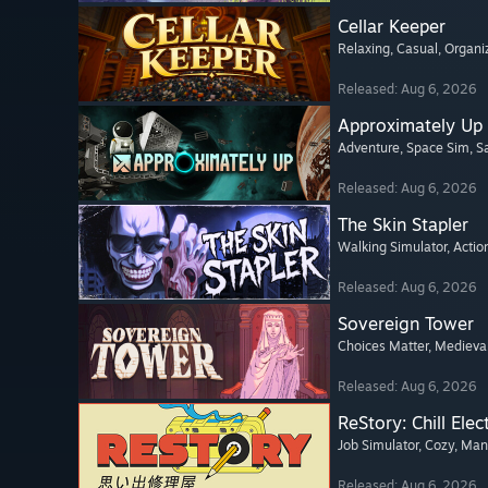
Cellar Keeper
Relaxing
, Casual
, Organi
Released: Aug 6, 2026
Approximately Up
Adventure
, Space Sim
, 
Released: Aug 6, 2026
The Skin Stapler
Walking Simulator
, Actio
Released: Aug 6, 2026
Sovereign Tower
Choices Matter
, Medieva
Released: Aug 6, 2026
ReStory: Chill Elec
Job Simulator
, Cozy
, Ma
Released: Aug 6, 2026