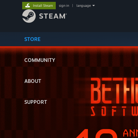
Install Steam
sign in
|
language
STORE
COMMUNITY
ABOUT
SUPPORT