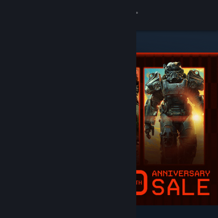
Sign in
Store
Community
About
Support
Change language
Get the Steam Mobile App
View desktop website
Featured & Recommended