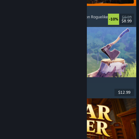
GRAIN ROT
Online Co-Op
, First-Person
, Survival Horror
, Action Roguelike
$9.99
-10%
$8.99
Released: Aug 7, 2026
Chop Chop Inc.
Job Simulator
, Crafting
, Comedy
, First-Person
$12.99
Released: Aug 7, 2026