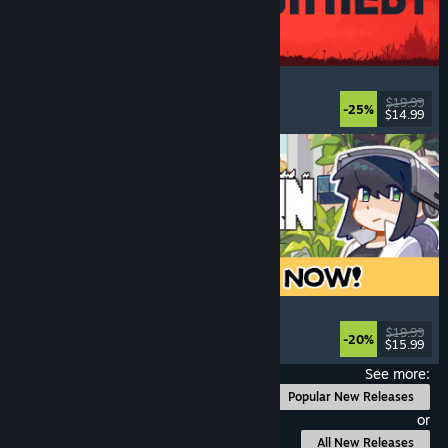
IRON NEST: Heavy Turret Simulator
Military
, Simulation
, Realistic
, 3D
$19.99
-25%
$14.99
Released: Aug 6, 2026
Doloc Town
Pixel Graphics
, Farming Sim
, Platformer
, Cozy
$19.99
-20%
$15.99
Released: Aug 5, 2026
See more:
Popular New Releases
or
All New Releases