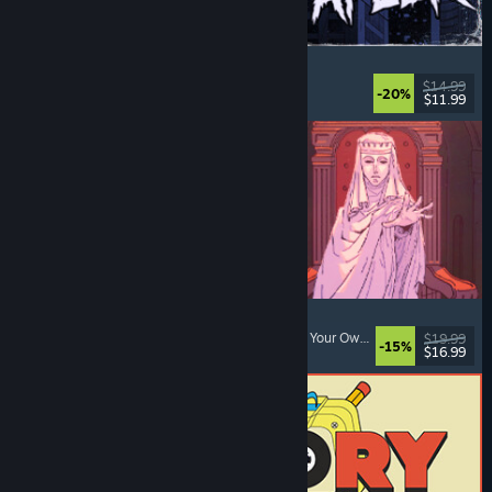
The Skin Stapler
Walking Simulator
, Action
, Horror
, Dark Comedy
$14.99
-20%
$11.99
Released: Aug 6, 2026
Sovereign Tower
Choices Matter
, Medieval
, Visual Novel
, Choose Your Own Adventure
$19.99
-15%
$16.99
Released: Aug 6, 2026