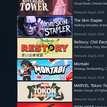
Visual Novel
, Choices Ma
Released: Aug 6, 2026
The Skin Stapler
Walking Simulator
, Actio
Released: Aug 6, 2026
ReStory: Chill Elec
Job Simulator
, Cozy
, Ma
Released: Aug 6, 2026
Montabi
Strategy
, Deckbuilding
, 
Released: Aug 6, 2026
MARVEL Tōkon: Fi
Action
, Casual
, 2D Fighte
Released: Aug 6, 2026