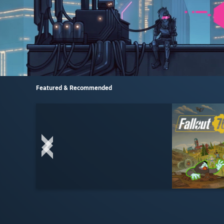
Featured & Recommended