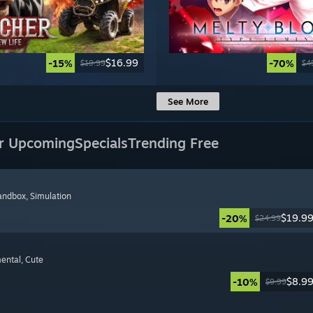
$16.99
-15%
-70%
$19.99
$4
See More
r Upcoming
Specials
Trending Free
Sandbox
, Simulation
$19.9
-20%
$24.99
mental
, Cute
$8.9
-10%
$9.99