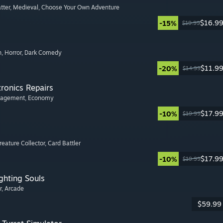
tter
, Medieval
, Choose Your Own Adventure
$16.9
-15%
$19.99
n
, Horror
, Dark Comedy
$11.9
-20%
$14.99
tronics Repairs
nagement
, Economy
$17.9
-10%
$19.99
Creature Collector
, Card Battler
$17.9
-10%
$19.99
ghting Souls
r
, Arcade
$59.99