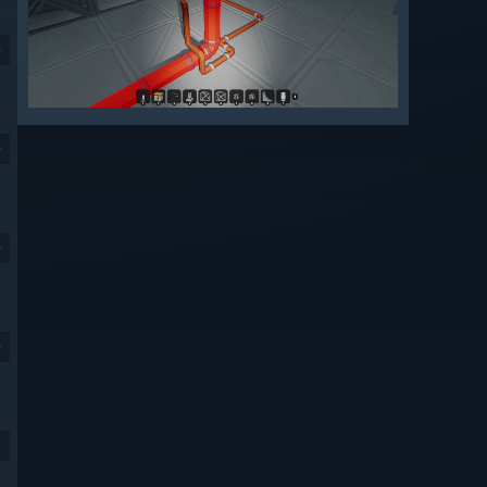
9
9
9
9