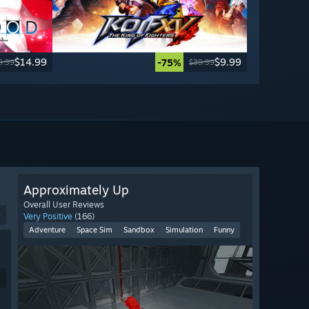
$14.99
$9.99
-75%
9.99
$39.99
Approximately Up
Overall User Reviews
9
Very Positive
(166)
Adventure
Space Sim
Sandbox
Simulation
Funny
9