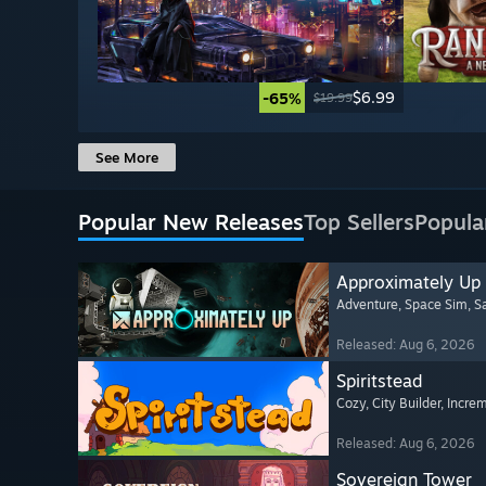
$6.99
-65%
$19.99
See More
Popular New Releases
Top Sellers
Popula
Approximately Up
Adventure
, Space Sim
, 
Released: Aug 6, 2026
Spiritstead
Cozy
, City Builder
, Incre
Released: Aug 6, 2026
Sovereign Tower