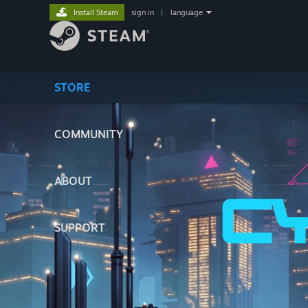
Install Steam
sign in
|
language
STORE
COMMUNITY
ABOUT
SUPPORT