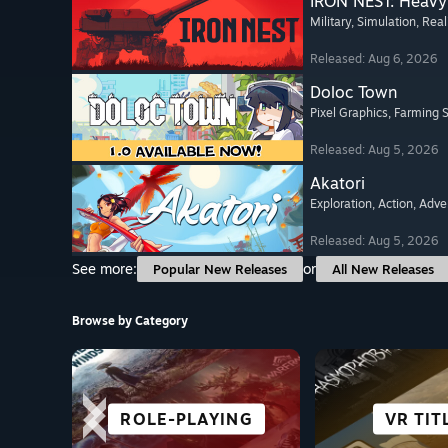
IRON NEST: Heavy 
Military
, Simulation
, Real
Released: Aug 6, 2026
Doloc Town
Pixel Graphics
, Farming 
Released: Aug 5, 2026
Akatori
Exploration
, Action
, Adve
Released: Aug 5, 2026
See more:
or
Popular New Releases
All New Releases
Browse by Category
ROLE-PLAYING
STORY-RICH
ADVENTURE
FIGHTING
VISUAL 
ROGUE-
VR TIT
RACI