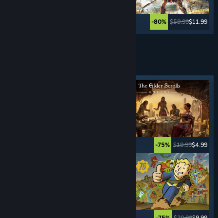
$49.99
$59.99
$11.99
-80%
See More
ROLE- PLAYING
GAMES
Featured tag
$59.99
$17.99
$19.99
$4.99
-70%
-75%
$9.99
$0.99
$39.99
$9.99
-90%
-75%