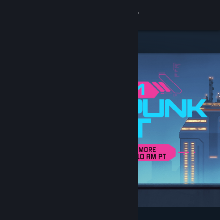
Sign in
Store
Community
About
Support
Change language
Get the Steam Mobile App
View desktop website
Featured & Recommended