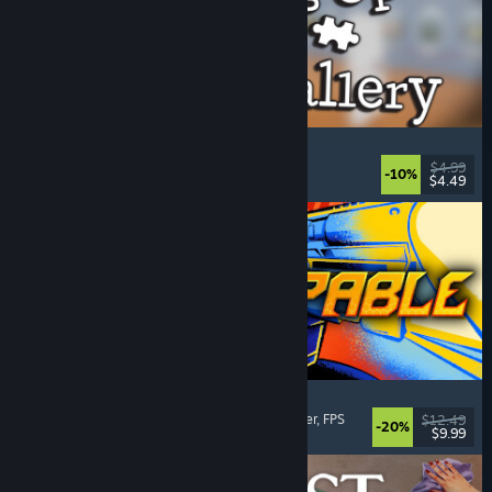
Cleaning Up The Puzzle Gallery
Relaxing
, Casual
, Organizing
, Puzzle
$4.99
-10%
$4.49
Released: Aug 5, 2026
Gunstoppable
Action Roguelike
, Arena Shooter
, Boomer Shooter
, FPS
$12.49
-20%
$9.99
Released: Aug 5, 2026