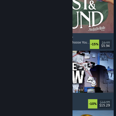
Lost & Found: A This Bed We Made Story
Adventure
, Interactive Fiction
, Choices Matter
, Choose Your Own Adventure
$6.99
-15%
$5.94
Released: Aug 5, 2026
Kill The Shadow
Adventure
, Dialogue Heavy
, RPG
, Story Rich
$16.99
-10%
$15.29
Released: Aug 4, 2026