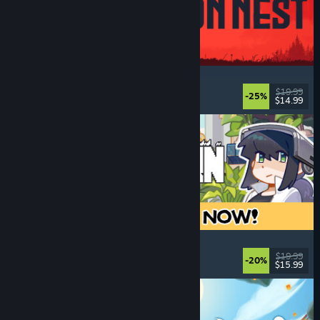
IRON NEST: Heavy Turret Simulator
Military
, Simulation
, Realistic
, 3D
$19.99
-25%
$14.99
Released: Aug 6, 2026
Doloc Town
Farming Sim
, Pixel Graphics
, Platformer
, Cozy
$19.99
-20%
$15.99
Released: Aug 5, 2026