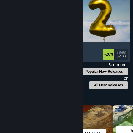
Pih 2
Funny
, Action
, FPS
, Indie
$9.99
-20%
$7.99
Released: Aug 4, 2026
See more:
Popular New Releases
or
All New Releases
Browse by Category