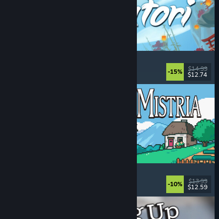
Akatori
Exploration
, Action
, Adventure
, 2D Platformer
$14.99
-15%
$12.74
Released: Aug 5, 2026
Fields of Mistria
Farming Sim
, Dating Sim
, RPG
, Life Sim
$13.99
-10%
$12.59
Released: Aug 5, 2026