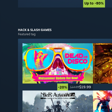
Up to -90%
Up to -85%
HACK & SLASH
GAMES
Featured tag
$19.99
-20%
$24.99