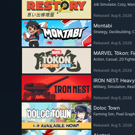
Job Simulator
, Cozy
, Ma
Released: Aug 6, 2026
Montabi
Strategy
, Deckbuilding
, 
Released: Aug 6, 2026
MARVEL Tōkon: Fi
Action
, Casual
, 2D Fighte
Released: Aug 6, 2026
IRON NEST: Heavy 
Military
, Simulation
, Real
Released: Aug 6, 2026
Doloc Town
Farming Sim
, Pixel Graph
Released: Aug 5, 2026