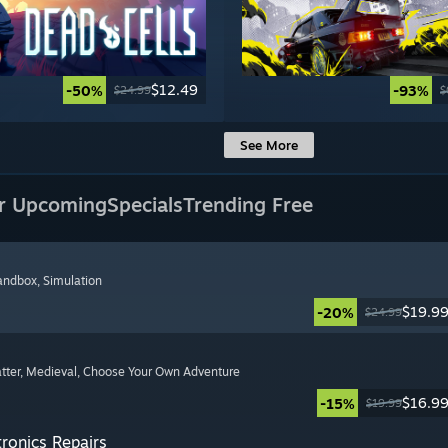
$12.49
-50%
-93%
$24.99
$
See More
r Upcoming
Specials
Trending Free
Sandbox
, Simulation
$19.9
-20%
$24.99
tter
, Medieval
, Choose Your Own Adventure
$16.9
-15%
$19.99
tronics Repairs