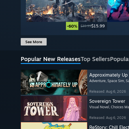
$15.99
-60%
$39.99
See More
Popular New Releases
Top Sellers
Popula
Approximately Up
Adventure
, Space Sim
, 
Released: Aug 6, 2026
Sovereign Tower
Visual Novel
, Choices Ma
Released: Aug 6, 2026
ReStory: Chill Elec