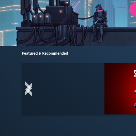
Featured & Recommended