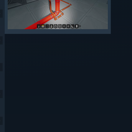
9
9
9
9