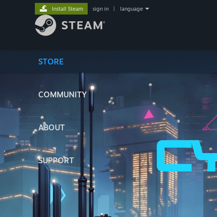
Install Steam
sign in
|
language
STORE
COMMUNITY
ABOUT
SUPPORT