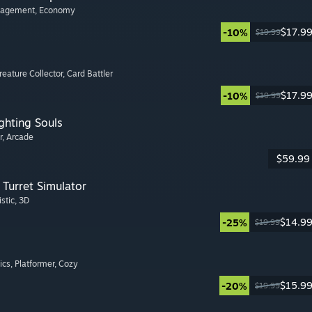
nagement
, Economy
$17.9
-10%
$19.99
Creature Collector
, Card Battler
$17.9
-10%
$19.99
ghting Souls
r
, Arcade
$59.99
Turret Simulator
istic
, 3D
$14.9
-25%
$19.99
ics
, Platformer
, Cozy
$15.9
-20%
$19.99