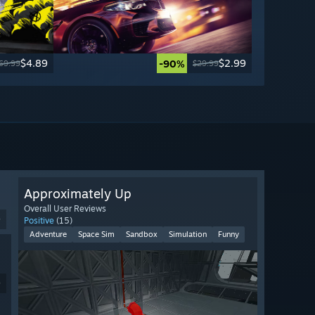
$4.89
$2.99
-90%
69.99
$29.99
Approximately Up
Overall User Reviews
9
Positive
(15)
Adventure
Space Sim
Sandbox
Simulation
Funny
9