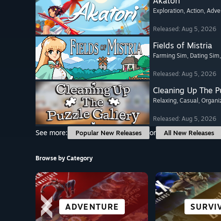
Akatori
Exploration
, Action
, Adve
Released: Aug 5, 2026
Fields of Mistria
Farming Sim
, Dating Sim
Released: Aug 5, 2026
Cleaning Up The Pu
Relaxing
, Casual
, Organi
Released: Aug 5, 2026
See more:
or
Popular New Releases
All New Releases
Browse by Category
ROLE-PLAYING
VISUAL NOVEL
STORY-RICH
ADVENTURE
OPEN W
SURVI
CASU
ACTI