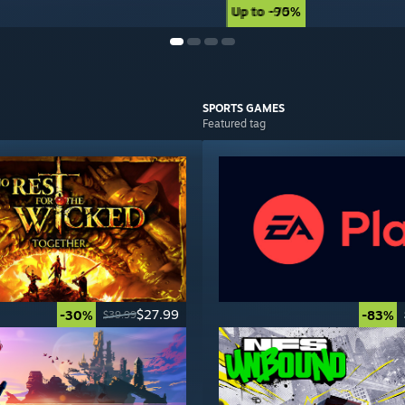
Up to -90%
Up to -75%
SPORTS
GAMES
Featured tag
$27.99
-30%
-83%
$39.99