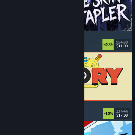
The Skin Stapler
Walking Simulator
, Action
, Horror
, Dark Comedy
$14.99
-20%
$11.99
Released: Aug 6, 2026
ReStory: Chill Electronics Repairs
Job Simulator
, Cozy
, Management
, Economy
$19.99
-10%
$17.99
Released: Aug 6, 2026