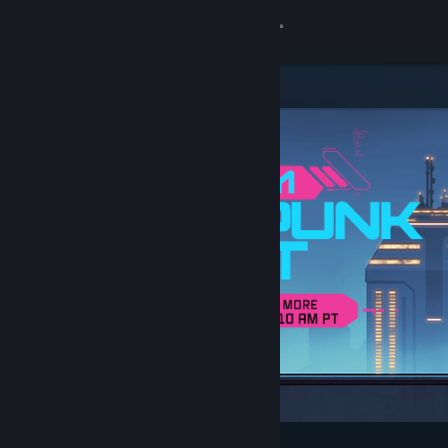
Sign in
Store
Community
About
Support
Change language
Get the Steam Mobile App
View desktop website
Featured & Recommended