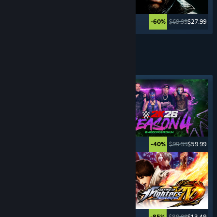
$59.99
$11.99
$69.99
$27.99
-80%
-60%
See More
FIGHTING
GAMES
Featured tag
$29.99
$14.99
$99.99
$59.99
-50%
-40%
$49.99
$14.99
$89.99
$13.49
-70%
-85%