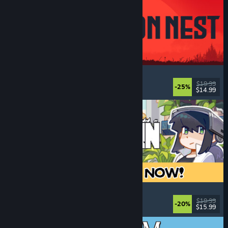
IRON NEST: Heavy Turret Simulator
Military
, Simulation
, Realistic
, 3D
$19.99
-25%
$14.99
Released: Aug 6, 2026
Doloc Town
Pixel Graphics
, Farming Sim
, Platformer
, Cozy
$19.99
-20%
$15.99
Released: Aug 5, 2026