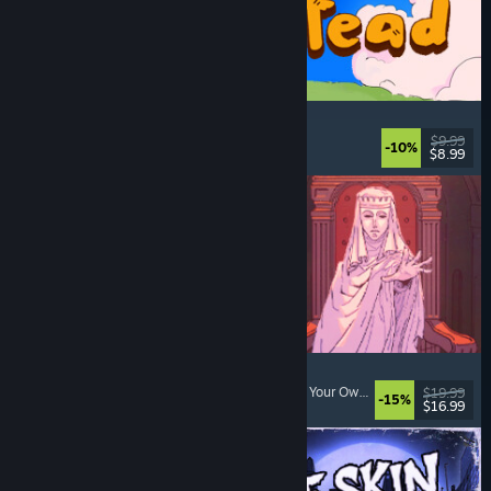
Spiritstead
Cozy
, City Builder
, Incremental
, Cute
$9.99
-10%
$8.99
Released: Aug 6, 2026
Sovereign Tower
Visual Novel
, Choices Matter
, Medieval
, Choose Your Own Adventure
$19.99
-15%
$16.99
Released: Aug 6, 2026