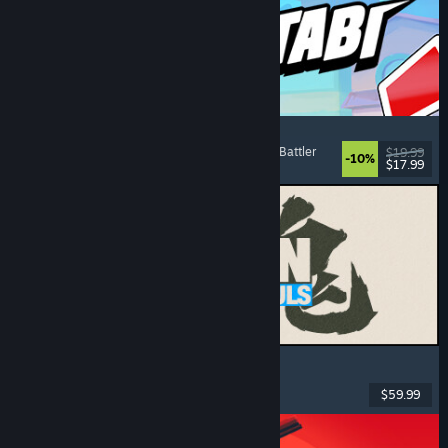
Montabi
Strategy
, Deckbuilding
, Creature Collector
, Card Battler
$19.99
-10%
$17.99
Released: Aug 6, 2026
MARVEL Tōkon: Fighting Souls
Action
, Casual
, 2D Fighter
, Arcade
$59.99
Released: Aug 6, 2026