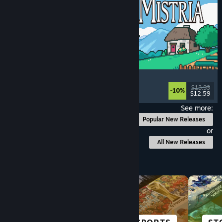
Fields of Mistria
Farming Sim
, Dating Sim
, RPG
, Life Sim
$13.99
-10%
$12.59
Released: Aug 5, 2026
See more:
Popular New Releases
or
All New Releases
Browse by Category