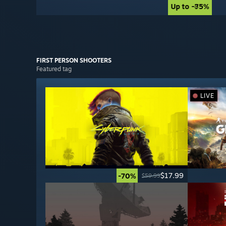
Up to -85%
Up to -75%
FIRST PERSON
SHOOTERS
Featured tag
LIVE
$17.99
-70%
$59.99