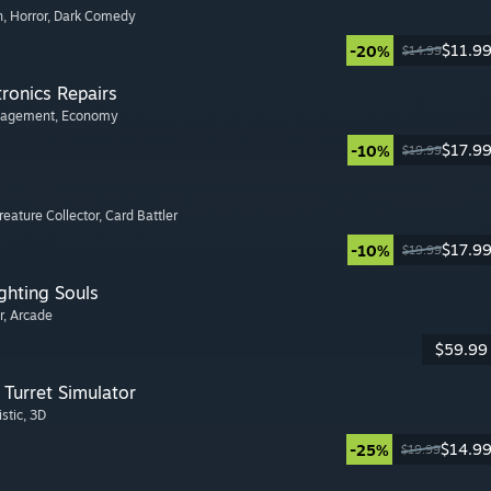
n
, Horror
, Dark Comedy
$11.9
-20%
$14.99
tronics Repairs
nagement
, Economy
$17.9
-10%
$19.99
Creature Collector
, Card Battler
$17.9
-10%
$19.99
ghting Souls
r
, Arcade
$59.99
Turret Simulator
istic
, 3D
$14.9
-25%
$19.99