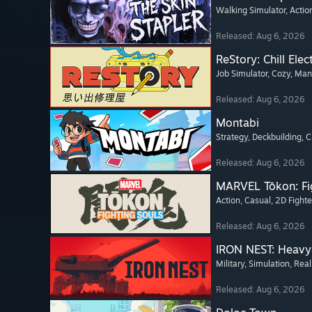
Walking Simulator
, Actio
Released: Aug 6, 2026
ReStory: Chill Elec
Job Simulator
, Cozy
, Ma
Released: Aug 6, 2026
Montabi
Strategy
, Deckbuilding
, 
Released: Aug 6, 2026
MARVEL Tōkon: Fi
Action
, Casual
, 2D Fighte
Released: Aug 6, 2026
IRON NEST: Heavy 
Military
, Simulation
, Real
Released: Aug 6, 2026