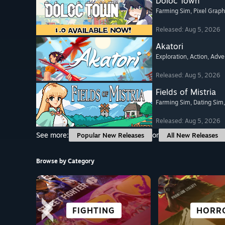
Doloc Town
Farming Sim
, Pixel Graph
Released: Aug 5, 2026
Akatori
Exploration
, Action
, Adve
Released: Aug 5, 2026
Fields of Mistria
Farming Sim
, Dating Sim
Released: Aug 5, 2026
See more:
or
Popular New Releases
All New Releases
Browse by Category
ROGUE-LIKE
SURVIVAL
FIGHTING
CASUAL
FREE TO
ADVENT
HORR
ANIM