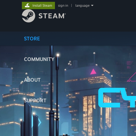
Install Steam
sign in
|
language
STORE
COMMUNITY
ABOUT
SUPPORT