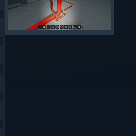
9
9
9
9