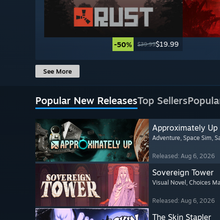
$19.99
-50%
$39.99
See More
Popular New Releases
Top Sellers
Popula
Approximately Up
Adventure
, Space Sim
, 
Released: Aug 6, 2026
Sovereign Tower
Visual Novel
, Choices Ma
Released: Aug 6, 2026
The Skin Stapler