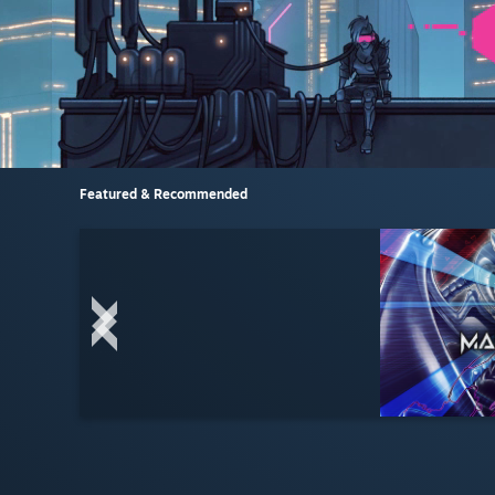
Featured & Recommended