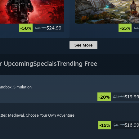
$24.99
-50%
-65%
$49.99
$3
See More
r Upcoming
Specials
Trending Free
Sandbox
, Simulation
$19.9
-20%
$24.99
tter
, Medieval
, Choose Your Own Adventure
$16.9
-15%
$19.99