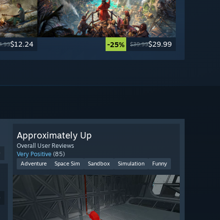
$12.24
$29.99
-25%
4.99
$39.99
Approximately Up
Overall User Reviews
9
Very Positive
(85)
Adventure
Space Sim
Sandbox
Simulation
Funny
9