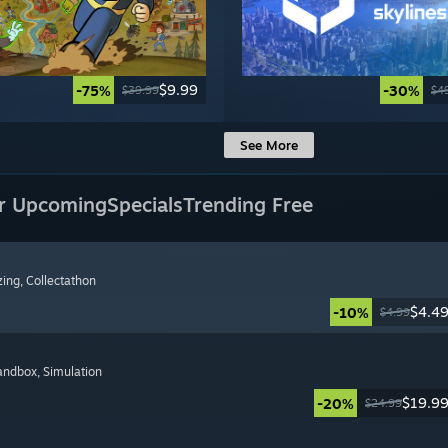
$9.99
-75%
-30%
$39.99
$4
See More
r Upcoming
Specials
Trending Free
zing
, Collectathon
$4.4
-10%
$4.99
Sandbox
, Simulation
$19.9
-20%
$24.99