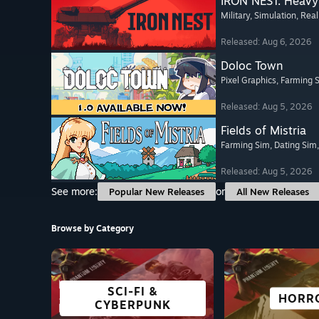
IRON NEST: Heavy 
Military
, Simulation
, Real
Released: Aug 6, 2026
Doloc Town
Pixel Graphics
, Farming 
Released: Aug 5, 2026
Fields of Mistria
Farming Sim
, Dating Sim
Released: Aug 5, 2026
See more:
or
Popular New Releases
All New Releases
Browse by Category
SCI-FI &
FREE TO PLAY
OPEN WORLD
ADVENTURE
GREAT ON
VISUAL 
STRAT
HORR
CYBERPUNK