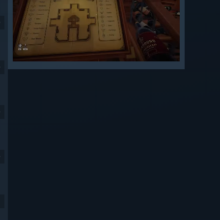
9
9
9
9