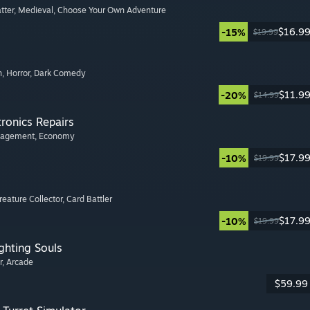
tter
, Medieval
, Choose Your Own Adventure
$16.9
-15%
$19.99
n
, Horror
, Dark Comedy
$11.9
-20%
$14.99
tronics Repairs
nagement
, Economy
$17.9
-10%
$19.99
Creature Collector
, Card Battler
$17.9
-10%
$19.99
ghting Souls
r
, Arcade
$59.99