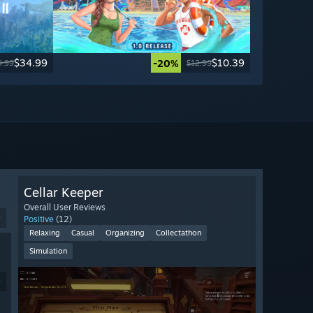
$34.99
$10.39
-20%
9.99
$12.99
Cellar Keeper
Overall User Reviews
9
Positive
(12)
Relaxing
Casual
Organizing
Collectathon
Simulation
9