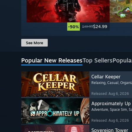
$24.99
-50%
$49.99
See More
Popular New Releases
Top Sellers
Popula
Cellar Keeper
Relaxing
, Casual
, Organi
Released: Aug 6, 2026
Approximately Up
Adventure
, Space Sim
, 
Released: Aug 6, 2026
Sovereign Tower