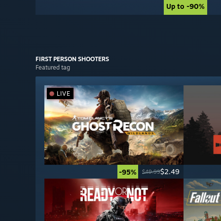
Up to -90%
Up to -90%
FIRST PERSON
SHOOTERS
Featured tag
LIVE
$2.49
-95%
$49.99