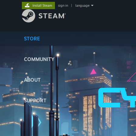
Install Steam
sign in
|
language
STORE
COMMUNITY
ABOUT
SUPPORT