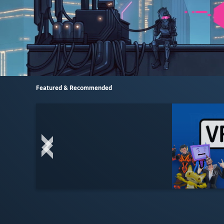
Featured & Recommended