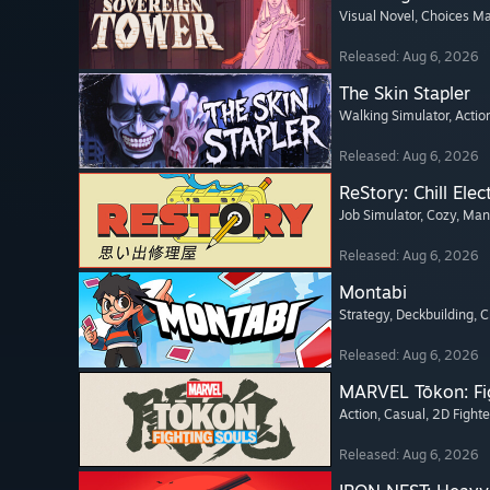
Visual Novel
, Choices Ma
Released: Aug 6, 2026
The Skin Stapler
Walking Simulator
, Actio
Released: Aug 6, 2026
ReStory: Chill Elec
Job Simulator
, Cozy
, Ma
Released: Aug 6, 2026
Montabi
Strategy
, Deckbuilding
, 
Released: Aug 6, 2026
MARVEL Tōkon: Fi
Action
, Casual
, 2D Fighte
Released: Aug 6, 2026