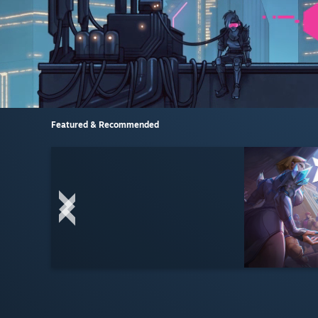
Featured & Recommended