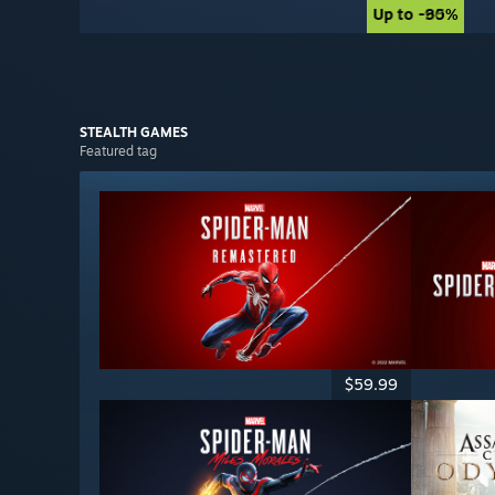
Up to -90%
Up to -85%
STEALTH
GAMES
Featured tag
$59.99