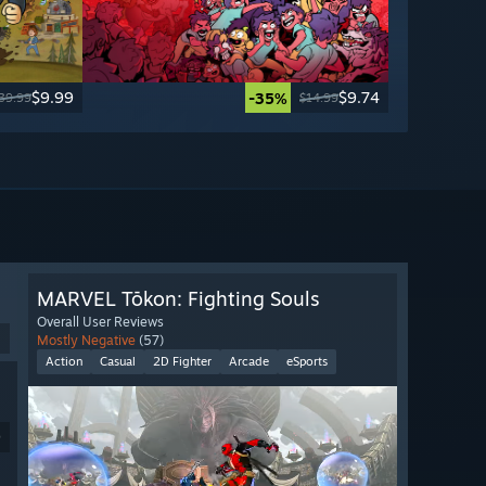
$9.99
$9.74
-35%
39.99
$14.99
MARVEL Tōkon: Fighting Souls
Overall User Reviews
Mostly Negative
(57)
Action
Casual
2D Fighter
Arcade
eSports
9