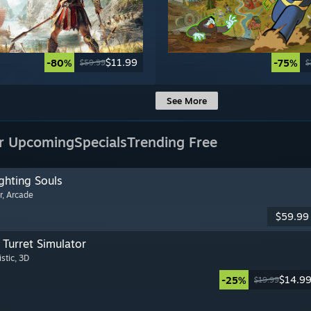
$11.99
-80%
-75%
$59.99
$
See More
r Upcoming
Specials
Trending Free
ghting Souls
r
, Arcade
$59.99
Turret Simulator
istic
, 3D
$14.9
-25%
$19.99