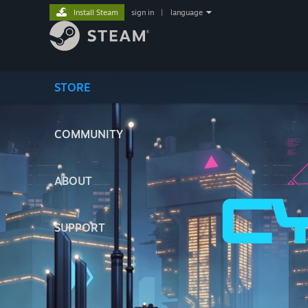
Install Steam
sign in
|
language
STORE
COMMUNITY
ABOUT
SUPPORT