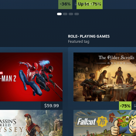
-36%
Up to -75%
$44.79
$69.99
ROLE- PLAYING
GAMES
Featured tag
$59.99
-75%
$