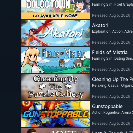
Farming Sim
, Pixel Graph
Released: Aug 5, 2026
Akatori
Exploration
, Action
, Adve
Released: Aug 5, 2026
Fields of Mistria
Farming Sim
, Dating Sim
Released: Aug 5, 2026
Cleaning Up The Pu
Relaxing
, Casual
, Organi
Released: Aug 5, 2026
Gunstoppable
Action Roguelike
, Arena 
Released: Aug 5, 2026