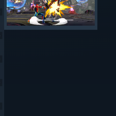
9
4
9
9
9