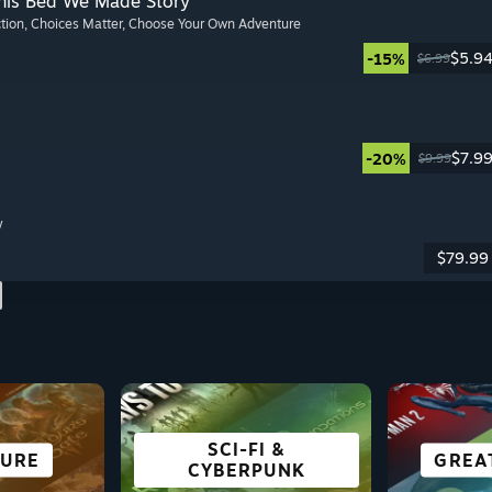
This Bed We Made Story
ction
, Choices Matter
, Choose Your Own Adventure
$5.9
-15%
$6.99
$7.9
-20%
$9.99
y
$79.99
SCI-FI &
AYING
URE
ING
E
CO-OPERATIVE
SURVIVAL
ACTION
GREA
VISU
FREE
R
CYBERPUNK