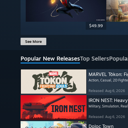
$49.99
See More
Popular New Releases
Top Sellers
Popula
MARVEL Tōkon: Fi
Action
, Casual
, 2D Fighte
Released: Aug 6, 2026
IRON NEST: Heavy 
Military
, Simulation
, Real
Released: Aug 6, 2026
Doloc Town