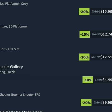
ics
, Platformer
, Cozy
$15.9
-20%
$19.99
nture
, 2D Platformer
$12.7
-15%
$14.99
, RPG
, Life Sim
$12.5
-10%
$13.99
zzle Gallery
zing
, Puzzle
$4.4
-10%
$4.99
Shooter
, Boomer Shooter
, FPS
$9.9
-20%
$12.49