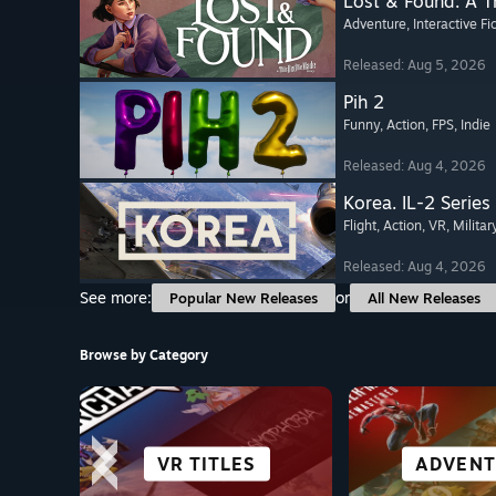
Lost & Found: A 
Adventure
, Interactive Fi
Released: Aug 5, 2026
Pih 2
Funny
, Action
, FPS
, Indie
Released: Aug 4, 2026
Korea. IL-2 Series
Flight
, Action
, VR
, Militar
Released: Aug 4, 2026
See more:
or
Popular New Releases
All New Releases
Browse by Category
OPEN WORLD
SIMULATION
STRATEGY
VR TITLES
ROLE-PL
ADVENT
FIGHT
ANIM