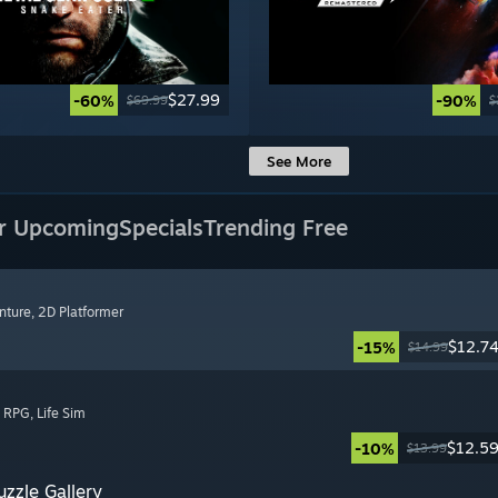
$27.99
-60%
-90%
$69.99
$
See More
r Upcoming
Specials
Trending Free
nture
, 2D Platformer
$12.7
-15%
$14.99
, RPG
, Life Sim
$12.5
-10%
$13.99
zzle Gallery