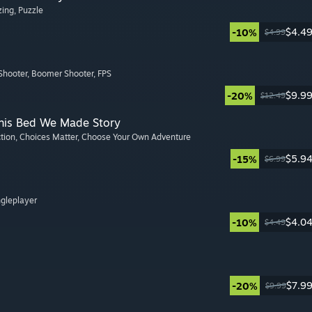
zing
, Puzzle
$4.4
-10%
$4.99
Shooter
, Boomer Shooter
, FPS
$9.9
-20%
$12.49
This Bed We Made Story
ction
, Choices Matter
, Choose Your Own Adventure
$5.9
-15%
$6.99
ngleplayer
$4.0
-10%
$4.49
$7.9
-20%
$9.99