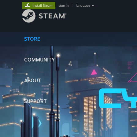
Install Steam
sign in
|
language
STORE
COMMUNITY
ABOUT
SUPPORT