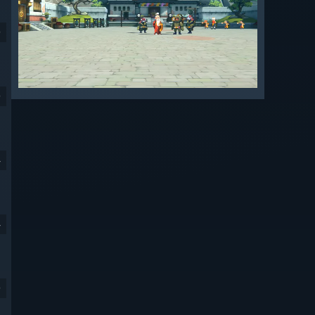
9
9
4
4
9