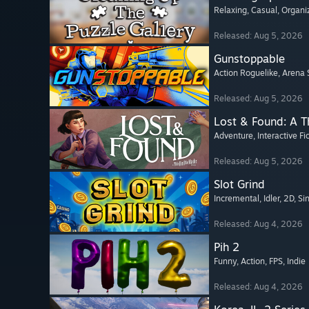
Relaxing
, Casual
, Organi
Released: Aug 5, 2026
Gunstoppable
Action Roguelike
, Arena 
Released: Aug 5, 2026
Lost & Found: A 
Adventure
, Interactive Fi
Released: Aug 5, 2026
Slot Grind
Incremental
, Idler
, 2D
, Si
Released: Aug 4, 2026
Pih 2
Funny
, Action
, FPS
, Indie
Released: Aug 4, 2026