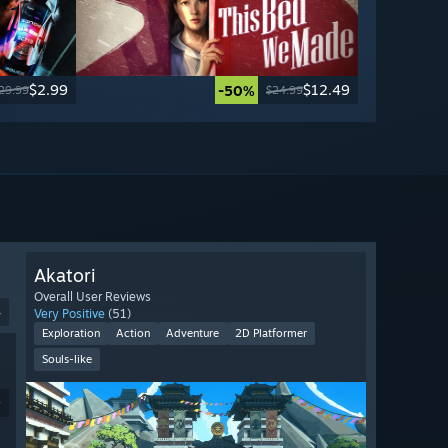
$2.99
$12.49
-50%
29.99
$24.99
Akatori
Overall User Reviews
4
Very Positive
(51)
Exploration
Action
Adventure
2D Platformer
Souls-like
9