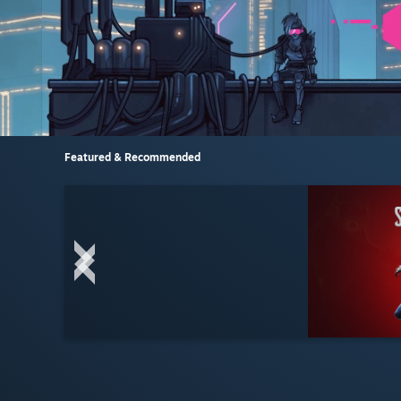
Featured & Recommended