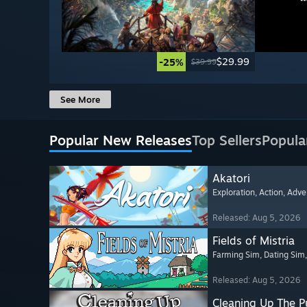
$29.99
-25%
$39.99
See More
Popular New Releases
Top Sellers
Popula
Akatori
Exploration
, Action
, Adve
Released: Aug 5, 2026
Fields of Mistria
Farming Sim
, Dating Sim
Released: Aug 5, 2026
Cleaning Up The Pu