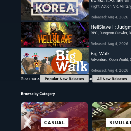
Korea. IL-2 Series
Flight
, Action
, VR
, Militar
Released: Aug 4, 2026
HellSlave II: Judg
RPG
, Dungeon Crawler
, 
Released: Aug 4, 2026
Big Walk
Adventure
, Open World
,
Released: Aug 4, 2026
See more:
or
Popular New Releases
All New Releases
Browse by Category
SCI-FI &
STORY-RICH
STRATEGY
CASUAL
VISUAL 
SIMULA
ALL SP
ADVENT
CYBERPUNK