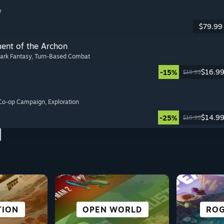
y
$79.99
ment of the Archon
Dark Fantasy
, Turn-Based Combat
$16.9
-15%
$19.99
 Co-op Campaign
, Exploration
$14.9
-25%
$19.99
NOVEL
TION
ORTS
URE
CO-OPERATIVE
ROLE-PLAYING
FREE TO PLAY
OPEN WORLD
ROG
SU
FI